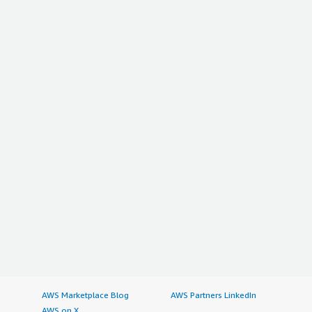
AWS Marketplace Blog
AWS Partners LinkedIn
AWS on X