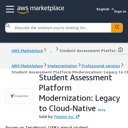
English
Sign in
AWS Marketplace
...
Student Assessment Platform Modernization: Legacy to Cloud-Native
AWS Marketplace
Implementation
Professional services
Student Assessment Platform Modernization: Legacy to C
Student Assessment
Platform
Modernization: Legacy
to Cloud-Native
Info
Sold by:
Flexion Inc.
Proven on TerraNova's 100K+ annual student