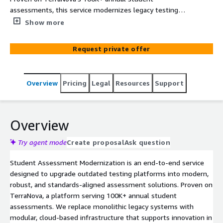
assessments, this service modernizes legacy testing
platforms into flexible, cloud-native solutions with
Show more
advanced item types, psychometric fidelity, and
accessibility built in.
Request private offer
Overview
Pricing
Legal
Resources
Support
Overview
Try agent mode
Create proposal
Ask question
Student Assessment Modernization is an end-to-end service
designed to upgrade outdated testing platforms into modern,
robust, and standards-aligned assessment solutions. Proven on
TerraNova, a platform serving 100K+ annual student
assessments. We replace monolithic legacy systems with
modular, cloud-based infrastructure that supports innovation in