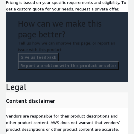
Pricing is based on your specific requirements and eligibility. To
get a custom quote for your needs, request a private offer.
How can we make this
page better?
Tell us how we can improve this page, or report an
issue with this product.
Give us feedback
Report a problem with this product or seller
Legal
Content disclaimer
Vendors are responsible for their product descriptions and
other product content. AWS does not warrant that vendors'
product descriptions or other product content are accurate,