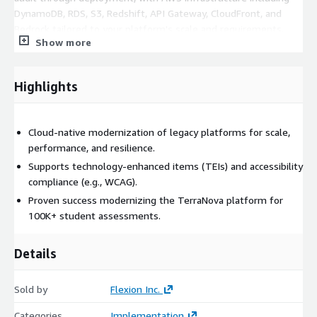
DynamoDB, RDS, S3, Redshift, API Gateway, CloudFront, and
Bedrock tailored to your platform's scale and requirements.
Show more
Outcomes
Highlights
A resilient assessment platform that meets the needs of
today's learners and programs, designed to scale from
classroom quizzes to high-stakes statewide exams.
Cloud-native modernization of legacy platforms for scale,
performance, and resilience.
Supports technology-enhanced items (TEIs) and accessibility
compliance (e.g., WCAG).
Proven success modernizing the TerraNova platform for
100K+ student assessments.
Details
Sold by
Flexion Inc.
Categories
Implementation