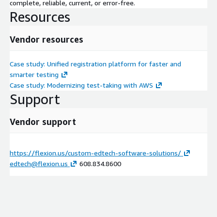
complete, reliable, current, or error-free.
Resources
Vendor resources
Case study: Unified registration platform for faster and
smarter testing
Case study: Modernizing test-taking with AWS
Support
Vendor support
https://flexion.us/custom-edtech-software-solutions/
edtech@flexion.us
608.834.8600