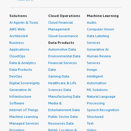
Solutions
Cloud Operations
Machine Learning
AI Agents & Tools
Cloud Financial
Audio
AWS Well-
Management
Computer Vision
Architected
Cloud Governance
Data Labeling
Business
Data Products
Services
Applications
Automotive Data
Generative AI
CloudOps
Environmental Data
Human Review
Data & Analytics
Financial Services
Services
Data Products
Data
Image
DevOps
Gaming Data
Intelligent
Digital Sovereignty
Healthcare & Life
Automation
Generative AI
Sciences Data
ML Solutions
Infrastructure
Manufacturing Data
Natural Language
Software
Media &
Processing
Internet of Things
Entertainment Data
Speech Recognition
Machine Learning
Public Sector Data
Structured
Managed Services
Resources Data
Text
Providers
Retail, Location &
Video