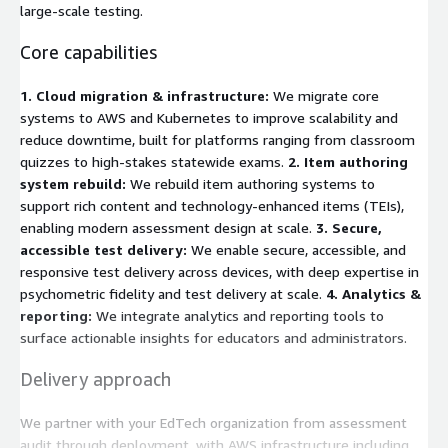
large-scale testing.
Core capabilities
1. Cloud migration & infrastructure:
We migrate core
systems to AWS and Kubernetes to improve scalability and
reduce downtime, built for platforms ranging from classroom
quizzes to high-stakes statewide exams.
2. Item authoring
system rebuild:
We rebuild item authoring systems to
support rich content and technology-enhanced items (TEIs),
enabling modern assessment design at scale.
3. Secure,
accessible test delivery:
We enable secure, accessible, and
responsive test delivery across devices, with deep expertise in
psychometric fidelity and test delivery at scale.
4. Analytics &
reporting:
We integrate analytics and reporting tools to
surface actionable insights for educators and administrators.
Delivery approach
We partner with your EdTech organization from assessment
audit through deployment, with AWS infrastructure including