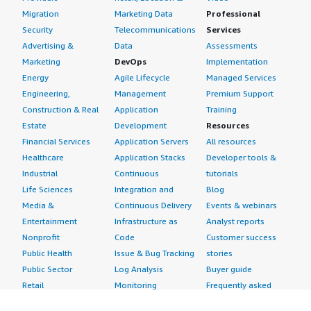
Migration
Marketing Data
Professional
Security
Telecommunications
Services
Advertising &
Data
Assessments
Marketing
DevOps
Implementation
Energy
Agile Lifecycle
Managed Services
Engineering,
Management
Premium Support
Construction & Real
Application
Training
Estate
Development
Resources
Financial Services
Application Servers
All resources
Healthcare
Application Stacks
Developer tools &
Industrial
Continuous
tutorials
Life Sciences
Integration and
Blog
Media &
Continuous Delivery
Events & webinars
Entertainment
Infrastructure as
Analyst reports
Nonprofit
Code
Customer success
Public Health
Issue & Bug Tracking
stories
Public Sector
Log Analysis
Buyer guide
Retail
Monitoring
Frequently asked
Sustainability
Source Control
questions