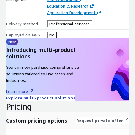
Education & Research
Application Development
Delivery method
Professional services
Deployed on AWS
No
New
Introducing multi-product
solutions
You can now purchase comprehensive
solutions tailored to use cases and
industries.
Learn more
Explore multi-product solutions
Pricing
Custom pricing options
Request private offer