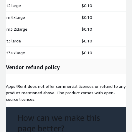
t2.large
$0.10
m4.xlarge
$0.10
m3.2xlarge
$0.10
t3.large
$0.10
t3a.xlarge
$0.10
Vendor refund policy
Apps4Rent does not offer commercial licenses or refund to any
product mentioned above. The product comes with open-
source licenses.
How can we make this
page better?