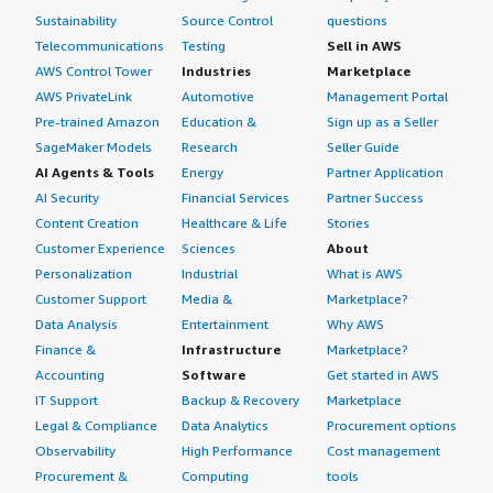
Sustainability
Source Control
questions
Telecommunications
Testing
Sell in AWS
AWS Control Tower
Industries
Marketplace
AWS PrivateLink
Automotive
Management Portal
Pre-trained Amazon
Education &
Sign up as a Seller
SageMaker Models
Research
Seller Guide
AI Agents & Tools
Energy
Partner Application
AI Security
Financial Services
Partner Success
Content Creation
Healthcare & Life
Stories
Customer Experience
Sciences
About
Personalization
Industrial
What is AWS
Customer Support
Media &
Marketplace?
Data Analysis
Entertainment
Why AWS
Finance &
Infrastructure
Marketplace?
Accounting
Software
Get started in AWS
IT Support
Backup & Recovery
Marketplace
Legal & Compliance
Data Analytics
Procurement options
Observability
High Performance
Cost management
Procurement &
Computing
tools