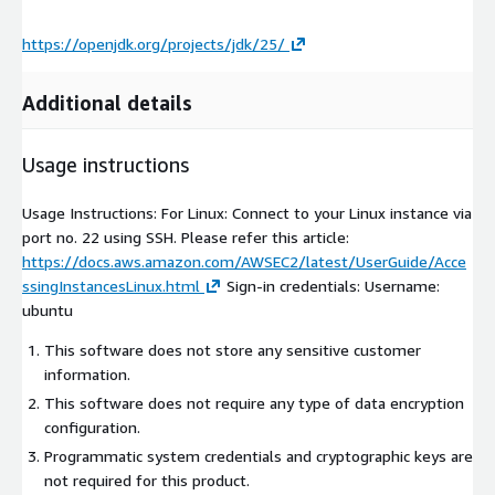
https://openjdk.org/projects/jdk/25/
Additional details
Usage instructions
Usage Instructions: For Linux: Connect to your Linux instance via
port no. 22 using SSH. Please refer this article:
https://docs.aws.amazon.com/AWSEC2/latest/UserGuide/Acce
ssingInstancesLinux.html
Sign-in credentials: Username:
ubuntu
This software does not store any sensitive customer
information.
This software does not require any type of data encryption
configuration.
Programmatic system credentials and cryptographic keys are
not required for this product.