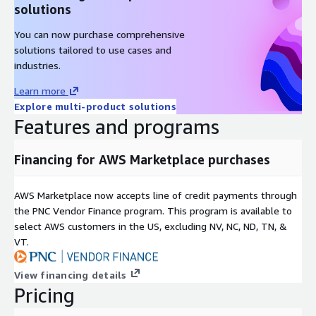
solutions
You can now purchase comprehensive
solutions tailored to use cases and
industries.
Learn more
Explore multi-product solutions
Features and programs
Financing for AWS Marketplace purchases
AWS Marketplace now accepts line of credit payments through
the PNC Vendor Finance program. This program is available to
select AWS customers in the US, excluding NV, NC, ND, TN, &
VT.
View financing details
Pricing