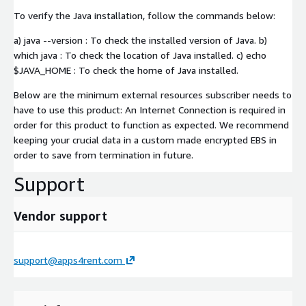
To verify the Java installation, follow the commands below:
a) java --version : To check the installed version of Java. b)
which java : To check the location of Java installed. c) echo
$JAVA_HOME : To check the home of Java installed.
Below are the minimum external resources subscriber needs to
have to use this product: An Internet Connection is required in
order for this product to function as expected. We recommend
keeping your crucial data in a custom made encrypted EBS in
order to save from termination in future.
Support
Vendor support
support@apps4rent.com