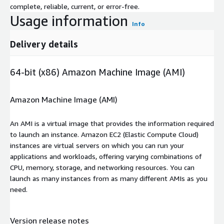
complete, reliable, current, or error-free.
Usage information
Info
Delivery details
64-bit (x86) Amazon Machine Image (AMI)
Amazon Machine Image (AMI)
An AMI is a virtual image that provides the information required
to launch an instance. Amazon EC2 (Elastic Compute Cloud)
instances are virtual servers on which you can run your
applications and workloads, offering varying combinations of
CPU, memory, storage, and networking resources. You can
launch as many instances from as many different AMIs as you
need.
Version release notes