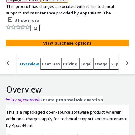
This product has charges associated with it for technical
support and maintenance provided by Apps4Rent. The
usage charges are USD 0.1/hour and USD 870/yr.
Show more
(0)
View purchase options
Overview
Features
Pricing
Legal
Usage
Support
S
Overview
Try agent mode
Create proposal
Ask question
This is a repackaged open-source software product wherein
additional charges apply for technical support and maintenance
by Apps4Rent.