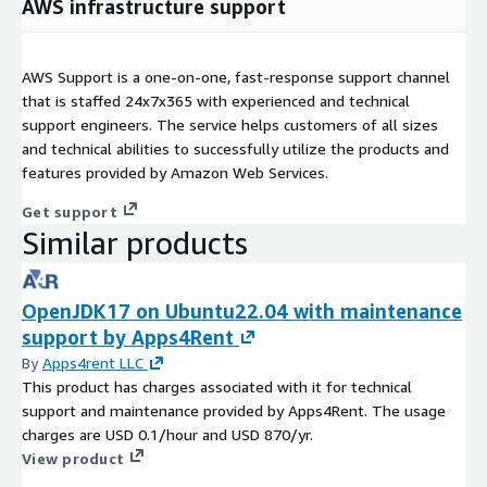
AWS infrastructure support
AWS Support is a one-on-one, fast-response support channel
that is staffed 24x7x365 with experienced and technical
support engineers. The service helps customers of all sizes
and technical abilities to successfully utilize the products and
features provided by Amazon Web Services.
Get support
Similar products
OpenJDK17 on Ubuntu22.04 with maintenance
support by Apps4Rent
By
Apps4rent LLC
This product has charges associated with it for technical
support and maintenance provided by Apps4Rent. The usage
charges are USD 0.1/hour and USD 870/yr.
View product