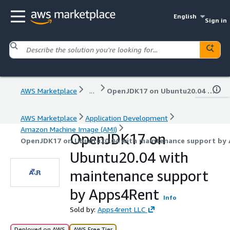
English
Sign in
AWS Marketplace
...
OpenJDK17 on Ubuntu20.04 with maintenance support by Apps4Rent
AWS Marketplace
Application Development
Amazon Machine Image (AMI)
OpenJDK17 on
OpenJDK17 on Ubuntu20.04 with maintenance support by
Ubuntu20.04 with
maintenance support
by Apps4Rent
Info
Sold by:
Apps4rent LLC
Deployed on AWS
AWS Free Tier