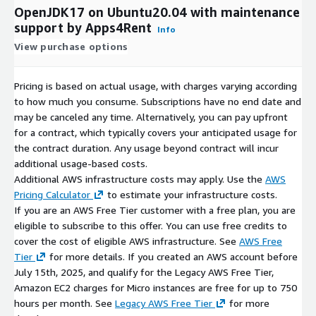
OpenJDK17 on Ubuntu20.04 with maintenance
support by Apps4Rent
Info
View purchase options
Pricing is based on actual usage, with charges varying according
to how much you consume. Subscriptions have no end date and
may be canceled any time. Alternatively, you can pay upfront
for a contract, which typically covers your anticipated usage for
the contract duration. Any usage beyond contract will incur
additional usage-based costs.
Additional AWS infrastructure costs may apply. Use the
AWS
Pricing Calculator
to estimate your infrastructure costs.
If you are an AWS Free Tier customer with a free plan, you are
eligible to subscribe to this offer. You can use free credits to
cover the cost of eligible AWS infrastructure. See
AWS Free
Tier
for more details. If you created an AWS account before
July 15th, 2025, and qualify for the Legacy AWS Free Tier,
Amazon EC2 charges for Micro instances are free for up to 750
hours per month. See
Legacy AWS Free Tier
for more