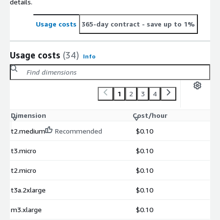
details.
Usage costs
365-day contract
- save up to 1%
Usage costs
(34)
Info
1
2
3
4
Dimension
Cost/hour
t2.medium
Recommended
$0.10
t3.micro
$0.10
t2.micro
$0.10
t3a.2xlarge
$0.10
m3.xlarge
$0.10