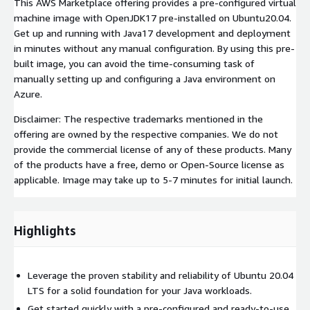
This AWS Marketplace offering provides a pre-configured virtual
machine image with OpenJDK17 pre-installed on Ubuntu20.04.
Get up and running with Java17 development and deployment
in minutes without any manual configuration. By using this pre-
built image, you can avoid the time-consuming task of
manually setting up and configuring a Java environment on
Azure.
Disclaimer: The respective trademarks mentioned in the
offering are owned by the respective companies. We do not
provide the commercial license of any of these products. Many
of the products have a free, demo or Open-Source license as
applicable. Image may take up to 5-7 minutes for initial launch.
Highlights
Leverage the proven stability and reliability of Ubuntu 20.04
LTS for a solid foundation for your Java workloads.
Get started quickly with a pre-configured and ready-to-use