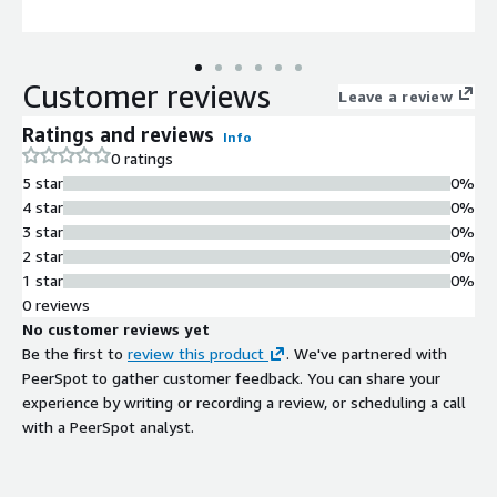
Customer reviews
Leave a review
Ratings and reviews
Info
0 ratings
5 star
0%
4 star
0%
3 star
0%
2 star
0%
1 star
0%
0 reviews
No customer reviews yet
Be the first to
review this product
. We've partnered with
PeerSpot to gather customer feedback. You can share your
experience by writing or recording a review, or scheduling a call
with a PeerSpot analyst.