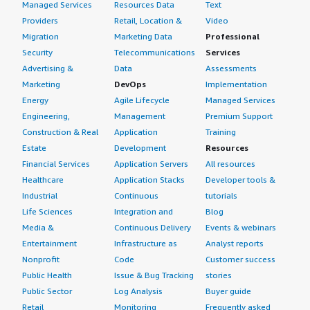
Managed Services
Resources Data
Text
Providers
Retail, Location &
Video
Migration
Marketing Data
Professional
Security
Telecommunications
Services
Advertising &
Data
Assessments
Marketing
DevOps
Implementation
Energy
Agile Lifecycle
Managed Services
Engineering,
Management
Premium Support
Construction & Real
Application
Training
Estate
Development
Resources
Financial Services
Application Servers
All resources
Healthcare
Application Stacks
Developer tools &
Industrial
Continuous
tutorials
Life Sciences
Integration and
Blog
Media &
Continuous Delivery
Events & webinars
Entertainment
Infrastructure as
Analyst reports
Nonprofit
Code
Customer success
Public Health
Issue & Bug Tracking
stories
Public Sector
Log Analysis
Buyer guide
Retail
Monitoring
Frequently asked