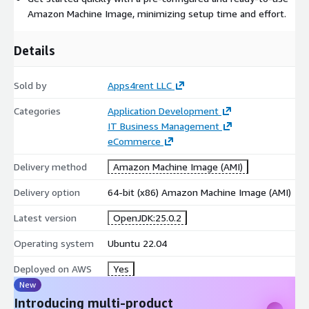
Amazon Machine Image, minimizing setup time and effort.
Details
Sold by
Apps4rent LLC
Categories
Application Development
IT Business Management
eCommerce
Delivery method
Amazon Machine Image (AMI)
Delivery option
64-bit (x86) Amazon Machine Image (AMI)
Latest version
OpenJDK:25.0.2
Operating system
Ubuntu 22.04
Deployed on AWS
Yes
New
Introducing multi-product