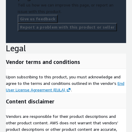
Tell us how we can improve this page, or report an
issue with this product.
Give us feedback
Report a problem with this product or seller
Legal
Vendor terms and conditions
Upon subscribing to this product, you must acknowledge and
agree to the terms and conditions outlined in the vendor's
End
User License Agreement (EULA)
.
Content disclaimer
Vendors are responsible for their product descriptions and
other product content. AWS does not warrant that vendors'
product descriptions or other product content are accurate,