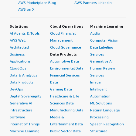
AWS Marketplace Blog
AWS Partners LinkedIn
AWS on X
Solutions
Cloud Operations
Machine Learning
AI Agents & Tools
Cloud Financial
Audio
AWS Well-
Management
Computer Vision
Architected
Cloud Governance
Data Labeling
Business
Data Products
Services
Applications
Automotive Data
Generative AI
CloudOps
Environmental Data
Human Review
Data & Analytics
Financial Services
Services
Data Products
Data
Image
DevOps
Gaming Data
Intelligent
Digital Sovereignty
Healthcare & Life
Automation
Generative AI
Sciences Data
ML Solutions
Infrastructure
Manufacturing Data
Natural Language
Software
Media &
Processing
Internet of Things
Entertainment Data
Speech Recognition
Machine Learning
Public Sector Data
Structured