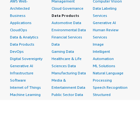
AWS Well-
Management
Computer Vision
Architected
Cloud Governance
Data Labeling
Business
Data Products
Services
Applications
Automotive Data
Generative AI
CloudOps
Environmental Data
Human Review
Data & Analytics
Financial Services
Services
Data Products
Data
Image
DevOps
Gaming Data
Intelligent
Digital Sovereignty
Healthcare & Life
Automation
Generative AI
Sciences Data
ML Solutions
Infrastructure
Manufacturing Data
Natural Language
Software
Media &
Processing
Internet of Things
Entertainment Data
Speech Recognition
Machine Learning
Public Sector Data
Structured
Managed Services
Resources Data
Text
Providers
Retail, Location &
Video
Migration
Marketing Data
Professional
Security
Telecommunications
Services
Advertising &
Data
Assessments
Marketing
DevOps
Implementation