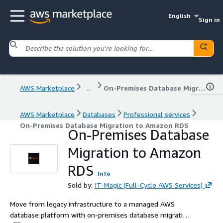
English
Sign in
AWS Marketplace
...
On-Premises Database Migration to Amazon RDS
AWS Marketplace
Databases
Professional services
On-Premises Database Migration to Amazon RDS
On-Premises Database
Migration to Amazon
RDS
Info
Sold by:
IT-Magic (Full-Cycle AWS Services)
Move from legacy infrastructure to a managed AWS
database platform with on-premises database migration