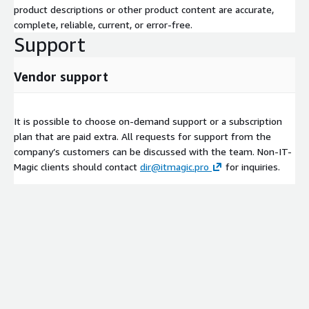
product descriptions or other product content are accurate,
complete, reliable, current, or error-free.
Support
Vendor support
It is possible to choose on-demand support or a subscription
plan that are paid extra. All requests for support from the
company’s customers can be discussed with the team. Non-IT-
Magic clients should contact
dir@itmagic.pro
for inquiries.