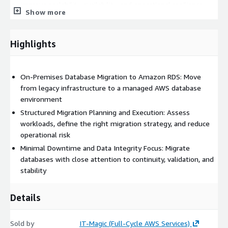
improve scalability, availability, and operational resilience
Show more
strengthen backup, recovery, and disaster recovery readiness
support database security and compliance requirements
more effectively
Highlights
create a better foundation for modernization, analytics, and
cloud-based growth
On-Premises Database Migration to Amazon RDS: Move
Our delivery approach can include workload assessment,
from legacy infrastructure to a managed AWS database
migration planning, schema and dependency review, migration
environment
execution, performance tuning, and post-migration
Structured Migration Planning and Execution: Assess
optimization. Where needed, we also support application
workloads, define the right migration strategy, and reduce
changes required to improve compatibility and performance in
operational risk
the new Amazon RDS environment.
Minimal Downtime and Data Integrity Focus: Migrate
This service is a strong fit for organizations modernizing legacy
databases with close attention to continuity, validation, and
infrastructure, consolidating data centers, moving dev/test
stability
environments to AWS, or preparing business-critical systems
for higher scale and stronger operational continuity.
Details
Service features:
Sold by
IT-Magic (Full-Cycle AWS Services)