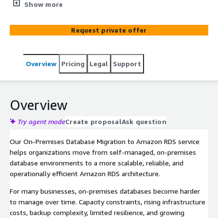
to Amazon RDS. We help businesses migrate on-
Show more
premises databases to Amazon RDS with minimal
disruption, stronger scalability, improved resilience, and a
Request private offer
better foundation for performance, security, and ongoing
operations.
Overview
Pricing
Legal
Support
Overview
Try agent mode
Create proposal
Ask question
Our On-Premises Database Migration to Amazon RDS service
helps organizations move from self-managed, on-premises
database environments to a more scalable, reliable, and
operationally efficient Amazon RDS architecture.
For many businesses, on-premises databases become harder
to manage over time. Capacity constraints, rising infrastructure
costs, backup complexity, limited resilience, and growing