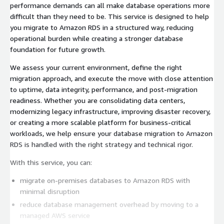
performance demands can all make database operations more
difficult than they need to be. This service is designed to help
you migrate to Amazon RDS in a structured way, reducing
operational burden while creating a stronger database
foundation for future growth.
We assess your current environment, define the right
migration approach, and execute the move with close attention
to uptime, data integrity, performance, and post-migration
readiness. Whether you are consolidating data centers,
modernizing legacy infrastructure, improving disaster recovery,
or creating a more scalable platform for business-critical
workloads, we help ensure your database migration to Amazon
RDS is handled with the right strategy and technical rigor.
With this service, you can:
migrate on-premises databases to Amazon RDS with
minimal disruption
reduce database management overhead by moving to a
managed AWS service