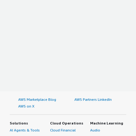
AWS Marketplace Blog
AWS Partners LinkedIn
AWS on X
Solutions
Cloud Operations
Machine Learning
AI Agents & Tools
Cloud Financial
Audio