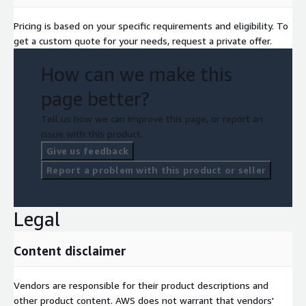
Pricing is based on your specific requirements and eligibility. To
get a custom quote for your needs, request a private offer.
How can we make this
page better?
Tell us how we can improve this page, or report an
issue with this product.
Give us feedback
Report a problem with this product or seller
Legal
Content disclaimer
Vendors are responsible for their product descriptions and
other product content. AWS does not warrant that vendors'