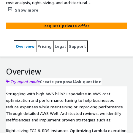
cost analysis, right-sizing, and architectural
improvements. Get tailored recommendations for EC2,
Show more
RDS, Lambda, S3, and other AWS services.
Request private offer
Overview
Pricing
Legal
Support
Overview
Try agent mode
Create proposal
Ask question
Struggling with high AWS bills? I specialize in AWS cost
optimization and performance tuning to help businesses
reduce expenses while maintaining or improving performance.
Through detailed AWS Well-Architected reviews, we identify
inefficiencies and implement proven strategies such as:
Right-sizing EC2 & RDS instances Optimizing Lambda execution