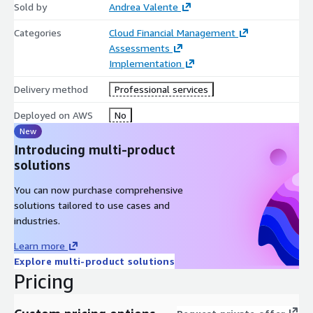
Sold by
Andrea Valente
Categories
Cloud Financial Management
Assessments
Implementation
Delivery method
Professional services
Deployed on AWS
No
New
Introducing multi-product
solutions
You can now purchase comprehensive
solutions tailored to use cases and
industries.
Learn more
Explore multi-product solutions
Pricing