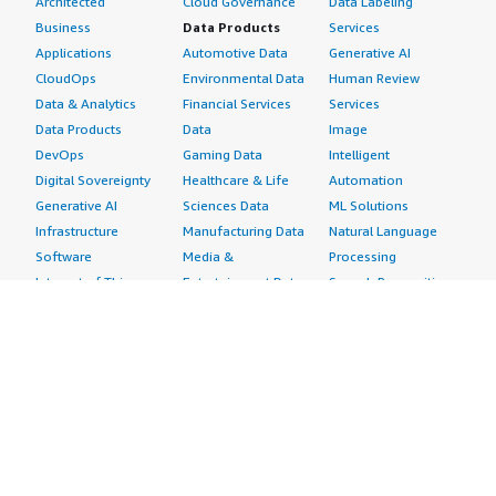
Architected
Cloud Governance
Data Labeling
Business
Data Products
Services
Applications
Automotive Data
Generative AI
CloudOps
Environmental Data
Human Review
Data & Analytics
Financial Services
Services
Data Products
Data
Image
DevOps
Gaming Data
Intelligent
Digital Sovereignty
Healthcare & Life
Automation
Generative AI
Sciences Data
ML Solutions
Infrastructure
Manufacturing Data
Natural Language
Software
Media &
Processing
Internet of Things
Entertainment Data
Speech Recognition
Machine Learning
Public Sector Data
Structured
Managed Services
Resources Data
Text
Providers
Retail, Location &
Video
Migration
Marketing Data
Professional
Security
Telecommunications
Services
Advertising &
Data
Assessments
Marketing
DevOps
Implementation
Energy
Agile Lifecycle
Managed Services