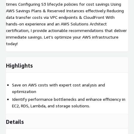
times Configuring S3 lifecycle policies for cost savings Using
AWS Savings Plans & Reserved Instances effectively Reducing
data transfer costs via VPC endpoints & CloudFront With
hands-on experience and an AWS Solutions Architect
certification, I provide actionable recommendations that deliver
immediate savings. Let’s optimize your AWS infrastructure
today!
Highlights
Save on AWS costs with expert cost analysis and
optimization
Identify performance bottlenecks and enhance efficiency in
EC2, RDS, Lambda, and storage solutions.
Details