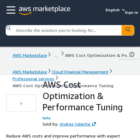
English
Sign in
AWS Marketplace
...
AWS Cost Optimization & Performance Tuning
AWS Marketplace
Cloud Financial Management
Professional services
AWS Cost
AWS Cost Optimization & Performance Tuning
Optimization &
Performance Tuning
Info
Sold by:
Andrea Valente
Reduce AWS costs and improve performance with expert