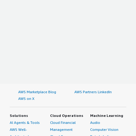
AWS Marketplace Blog
AWS Partners LinkedIn
AWS on X
Solutions
Cloud Operations
Machine Learning
AI Agents & Tools
Cloud Financial
Audio
AWS Well-
Management
Computer Vision