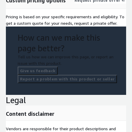
Custom pricing options
Request private offer
Pricing is based on your specific requirements and eligibility. To
get a custom quote for your needs, request a private offer.
How can we make this
page better?
Tell us how we can improve this page, or report an
issue with this product.
Give us feedback
Report a problem with this product or seller
Legal
Content disclaimer
Vendors are responsible for their product descriptions and