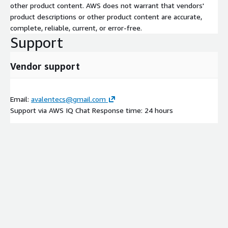
other product content. AWS does not warrant that vendors'
product descriptions or other product content are accurate,
complete, reliable, current, or error-free.
Support
Vendor support
Email:
avalentecs@gmail.com
Support via AWS IQ Chat Response time: 24 hours