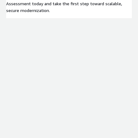
Assessment today and take the first step toward scalable,
secure modernization.