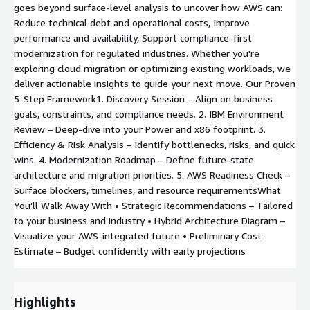
goes beyond surface-level analysis to uncover how AWS can:
Reduce technical debt and operational costs, Improve
performance and availability, Support compliance-first
modernization for regulated industries. Whether you're
exploring cloud migration or optimizing existing workloads, we
deliver actionable insights to guide your next move. Our Proven
5-Step Framework1. Discovery Session – Align on business
goals, constraints, and compliance needs. 2. IBM Environment
Review – Deep-dive into your Power and x86 footprint. 3.
Efficiency & Risk Analysis – Identify bottlenecks, risks, and quick
wins. 4. Modernization Roadmap – Define future-state
architecture and migration priorities. 5. AWS Readiness Check –
Surface blockers, timelines, and resource requirementsWhat
You’ll Walk Away With • Strategic Recommendations – Tailored
to your business and industry • Hybrid Architecture Diagram –
Visualize your AWS-integrated future • Preliminary Cost
Estimate – Budget confidently with early projections
Highlights