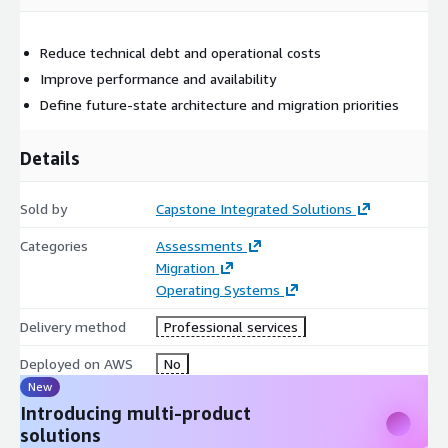
Reduce technical debt and operational costs
Improve performance and availability
Define future-state architecture and migration priorities
Details
Sold by
Capstone Integrated Solutions
Categories
Assessments
Migration
Operating Systems
Delivery method
Professional services
Deployed on AWS
No
New
Introducing multi-product
solutions