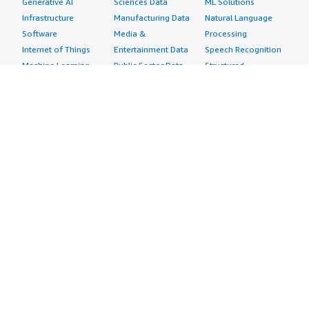
Generative AI
Sciences Data
ML Solutions
Infrastructure
Manufacturing Data
Natural Language
Software
Media &
Processing
Internet of Things
Entertainment Data
Speech Recognition
Machine Learning
Public Sector Data
Structured
Managed Services
Resources Data
Text
Providers
Retail, Location &
Video
Migration
Marketing Data
Professional
Security
Telecommunications
Services
Advertising &
Data
Assessments
Marketing
DevOps
Implementation
Energy
Agile Lifecycle
Managed Services
Engineering,
Management
Premium Support
Construction & Real
Application
Training
Estate
Development
Resources
Financial Services
Application Servers
All resources
Healthcare
Application Stacks
Developer tools &
Industrial
Continuous
tutorials
Life Sciences
Integration and
Blog
Media &
Continuous Delivery
Events & webinars