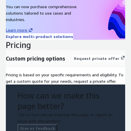
You can now purchase comprehensive
solutions tailored to use cases and
industries.
Learn more
Explore multi-product solutions
Pricing
Custom pricing options
Request private offer
Pricing is based on your specific requirements and eligibility. To
get a custom quote for your needs, request a private offer.
How can we make this
page better?
Tell us how we can improve this page, or report an
issue with this product.
Give us feedback