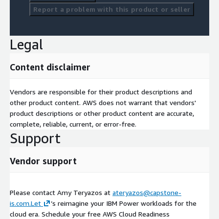
Report a problem with this product or seller
Legal
Content disclaimer
Vendors are responsible for their product descriptions and
other product content. AWS does not warrant that vendors'
product descriptions or other product content are accurate,
complete, reliable, current, or error-free.
Support
Vendor support
Please contact Amy Teryazos at
ateryazos@capstone-
is.com.Let
’s reimagine your IBM Power workloads for the
cloud era. Schedule your free AWS Cloud Readiness