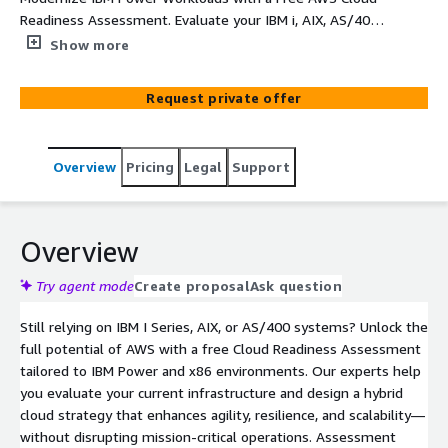
Readiness Assessment. Evaluate your IBM i, AIX, AS/400,
and x86 environments with expert guidance. Get tailored
Show more
recommendations, hybrid architecture diagrams, and cost
estimates to accelerate your AWS migration strategy—
Request private offer
no commitment required.
Overview
Pricing
Legal
Support
Overview
Try agent mode
Create proposal
Ask question
Still relying on IBM I Series, AIX, or AS/400 systems? Unlock the
full potential of AWS with a free Cloud Readiness Assessment
tailored to IBM Power and x86 environments. Our experts help
you evaluate your current infrastructure and design a hybrid
cloud strategy that enhances agility, resilience, and scalability—
without disrupting mission-critical operations. Assessment