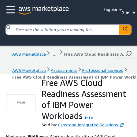
English
Sign in
AWS Marketplace
...
Free AWS Cloud Readiness Assessment of IBM Power Workloads
AWS Marketplace
Assessments
Professional services
Free AWS Cloud Readiness Assessment of IBM Power Work
Free AWS Cloud
Readiness Assessment
of IBM Power
Workloads
Info
Sold by:
Capstone Integrated Solutions
Modernize IBM Power Workloads with a Free AWS Cloud