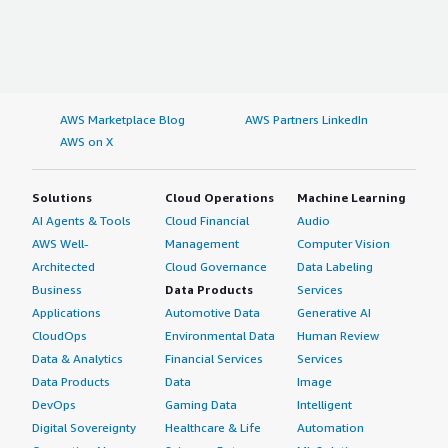
AWS Marketplace Blog
AWS Partners LinkedIn
AWS on X
Solutions
Cloud Operations
Machine Learning
AI Agents & Tools
Cloud Financial
Audio
AWS Well-
Management
Computer Vision
Architected
Cloud Governance
Data Labeling
Business
Data Products
Services
Applications
Automotive Data
Generative AI
CloudOps
Environmental Data
Human Review
Data & Analytics
Financial Services
Services
Data Products
Data
Image
DevOps
Gaming Data
Intelligent
Digital Sovereignty
Healthcare & Life
Automation