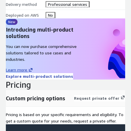
Delivery method
Professional services
Skillsminer Professional Services helps organisations integrate
workforce intelligence and talent analytics alongside their AWS
Deployed on AWS
No
environments. Our team supports customers in connecting
New
Skillsminer data insights with AWS services such as: Core
Introducing multi-product
Serverless (AWS Lambda, API Gateway, DynamoDB, S3,
solutions
EventBridge); Identity & Front-End (Cognito, Amplify); AI &
You can now purchase comprehensive
Machine Learning (Amazon Bedrock for foundation models with
solutions tailored to use cases and
Guardrails); Containerisation (ECS, EC2, Application Load
industries.
Balancers, Auto Scaling Groups); Security & Monitoring
(CloudWatch, CloudTrail, GuardDuty, Security Hub, KMS); Backup
Learn more
& Recovery (AWS Backup, Elastic Disaster Recovery, S3 multi-AZ
Explore multi-product solutions
storage); and Global Performance (CloudFront, Global
Pricing
Accelerator).
Custom pricing options
Request private offer
Pricing is based on your specific requirements and eligibility. To
get a custom quote for your needs, request a private offer.