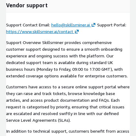
Vendor support
Support Contact Email:
hello@skillsminer.ai
Support Portal:
https://www.skillsminer.ai/contact
Support Overview Skillsminer provides comprehensive
customer support designed to ensure a smooth onboarding
experience and ongoing success with the platform. Our
dedicated support team is available during standard UK
business hours (Monday to Friday, 09:00 to 17:00 GMT), with
extended coverage options available for enterprise customers.
Customers have access to a secure online support portal where
they can raise and track tickets, browse knowledge base
articles, and access product documentation and FAQs. Each
request is categorised by priority, ensuring that critical issues
are escalated and resolved swiftly in line with our defined
Service Level Agreements (SLAs).
In addition to technical support, customers benefit from access