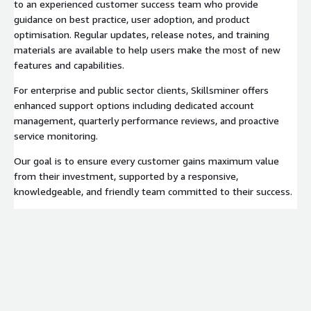
to an experienced customer success team who provide
guidance on best practice, user adoption, and product
optimisation. Regular updates, release notes, and training
materials are available to help users make the most of new
features and capabilities.
For enterprise and public sector clients, Skillsminer offers
enhanced support options including dedicated account
management, quarterly performance reviews, and proactive
service monitoring.
Our goal is to ensure every customer gains maximum value
from their investment, supported by a responsive,
knowledgeable, and friendly team committed to their success.