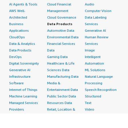
AI Agents & Tools
Cloud Financial
Audio
AWS Well-
Management
Computer Vision
Architected
Cloud Governance
Data Labeling
Business
Data Products
Services
Applications
Automotive Data
Generative AI
CloudOps
Environmental Data
Human Review
Data & Analytics
Financial Services
Services
Data Products
Data
Image
DevOps
Gaming Data
Intelligent
Digital Sovereignty
Healthcare & Life
Automation
Generative AI
Sciences Data
ML Solutions
Infrastructure
Manufacturing Data
Natural Language
Software
Media &
Processing
Internet of Things
Entertainment Data
Speech Recognition
Machine Learning
Public Sector Data
Structured
Managed Services
Resources Data
Text
Providers
Retail, Location &
Video
Migration
Marketing Data
Professional
Security
Telecommunications
Services