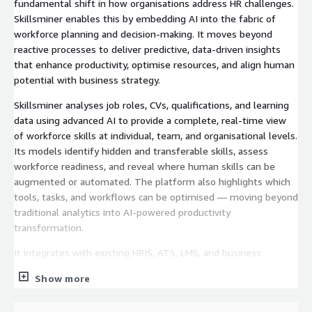
fundamental shift in how organisations address HR challenges.
Skillsminer enables this by embedding AI into the fabric of
workforce planning and decision-making. It moves beyond
reactive processes to deliver predictive, data-driven insights
that enhance productivity, optimise resources, and align human
potential with business strategy.
Skillsminer analyses job roles, CVs, qualifications, and learning
data using advanced AI to provide a complete, real-time view
of workforce skills at individual, team, and organisational levels.
Its models identify hidden and transferable skills, assess
workforce readiness, and reveal where human skills can be
augmented or automated. The platform also highlights which
tools, tasks, and workflows can be optimised — moving beyond
traditional analytics into AI-powered productivity
transformation.
It integrates with existing HRIS, ATS, LMS, and business
intelligence systems, unifying fragmented workforce data into
Show more
a connected intelligence layer. Its API-driven architecture
ensures scalability, interoperability, and secure data exchange