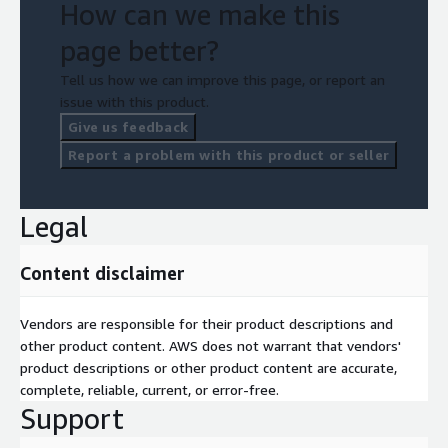
How can we make this
page better?
Tell us how we can improve this page, or report an
issue with this product.
Give us feedback
Report a problem with this product or seller
Legal
Content disclaimer
Vendors are responsible for their product descriptions and
other product content. AWS does not warrant that vendors'
product descriptions or other product content are accurate,
complete, reliable, current, or error-free.
Support