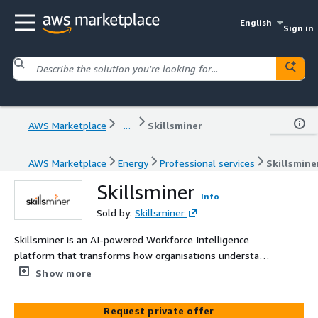
English
Sign in
AWS Marketplace
...
Skillsminer
AWS Marketplace
Energy
Professional services
Skillsmine
Skillsminer
Info
Sold by:
Skillsminer
Skillsminer is an AI-powered Workforce Intelligence
platform that transforms how organisations understand,
develop, and optimise their people. It maps and
Show more
measures skills in real time, identifies workforce and
skills gaps, and provides actionable insights for targeted
Request private offer
learning, recruitment, and redeployment. By revealing