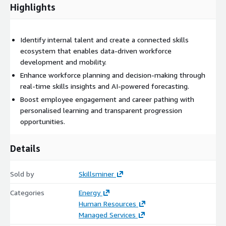
across enterprise environments.
Highlights
Skillsminer goes beyond traditional skills tools by turning
insights into action. Its intelligent recommendation engine
Identify internal talent and create a connected skills
provides personalised learning pathways, targeted reskilling,
ecosystem that enables data-driven workforce
and adaptive recruitment strategies. Organisations can identify
development and mobility.
internal mobility opportunities, support succession planning,
and reduce reliance on external hiring while improving
Enhance workforce planning and decision-making through
engagement and retention through transparent career
real-time skills insights and AI-powered forecasting.
progression.
Boost employee engagement and career pathing with
personalised learning and transparent progression
Whether supporting digital transformation, operational
opportunities.
restructuring, or strategic skills forecasting, Skillsminer enables
evidence-based decisions. By linking skills data to performance
Details
outcomes, it helps leaders measure the impact of workforce
development on productivity and business performance.
Sold by
Skillsminer
With secure, cloud-based design and enterprise-grade
scalability, Skillsminer serves organisations of all sizes. Its
Categories
Energy
intuitive interface ensures accessibility for HR professionals,
Human Resources
line managers, and employees alike — turning workforce
Managed Services
intelligence into an everyday capability.