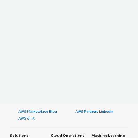
AWS Marketplace Blog
AWS Partners LinkedIn
AWS on X
Solutions
Cloud Operations
Machine Learning