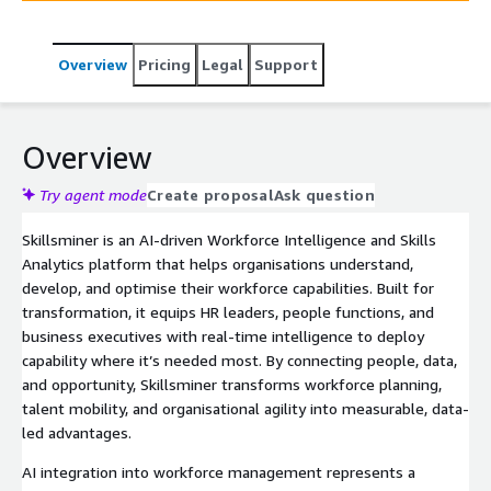
which human skills can be augmented or automated and
which tools, tasks, and workflows can be optimised,
Overview
Pricing
Legal
Support
Skillsminer moves beyond standard workforce analytics
into AI-powered workforce transformation—driving
productivity, talent optimisation, and data-driven
decision-making.
Overview
Try agent mode
Create proposal
Ask question
Skillsminer is an AI-driven Workforce Intelligence and Skills
Analytics platform that helps organisations understand,
develop, and optimise their workforce capabilities. Built for
transformation, it equips HR leaders, people functions, and
business executives with real-time intelligence to deploy
capability where it’s needed most. By connecting people, data,
and opportunity, Skillsminer transforms workforce planning,
talent mobility, and organisational agility into measurable, data-
led advantages.
AI integration into workforce management represents a