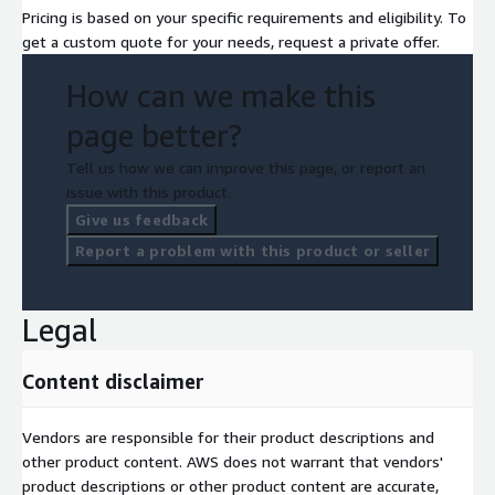
Pricing is based on your specific requirements and eligibility. To
get a custom quote for your needs, request a private offer.
How can we make this
page better?
Tell us how we can improve this page, or report an
issue with this product.
Give us feedback
Report a problem with this product or seller
Legal
Content disclaimer
Vendors are responsible for their product descriptions and
other product content. AWS does not warrant that vendors'
product descriptions or other product content are accurate,