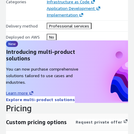
Categories
Infrastructure as Code
Application Development
Implementation
Delivery method
Professional services
Deployed on AWS
No
New
Introducing multi-product
solutions
You can now purchase comprehensive
solutions tailored to use cases and
industries.
Learn more
Explore multi-product solutions
Pricing
Custom pricing options
Request private offer