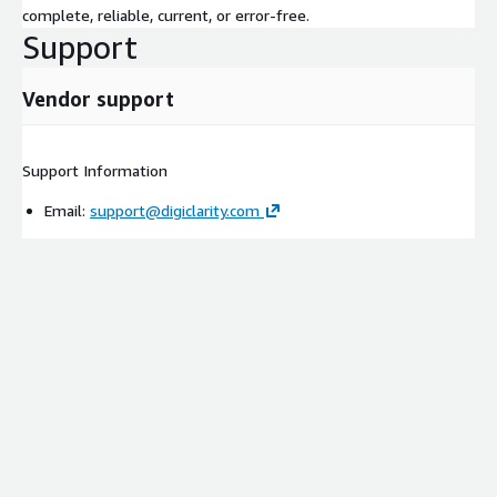
complete, reliable, current, or error-free.
Support
Vendor support
Support Information
Email:
support@digiclarity.com