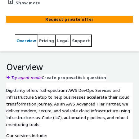
pipelines, and AWS best practices—backed by ongoing
Show more
support and optimization.
Request private offer
Overview
Pricing
Legal
Support
Overview
Try agent mode
Create proposal
Ask question
Digiclarity offers full-spectrum AWS DevOps Services and
Infrastructure Setup to help businesses accelerate their cloud
transformation journey. As an AWS Advanced Tier Partner, we
deliver modern, secure, and scalable cloud infrastructure using
Infrastructure-as-Code (IaC), automated pipelines, and robust
monitoring tools.
Our services include: