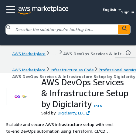
English
Sign in
AWS Marketplace
...
AWS DevOps Services & Infrastructure Setup by Digiclarity
AWS Marketplace
Infrastructure as Code
Professional servic
AWS DevOps Services & Infrastructure Setup by Digiclarity
AWS DevOps Services
& Infrastructure Setup
by Digiclarity
Info
Sold by:
Digiclarity, LLC
Scalable and secure AWS infrastructure setup with end-
to-end DevOps automation using Terraform, CI/CD