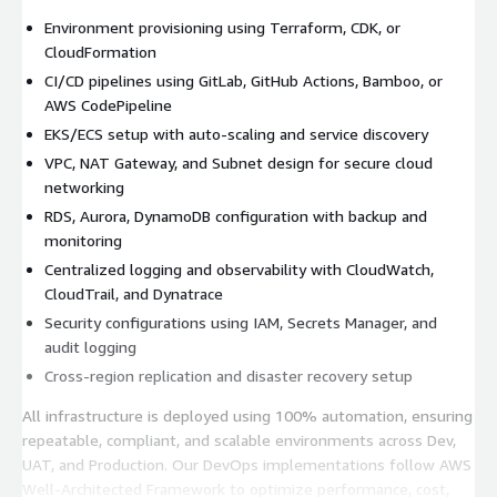
Environment provisioning using Terraform, CDK, or
CloudFormation
CI/CD pipelines using GitLab, GitHub Actions, Bamboo, or
AWS CodePipeline
EKS/ECS setup with auto-scaling and service discovery
VPC, NAT Gateway, and Subnet design for secure cloud
networking
RDS, Aurora, DynamoDB configuration with backup and
monitoring
Centralized logging and observability with CloudWatch,
CloudTrail, and Dynatrace
Security configurations using IAM, Secrets Manager, and
audit logging
Cross-region replication and disaster recovery setup
All infrastructure is deployed using 100% automation, ensuring
repeatable, compliant, and scalable environments across Dev,
UAT, and Production. Our DevOps implementations follow AWS
Well-Architected Framework to optimize performance, cost,