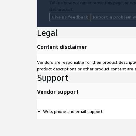
Tell us how we can improve this page, or rep
this product.
Give us feedback
Report a problem wi
Legal
Content disclaimer
Vendors are responsible for their product descrip
product descriptions or other product content are ac
Support
Vendor support
Web, phone and email support