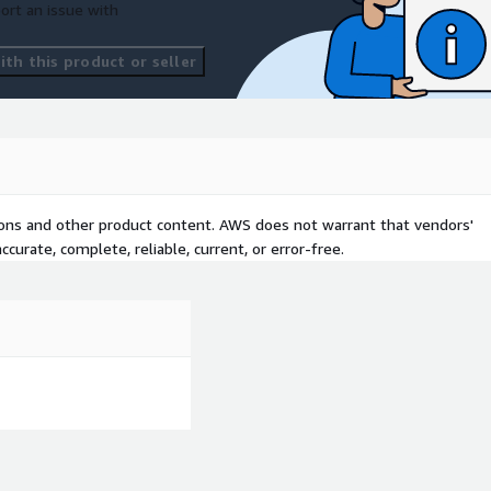
ort an issue with
th this product or seller
tions and other product content. AWS does not warrant that vendors'
curate, complete, reliable, current, or error-free.