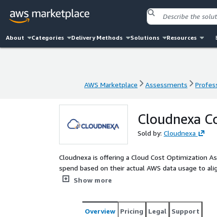
About
Categories
Delivery Methods
Solutions
Resources
AWS Marketplace
Assessments
Profess
AWS Marketplace
Assessments
Profess
Cloudnexa C
Sold by:
Cloudnexa
Cloudnexa is offering a Cloud Cost Optimization 
spend based on their actual AWS data usage to align
assessment will provide a framework for a go for
Show more
improvement, lead by Cloudnexa AWS solution arch
Overview
Pricing
Legal
Support