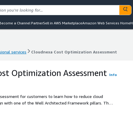
Become a Channel Partner
Sell in AWS Marketplace
Amazon Web Services Home
H
ional services
Cloudnexa Cost Optimization Assessment
ional services
Cloudnexa Cost Optimization Assessment
ost Optimization Assessment
Info
Assessment for customers to learn how to reduce cloud
 with one of the Well Architected Framework pillars. The
ward strategy to optimize AWS spend and address areas of
itects.