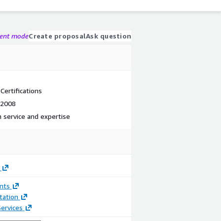
gent mode
Create proposal
Ask question
ertifications
 2008
 service and expertise
nts
ation
ervices