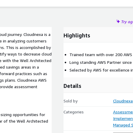
Try a
loud journey. Cloudnexa is a
Highlights
e in analyzing customers
ns. This is accomplished by
ntify ways to decrease cloud
Trained team with over 200 AWS C
ne with the Well Architected
Long standing AWS Partner since
d savings areas in a
Selected by AWS for excellence in
rward practices such as
ings plans. Cloudnexa AWS
Details
 provide assessment
Sold by
Cloudnexa
Categories
Assessme
-sizing opportunities for
Implement
ar of the Well Architected
Managed S