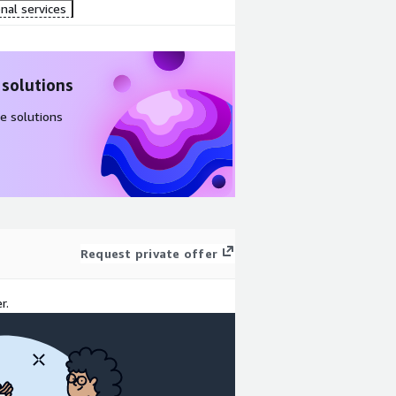
nal services
 solutions
e solutions
Request private offer
r.