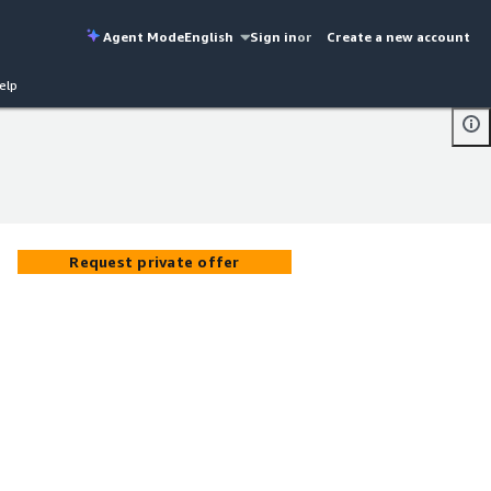
Agent Mode
English
Sign in
or
Create a new account
elp
Request private offer