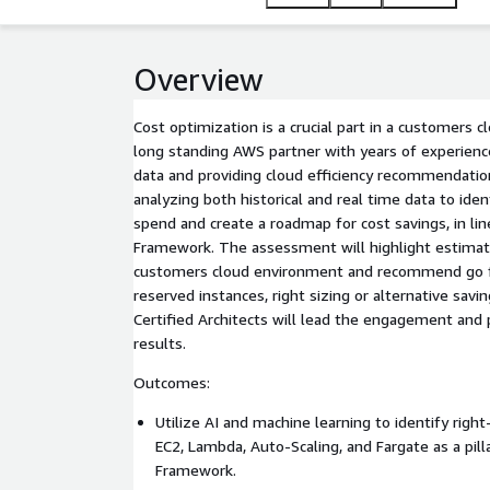
Overview
Cost optimization is a crucial part in a customers c
long standing AWS partner with years of experienc
data and providing cloud efficiency recommendatio
analyzing both historical and real time data to ide
spend and create a roadmap for cost savings, in li
Framework. The assessment will highlight estimate
customers cloud environment and recommend go fo
reserved instances, right sizing or alternative sav
Certified Architects will lead the engagement and
results.
Outcomes:
Utilize AI and machine learning to identify right
EC2, Lambda, Auto-Scaling, and Fargate as a pill
Framework.