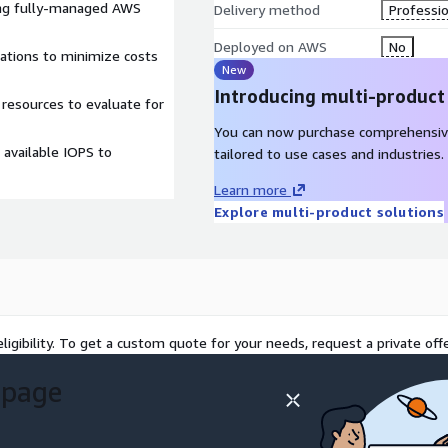
ing fully-managed AWS
Delivery method
Professio
Deployed on AWS
No
rations to minimize costs
New
Introducing multi-product
 resources to evaluate for
You can now purchase comprehensiv
available IOPS to
tailored to use cases and industries.
Learn more
Explore multi-product solutions
ligibility. To get a custom quote for your needs, request a private offe
 page