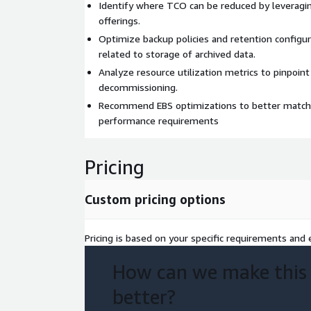
Identify where TCO can be reduced by leverag
offerings.
Optimize backup policies and retention configu
related to storage of archived data.
Analyze resource utilization metrics to pinpoint
decommissioning.
Recommend EBS optimizations to better match 
performance requirements
Pricing
Custom pricing options
Pricing is based on your specific requirements and e
How can we make this
better?