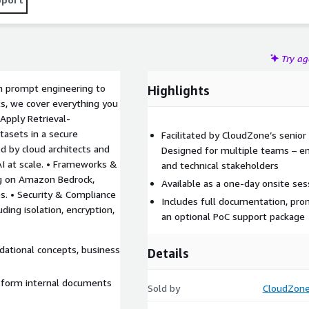
documents, chats, PDFs, etc.) by combining it with powerful
ain models from scratch.
Try a
m prompt engineering to
Highlights
s, we cover everything you
Apply Retrieval-
asets in a secure
Facilitated by CloudZone’s senior 
ed by cloud architects and
Designed for multiple teams – en
AI at scale. • Frameworks &
and technical stakeholders
ng on Amazon Bedrock,
Available as a one-day onsite ses
. • Security & Compliance
Includes full documentation, pro
ding isolation, encryption,
an optional PoC support package
dational concepts, business
Details
nsform internal documents
Sold by
CloudZon