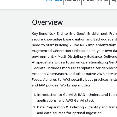
unlock the value of unstructured content (emails, 
Foundation Models (FMs) — without the need to tr
Overview
Key Benefits • End-to-End GenAI Enablement: Fro
secure knowledge base creation and Bedrock agent
need to start building. • Live RAG Implementation: 
Augmented Generation techniques on your own dat
environment. • Multi-Disciplinary Guidance: Deliver
AI specialists with a focus on operationalizing Gen
Toolkits: Includes modular templates for deployi
Amazon OpenSearch, and other native AWS services
Focus: Adheres to AWS security best practices, inclu
and IAM policies. Workshop models
Introduction to GenAI & RAG - Understand foun
applications, and AWS GenAI stack.
Data Preparation & Indexing - Identify and tra
and data sources for optimal ingestion.