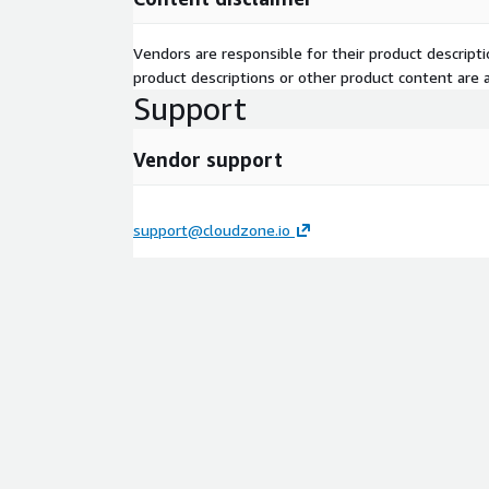
Vendors are responsible for their product descrip
product descriptions or other product content are ac
Support
Vendor support
support@cloudzone.io