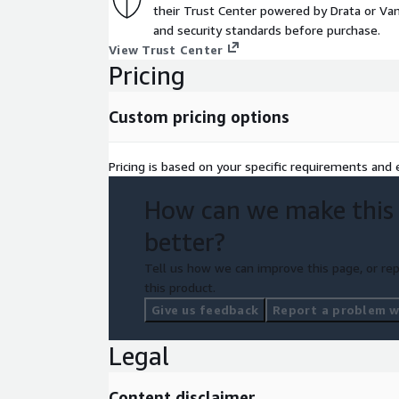
their Trust Center powered by Drata or Vant
and security standards before purchase.
View Trust Center
Pricing
Custom pricing options
Pricing is based on your specific requirements and e
How can we make this
better?
Tell us how we can improve this page, or rep
this product.
Give us feedback
Report a problem wi
Legal
Content disclaimer