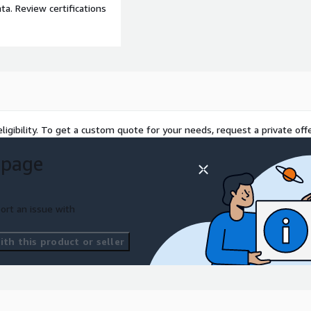
a. Review certifications
ligibility. To get a custom quote for your needs, request a private offe
 page
ort an issue with
th this product or seller