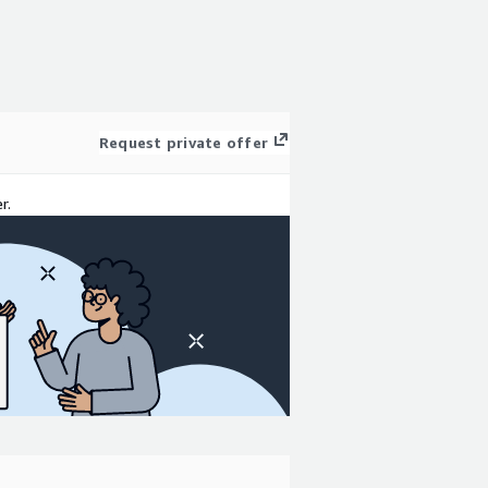
Request private offer
r.