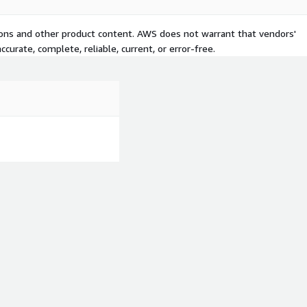
tions and other product content. AWS does not warrant that vendors'
curate, complete, reliable, current, or error-free.