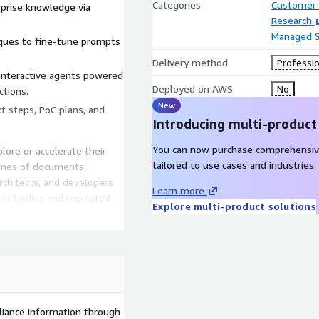
Categories
Customer 
rprise knowledge via
Research
Managed S
iques to fine-tune prompts
Delivery method
Professio
interactive agents powered
Deployed on AWS
No
ctions.
New
t steps, PoC plans, and
Introducing multi-product
You can now purchase comprehensiv
plore or accelerate their
tailored to use cases and industries.
umes of documents,
rchitects, and developers
Learn more
tor bodies and regulated
Explore multi-product solutions
 • Business and innovation
cations • Anyone seeking to
ies
liance information through