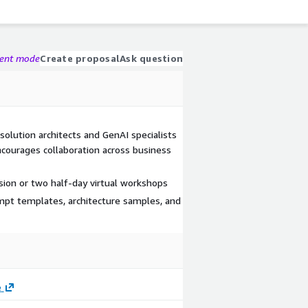
gent mode
Create proposal
Ask question
solution architects and GenAI specialists
courages collaboration across business
sion or two half-day virtual workshops
mpt templates, architecture samples, and
e