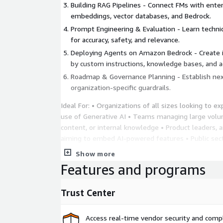
Building RAG Pipelines - Connect FMs with ente
embeddings, vector databases, and Bedrock.
Prompt Engineering & Evaluation - Learn techn
for accuracy, safety, and relevance.
Deploying Agents on Amazon Bedrock - Create 
by custom instructions, knowledge bases, and a
Roadmap & Governance Planning - Establish nex
organization-specific guardrails.
Ideal For: • Organizations of all sizes looking to ex
use of Generative AI • Teams managing large vol
content, or internal knowledge • Product leaders, a
aiming to embed AI-powered features • Public sec
industries seeking secure, responsible AI adoption
Show more
units interested in practical, hands-on GenAI appli
Features and programs
deepen their understanding of modern AI capabilit
Trust Center
Access real-time vendor security and comp