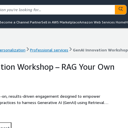
Become a Channel Partner
Sell in AWS Marketplace
Amazon Web Services Home
H
ersonalization
Professional services
GenAI Innovation Workshop
ersonalization
Professional services
GenAI Innovation Workshop
ation Workshop – RAG Your Own
s-on, results-driven engagement designed to empower
practices to harness Generative AI (GenAI) using Retrieval-
ed by CloudZone architects and AI experts, this workshop
 building GenAI capabilities with your own data — securely,
ses. The workshop includes curated demos, live exercises, and
urity. This solution is ideal for organizations looking to
pport