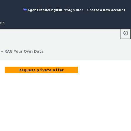
Agent Mode
English
Sign in
or
Create a new account
elp
 – RAG Your Own Data
 – RAG Your Own Data
Request private offer