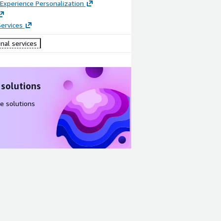
Experience Personalization
ervices
nal services
 solutions
e solutions