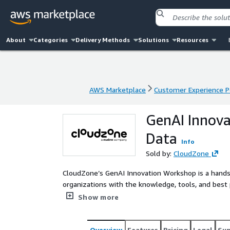
About
Categories
Delivery Methods
Solutions
Resources
AWS Marketplace
Customer Experience P
AWS Marketplace
Customer Experience P
GenAI Innov
Data
Info
Sold by:
CloudZone
CloudZone’s GenAI Innovation Workshop is a hand
organizations with the knowledge, tools, and best 
Augmented Generation (RAG) frameworks on AWS. L
Show more
walks your team through the end-to-end process of
efficiently, and aligned with your business use ca
an actionable roadmap tailored to your technical mat
Overview
Features
Pricing
Legal
Su