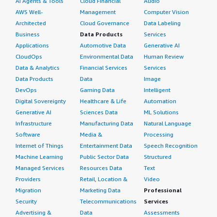
AI Agents & Tools
Cloud Financial
Audio
AWS Well-
Management
Computer Vision
Architected
Cloud Governance
Data Labeling
Business
Data Products
Services
Applications
Automotive Data
Generative AI
CloudOps
Environmental Data
Human Review
Data & Analytics
Financial Services
Services
Data Products
Data
Image
DevOps
Gaming Data
Intelligent
Digital Sovereignty
Healthcare & Life
Automation
Generative AI
Sciences Data
ML Solutions
Infrastructure
Manufacturing Data
Natural Language
Software
Media &
Processing
Internet of Things
Entertainment Data
Speech Recognition
Machine Learning
Public Sector Data
Structured
Managed Services
Resources Data
Text
Providers
Retail, Location &
Video
Migration
Marketing Data
Professional
Security
Telecommunications
Services
Advertising &
Data
Assessments