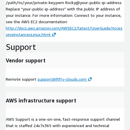
/path/to/your/private-key.pem Rocky@your-public-ip-address
Replace "your-public-ip-address" with the public IP address of
your instance. For more information: Connect to your instance,
see the AWS EC2 documentation:
http://docs.aws.amazon.com/AWSEC2/latest/UserGuide/Acces
singInstancesLinux.html
Support
Vendor support
Remote support
support@fifty-clouds.com
AWS infrastructure support
AWS Support is a one-on-one, fast-response support channel
that is staffed 24x7x365 with experienced and technical