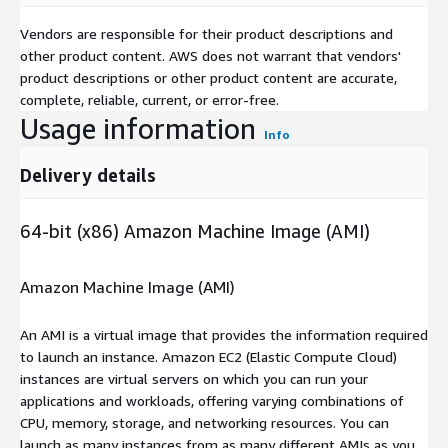
Vendors are responsible for their product descriptions and
other product content. AWS does not warrant that vendors'
product descriptions or other product content are accurate,
complete, reliable, current, or error-free.
Usage information
Info
Delivery details
64-bit (x86) Amazon Machine Image (AMI)
Amazon Machine Image (AMI)
An AMI is a virtual image that provides the information required
to launch an instance. Amazon EC2 (Elastic Compute Cloud)
instances are virtual servers on which you can run your
applications and workloads, offering varying combinations of
CPU, memory, storage, and networking resources. You can
launch as many instances from as many different AMIs as you