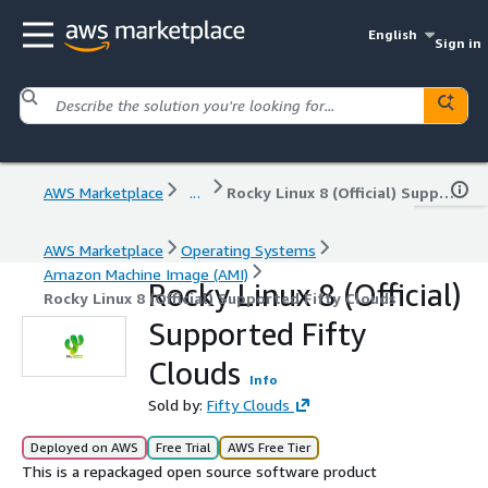
English
Sign in
AWS Marketplace
...
Rocky Linux 8 (Official) Supported Fifty Clouds
AWS Marketplace
Operating Systems
Amazon Machine Image (AMI)
Rocky Linux 8 (Official)
Rocky Linux 8 (Official) Supported Fifty Clouds
Supported Fifty
Clouds
Info
Sold by:
Fifty Clouds
Deployed on AWS
Free Trial
AWS Free Tier
This is a repackaged open source software product