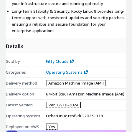
your infrastructure secure and running optimally.
Leverage Rocky Linux 8 on AWS with the backing of Fifty Clouds
for reliable and secure infrastructure management tailored to
Long-term Stability & Security: Rocky Linux 8 provides long-
enterprise needs.
term support with consistent updates and security patches,
ensuring a reliable and secure foundation for your
enterprise applications.
Details
Sold by
Fifty Clouds
Categories
Operating Systems
Delivery method
Amazon Machine Image (AMI)
Delivery option
64-bit (x86) Amazon Machine Image (AMI)
Latest version
Ver 17-10-2024
Operating system
OtherLinux resf-rl8-20231119
Deployed on AWS
Yes