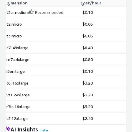
Dimension
Cost/hour
t3a.medium
Recommended
$0.10
t2.micro
$0.05
t3.micro
$0.05
c7i.48xlarge
$6.40
m7a.4xlarge
$0.80
i3en.large
$0.10
c6i.16xlarge
$3.20
vt1.24xlarge
$3.20
r7iz.16xlarge
$3.20
c5.12xlarge
$2.40
AI Insights
Info