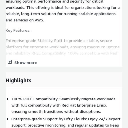
ensuring optimal performance and security for critical
workloads. This offering is ideal for organizations looking for a
reliable, long-term solution for running scalable applications
and services on AWS.
Key Features:
Enterprise-grade Stability: Built to provide a stable, secure
platform for enterprise workloads, ensuring maximum uptime
and reliability. RHEL Compatibility: 100% compatible with Red
Hat Enterprise Linux, making it easy to migrate existing
Show more
workloads. Long-term Support: With LTS support, Rocky Linux 8
will receive updates and security patches for years,
guaranteeing operational stability. Enhanced Security: Regular
Highlights
security updates and patches help maintain a safe and
compliant infrastructure. Fifty Clouds Support: Benefit from
24/7 professional support, proactive system management, and
100% RHEL Compatibility: Seamlessly migrate workloads
expert guidance tailored to your organization's needs. Ideal Use
with full compatibility with Red Hat Enterprise Linux,
Cases:
ensuring smooth transitions without disruptions.
Enterprise-grade Support by Fifty Clouds: Enjoy 24/7 expert
Web servers Application servers Database servers Virtualization
support, proactive monitoring, and regular updates to keep
environments Development and production environments