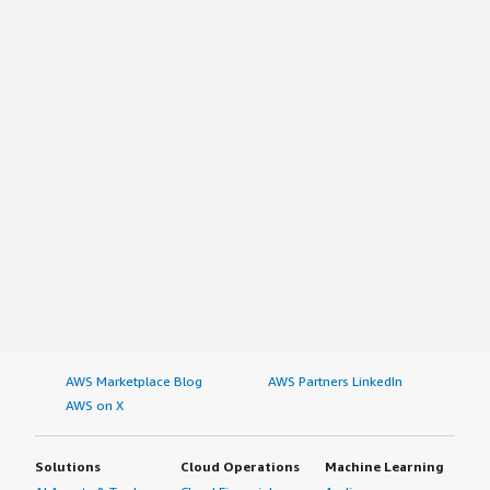
AWS Marketplace Blog
AWS Partners LinkedIn
AWS on X
Solutions
Cloud Operations
Machine Learning