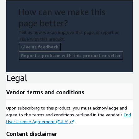
How can we make this
page better?
Tell us how we can improve this page, or report an
issue with this product.
Give us feedback
Report a problem with this product or seller
Legal
Vendor terms and conditions
Upon subscribing to this product, you must acknowledge and
agree to the terms and conditions outlined in the vendor's
End
User License Agreement (EULA)
.
Content disclaimer