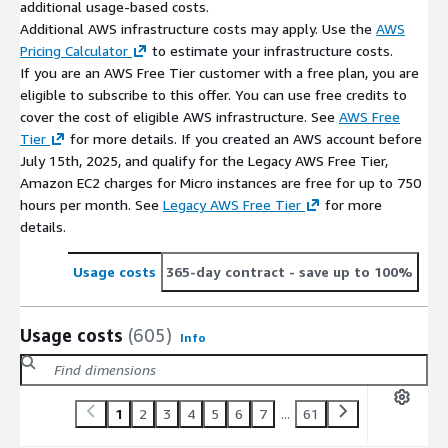
additional usage-based costs.
Additional AWS infrastructure costs may apply. Use the
AWS
Pricing Calculator
to estimate your infrastructure costs.
If you are an AWS Free Tier customer with a free plan, you are
eligible to subscribe to this offer. You can use free credits to
cover the cost of eligible AWS infrastructure. See
AWS Free
Tier
for more details. If you created an AWS account before
July 15th, 2025, and qualify for the Legacy AWS Free Tier,
Amazon EC2 charges for Micro instances are free for up to 750
hours per month. See
Legacy AWS Free Tier
for more
details.
Usage costs
365-day contract
- save up to 100%
Usage costs
(605)
Info
1
2
3
4
5
6
7
...
61