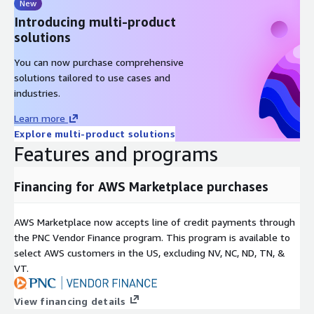
New
Introducing multi-product
solutions
You can now purchase comprehensive
solutions tailored to use cases and
industries.
Learn more
Explore multi-product solutions
Features and programs
Financing for AWS Marketplace purchases
AWS Marketplace now accepts line of credit payments through
the PNC Vendor Finance program. This program is available to
select AWS customers in the US, excluding NV, NC, ND, TN, &
VT.
View financing details