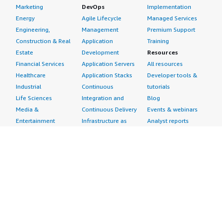
Marketing
DevOps
Implementation
Energy
Agile Lifecycle
Managed Services
Engineering,
Management
Premium Support
Construction & Real
Application
Training
Estate
Development
Resources
Financial Services
Application Servers
All resources
Healthcare
Application Stacks
Developer tools &
Industrial
Continuous
tutorials
Life Sciences
Integration and
Blog
Media &
Continuous Delivery
Events & webinars
Entertainment
Infrastructure as
Analyst reports
Nonprofit
Code
Customer success
Public Health
Issue & Bug Tracking
stories
Public Sector
Log Analysis
Buyer guide
Retail
Monitoring
Frequently asked
Sustainability
Source Control
questions
Telecommunications
Testing
Sell in AWS
AWS Control Tower
Industries
Marketplace
AWS PrivateLink
Automotive
Management Portal