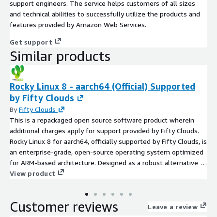
support engineers. The service helps customers of all sizes
and technical abilities to successfully utilize the products and
features provided by Amazon Web Services.
Get support
Similar products
Rocky Linux 8 - aarch64 (Official) Supported
by Fifty Clouds
By
Fifty Clouds
This is a repackaged open source software product wherein
additional charges apply for support provided by Fifty Clouds.
Rocky Linux 8 for aarch64, officially supported by Fifty Clouds, is
an enterprise-grade, open-source operating system optimized
for ARM-based architecture. Designed as a robust alternative to
CentOS, Rocky Linux ensures long-term stability and security,
View product
making it ideal for servers, cloud deployments, and large-scale
infrastructure. This version offers full compatibility with ARM
Customer reviews
processors, ensuring high performance for workloads like data
Leave a review
processing, web hosting, and containerization.