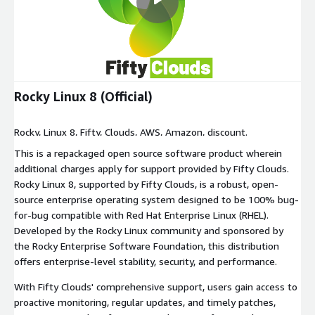
Rocky Linux 8 (Official)
Rocky, Linux 8, Fifty, Clouds, AWS, Amazon, discount.
This is a repackaged open source software product wherein
additional charges apply for support provided by Fifty Clouds.
Rocky Linux 8, supported by Fifty Clouds, is a robust, open-
source enterprise operating system designed to be 100% bug-
for-bug compatible with Red Hat Enterprise Linux (RHEL).
Developed by the Rocky Linux community and sponsored by
the Rocky Enterprise Software Foundation, this distribution
offers enterprise-level stability, security, and performance.
With Fifty Clouds' comprehensive support, users gain access to
proactive monitoring, regular updates, and timely patches,