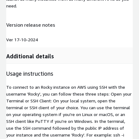
need.
Version release notes
Ver 17-10-2024
Additional details
Usage instructions
To connect to an Rocky instance on AWS using SSH with the
username 'Rocky', you can follow these three steps: Open your
Terminal or SSH Client: On your local system, open the
terminal or SSH client of your choice. You can use the terminal
on your operating system if you're on Linux or macOS, or an
SSH client like PuTTY if you're on Windows. In the terminal,
use the SSH command followed by the public IP address of
your instance and the username 'Rocky'. For example: ssh -i