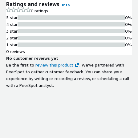
Ratings and reviews
Info
0 ratings
5 star
0%
4 star
0%
3 star
0%
2 star
0%
1 star
0%
0 reviews
No customer reviews yet
Be the first to
review this product
. We've partnered with
PeerSpot to gather customer feedback. You can share your
experience by writing or recording a review, or scheduling a call
with a PeerSpot analyst.