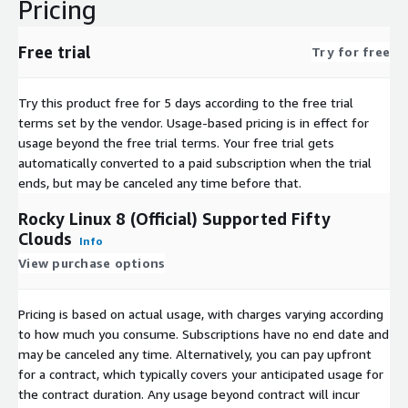
Pricing
Free trial
Try for free
Try this product free for 5 days according to the free trial
terms set by the vendor.
Usage-based pricing is in effect for
usage beyond the free trial terms. Your free trial gets
automatically converted to a paid subscription when the trial
ends, but may be canceled any time before that.
Rocky Linux 8 (Official) Supported Fifty
Clouds
Info
View purchase options
Pricing is based on actual usage, with charges varying according
to how much you consume. Subscriptions have no end date and
may be canceled any time. Alternatively, you can pay upfront
for a contract, which typically covers your anticipated usage for
the contract duration. Any usage beyond contract will incur