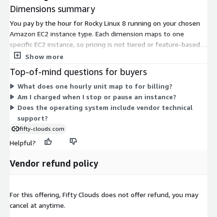
Dimensions summary
You pay by the hour for Rocky Linux 8 running on your chosen
Amazon EC2 instance type. Each dimension maps to one
specific EC2 instance, so pricing is not tiered or feature-based.
Instead, it scales with the size and family of the instance you
Show more
select. Smaller instances like t3.nano or t2.micro carry lower
Top-of-mind questions for buyers
hourly rates, while larger compute, memory, storage, GPU, and
What does one hourly unit map to for billing?
bare-metal instances carry higher rates. You run only what you
Am I charged when I stop or pause an instance?
need and stop paying when you stop the instance. Choose the
Does the operating system include vendor technical
instance that fits your workload and hardware requirements.
support?
fifty-clouds.com
Helpful?
Vendor refund policy
For this offering, Fifty Clouds does not offer refund, you may
cancel at anytime.