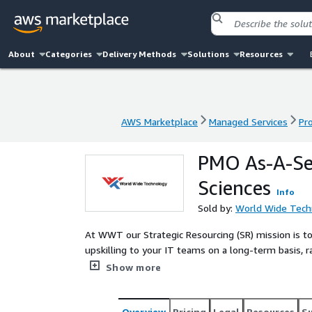
About
Categories
Delivery Methods
Solutions
Resources
AWS Marketplace
Managed Services
Pr
AWS Marketplace
Managed Services
Pr
PMO As-A-Ser
Sciences
Info
Sold by:
World Wide Tech
At WWT our Strategic Resourcing (SR) mission is to
upskilling to your IT teams on a long-term basis, r
identifying the right resources at the optimal time
Show more
through our technology platform, OEM partnerships
distinct combination truly differentiates us as a t
real ROI!
Overview
Pricing
Legal
Resources
S