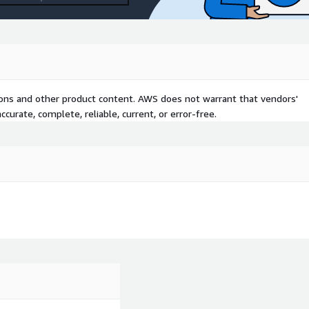
tions and other product content. AWS does not warrant that vendors'
curate, complete, reliable, current, or error-free.