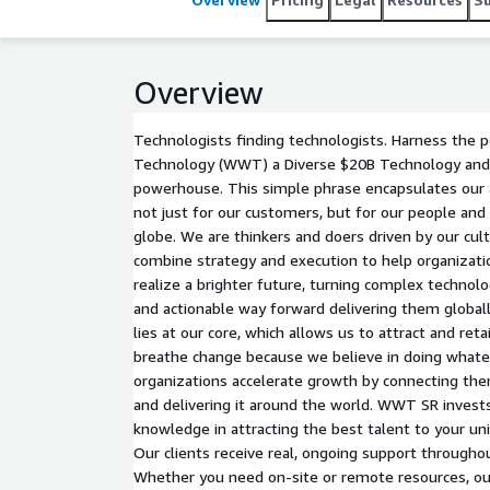
Overview
Technologists finding technologists. Harness the
Technology (WWT) a Diverse $20B Technology and 
powerhouse. This simple phrase encapsulates our
not just for our customers, but for our people an
globe. We are thinkers and doers driven by our cul
combine strategy and execution to help organizati
realize a brighter future, turning complex technolog
and actionable way forward delivering them globall
lies at our core, which allows us to attract and reta
breathe change because we believe in doing whatev
organizations accelerate growth by connecting the
and delivering it around the world. WWT SR invests
knowledge in attracting the best talent to your un
Our clients receive real, ongoing support through
Whether you need on-site or remote resources, our 