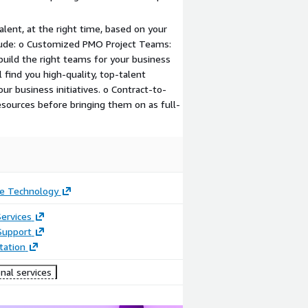
talent, at the right time, based on your
lude: o Customized PMO Project Teams:
build the right teams for your business
 find you high-quality, top-talent
ur business initiatives. o Contract-to-
esources before bringing them on as full-
e Technology
ervices
Support
ation
nal services