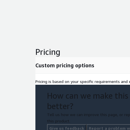
Pricing
Custom pricing options
Pricing is based on your specific requirements and e
How can we make this
better?
Tell us how we can improve this page, or rep
this product.
Give us feedback
Report a problem wi