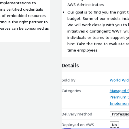
 implementations to
AWS Administrators
ns certified credentials
Our goal is to find you the right 
s of embedded resources
budget. Some of our models inc
ing is the right partner to
We will work closely with you to 
resources can be consumed as
initiatives o Contingent: WWT will
individuals or teams to support yo
hire: Take the time to evaluate r
time employees.
Details
Sold by
World Wid
Categories
Managed S
Premium 
Implement
Delivery method
Professio
Deployed on AWS
No