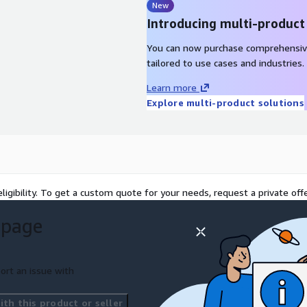
New
Introducing multi-product
You can now purchase comprehensiv
tailored to use cases and industries.
Learn more
Explore multi-product solutions
ligibility. To get a custom quote for your needs, request a private offe
 page
ort an issue with
th this product or seller