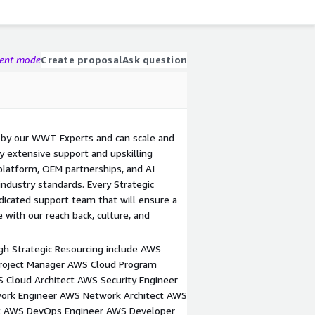
gent mode
Create proposal
Ask question
d by our WWT Experts and can scale and
y extensive support and upskilling
platform, OEM partnerships, and AI
ndustry standards. Every Strategic
icated support team that will ensure a
ith our reach back, culture, and
ugh Strategic Resourcing include AWS
Project Manager AWS Cloud Program
Cloud Architect AWS Security Engineer
work Engineer AWS Network Architect AWS
ct AWS DevOps Engineer AWS Developer