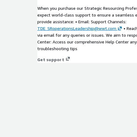
When you purchase our Strategic Resourcing Profes
expect world-class support to ensure a seamless 
provide assistance: • Email: Support Channels:
TDE_SRoperationsLeadership@wwt.com
• Reach
via email for any queries or issues. We aim to resp
Center: Access our comprehensive Help Center any
troubleshooting tips
Get support