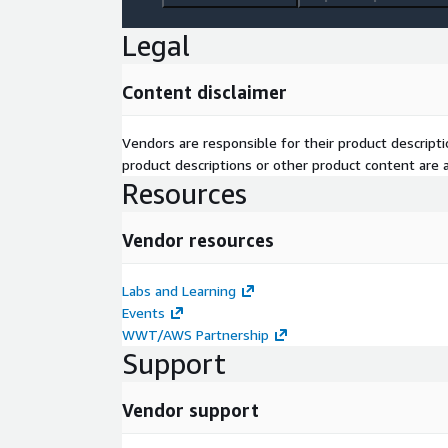
Legal
Content disclaimer
Vendors are responsible for their product descrip
product descriptions or other product content are ac
Resources
Vendor resources
Labs and Learning
Events
WWT/AWS Partnership
Support
Vendor support