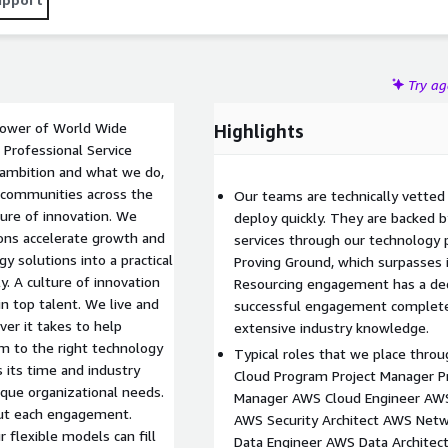
Try a
 power of World Wide
Highlights
Professional Service
 ambition and what we do,
d communities across the
Our teams are technically vette
ture of innovation. We
deploy quickly. They are backed b
ons accelerate growth and
services through our technology 
y solutions into a practical
Proving Ground, which surpasses i
y. A culture of innovation
Resourcing engagement has a ded
in top talent. We live and
successful engagement complete w
er it takes to help
extensive industry knowledge.
m to the right technology
Typical roles that we place thro
 its time and industry
Cloud Program Project Manager 
ique organizational needs.
Manager AWS Cloud Engineer AWS 
out each engagement.
AWS Security Architect AWS Net
flexible models can fill
Data Engineer AWS Data Archite