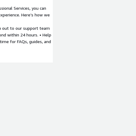
sional Services, you can
experience. Here’s how we
 out to our support team
ond within 24 hours. • Help
time for FAQs, guides, and