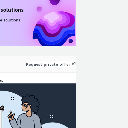
 solutions
e solutions
Request private offer
r.