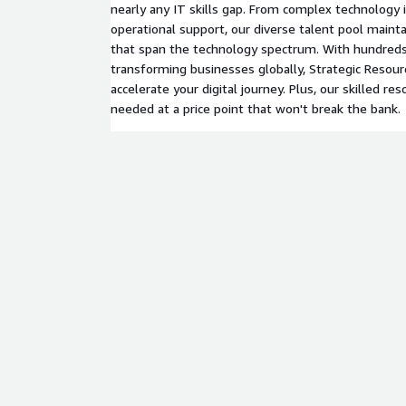
nearly any IT skills gap. From complex technology
operational support, our diverse talent pool maintai
that span the technology spectrum. With hundred
transforming businesses globally, Strategic Resourc
accelerate your digital journey. Plus, our skilled 
needed at a price point that won't break the bank.