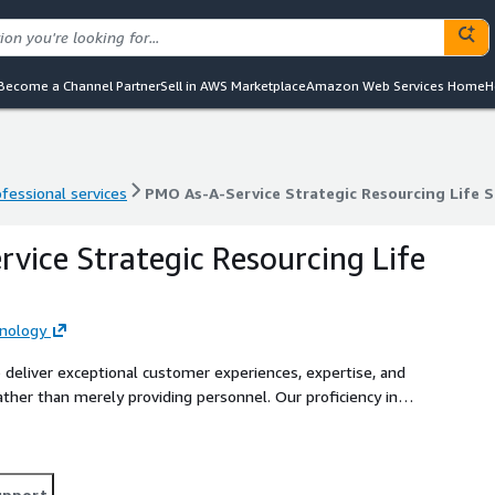
Become a Channel Partner
Sell in AWS Marketplace
Amazon Web Services Home
H
ofessional services
PMO As-A-Service Strategic Resourcing Life S
ofessional services
PMO As-A-Service Strategic Resourcing Life S
vice Strategic Resourcing Life
nology
 deliver exceptional customer experiences, expertise, and
ather than merely providing personnel. Our proficiency in
, coupled with our extensive support and upskilling services
, and AI Proving Ground, surpasses industry standards. This
echnology company specializing in sourcing technologists for
upport