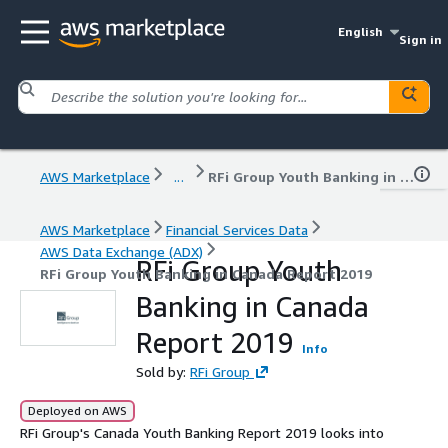
English
Sign in
AWS Marketplace
...
RFi Group Youth Banking in Canada Report 2019
AWS Marketplace
Financial Services Data
AWS Data Exchange (ADX)
RFi Group Youth
RFi Group Youth Banking in Canada Report 2019
Banking in Canada
Report 2019
Info
Sold by:
RFi Group
Deployed on AWS
RFi Group's Canada Youth Banking Report 2019 looks into