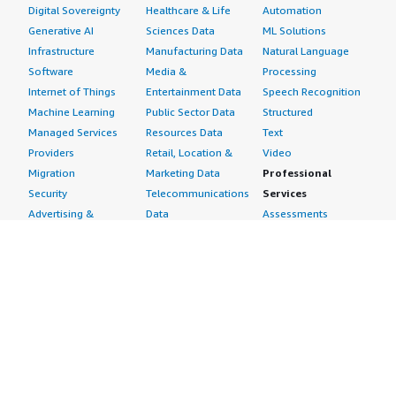
Digital Sovereignty
Healthcare & Life
Automation
Generative AI
Sciences Data
ML Solutions
Infrastructure
Manufacturing Data
Natural Language
Software
Media &
Processing
Internet of Things
Entertainment Data
Speech Recognition
Machine Learning
Public Sector Data
Structured
Managed Services
Resources Data
Text
Providers
Retail, Location &
Video
Migration
Marketing Data
Professional
Security
Telecommunications
Services
Advertising &
Data
Assessments
Marketing
DevOps
Implementation
Energy
Agile Lifecycle
Managed Services
Engineering,
Management
Premium Support
Construction & Real
Application
Training
Estate
Development
Resources
Financial Services
Application Servers
All resources
Healthcare
Application Stacks
Developer tools &
Industrial
Continuous
tutorials