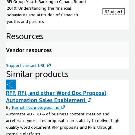
RFi Group Youth Banking in Canada Report
2019: Understanding the financial
S3 object
behaviours and attitudes of Canadian
youths and parents ​
Resources
Vendor resources
Support contact URL
Similar products
RFP, RFI, and other Word Doc Proposal
Automation Sales Enablement
By
Iternal Technologies, Inc.
Automate 40 - 70% of business content creation and
accelerate your sales proposal teams ability to deliver high
quality word document RFP proposals and RFIs through
Iternal's platform.