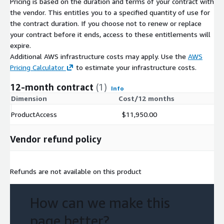
Pricing is based on the duration and terms of your contract with
the vendor. This entitles you to a specified quantity of use for
the contract duration. If you choose not to renew or replace
your contract before it ends, access to these entitlements will
expire.
Additional AWS infrastructure costs may apply. Use the
AWS
Pricing Calculator
to estimate your infrastructure costs.
12-month contract
(1)
Info
Dimension
Cost/12 months
ProductAccess
$11,950.00
Vendor refund policy
Refunds are not available on this product
How can we make this
page better?