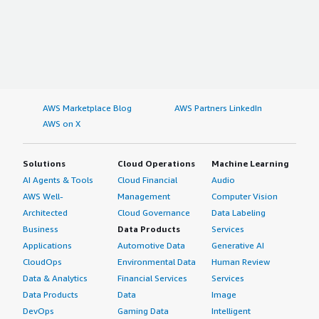
AWS Marketplace Blog
AWS Partners LinkedIn
AWS on X
Solutions
Cloud Operations
Machine Learning
AI Agents & Tools
Cloud Financial
Audio
AWS Well-
Management
Computer Vision
Architected
Cloud Governance
Data Labeling
Business
Data Products
Services
Applications
Automotive Data
Generative AI
CloudOps
Environmental Data
Human Review
Data & Analytics
Financial Services
Services
Data Products
Data
Image
DevOps
Gaming Data
Intelligent