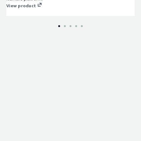
View product