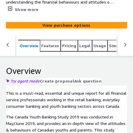
understanding the financial behaviours and attitudes of
Canadian youths and parents. The report provides
Show more
financial institutions with unique data driven global
insights into the impact of these trends and how to
View purchase options
most effectively design strategies to meet their
customers’ needs over the next 12-24 months.
Overview
Features
Pricing
Legal
Usage
Similar pro
Overview
Try agent mode
Create proposal
Ask question
This is a must-read, essential and unique report for all financial
service professionals working in the retail banking, everyday
consumer banking and youth banking sectors across Canada.
The Canada Youth Banking Study 2019 was conducted in
May/June 2019, and provides an in-depth view of the attitudes
& behaviours of Canadian youths and parents. This study