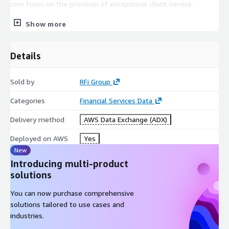
core focus on the provision of exceptional client service.
Covering 48 key global markets, with regional offices in
Show more
Toronto, London, Singapore and Sydney RFi Group consistently
provides clients with tailored advice and insights relevant to
Details
their specific market and business needs.
Sold by
RFi Group
Categories
Financial Services Data
Delivery method
AWS Data Exchange (ADX)
Deployed on AWS
Yes
New
Introducing multi-product
solutions
You can now purchase comprehensive
solutions tailored to use cases and
industries.