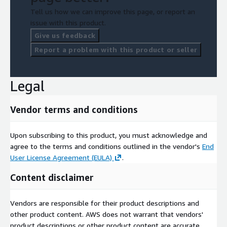
Tell us how we can improve this page, or report an
issue with this product.
Give us feedback
Report a problem with this product or seller
Legal
Vendor terms and conditions
Upon subscribing to this product, you must acknowledge and
agree to the terms and conditions outlined in the vendor's
End
User License Agreement (EULA)
.
Content disclaimer
Vendors are responsible for their product descriptions and
other product content. AWS does not warrant that vendors'
product descriptions or other product content are accurate,