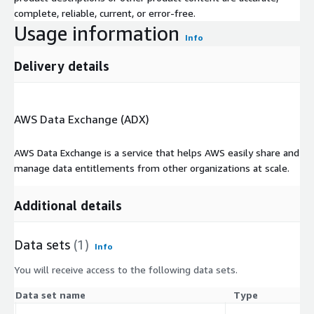
complete, reliable, current, or error-free.
Usage information
Info
Delivery details
AWS Data Exchange (ADX)
AWS Data Exchange is a service that helps AWS easily share and
manage data entitlements from other organizations at scale.
Additional details
Data sets
(1)
Info
You will receive access to the following data sets.
Data set name
Type