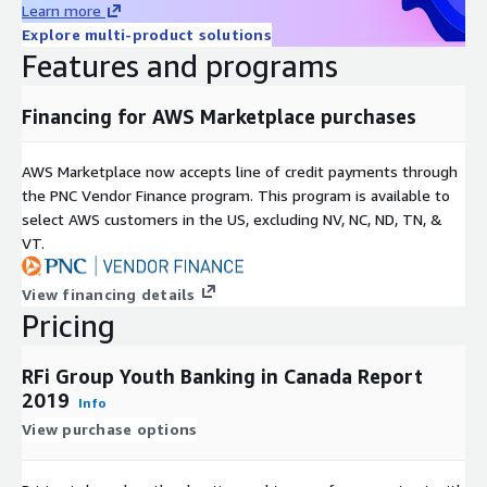
Learn more
Explore multi-product solutions
Features and programs
Financing for AWS Marketplace purchases
AWS Marketplace now accepts line of credit payments through
the PNC Vendor Finance program. This program is available to
select AWS customers in the US, excluding NV, NC, ND, TN, &
VT.
View financing details
Pricing
RFi Group Youth Banking in Canada Report
2019
Info
View purchase options