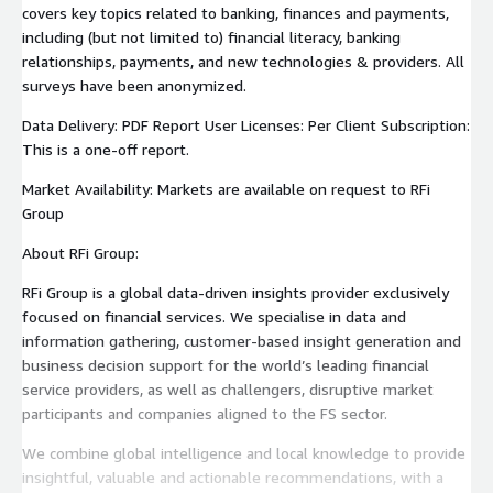
covers key topics related to banking, finances and payments,
including (but not limited to) financial literacy, banking
relationships, payments, and new technologies & providers. All
surveys have been anonymized.
Data Delivery: PDF Report User Licenses: Per Client Subscription:
This is a one-off report.
Market Availability: Markets are available on request to RFi
Group
About RFi Group:
RFi Group is a global data-driven insights provider exclusively
focused on financial services. We specialise in data and
information gathering, customer-based insight generation and
business decision support for the world’s leading financial
service providers, as well as challengers, disruptive market
participants and companies aligned to the FS sector.
We combine global intelligence and local knowledge to provide
insightful, valuable and actionable recommendations, with a