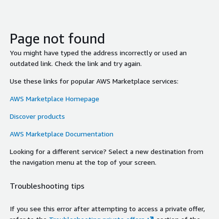
Page not found
You might have typed the address incorrectly or used an
outdated link. Check the link and try again.
Use these links for popular AWS Marketplace services:
AWS Marketplace Homepage
Discover products
AWS Marketplace Documentation
Looking for a different service? Select a new destination from
the navigation menu at the top of your screen.
Troubleshooting tips
If you see this error after attempting to access a private offer,