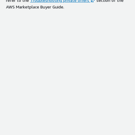
refer to the
Troubleshooting private offers
section of the
AWS Marketplace Buyer Guide.