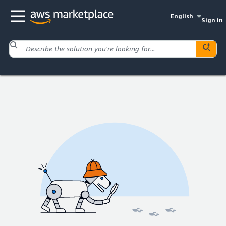
English
Sign in