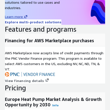
solutions tailored to use cases and
USD 14 Billion
in
industries.
2021
Learn more
Value
Explore multi-product solutions
Projec
Features and programs
tion
USD 29 Billion
by
2032
Financing for AWS Marketplace purchases
**Com
pound
AWS Marketplace now accepts line of credit payments through
Annua
the PNC Vendor Finance program. This program is available to
l
select AWS customers in the US, excluding NV, NC, ND, TN, &
8%
Growt
VT.
h Rate
(CAGR)
View financing details
**
Pricing
Groun
d
Europe Heat Pump Market Analysis & Growth
sourc
Opportunity by 2030
e
Info