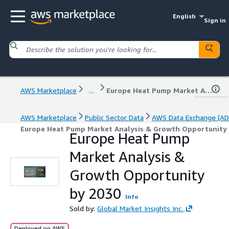
English
Sign in
AWS Marketplace
...
Europe Heat Pump Market Analysis & Growth Opportunity by 2030
AWS Marketplace
Public Sector Data
AWS Data Exchange (AD
Europe Heat Pump Market Analysis & Growth Opportunity
Europe Heat Pump
Market Analysis &
Growth Opportunity
by 2030
Info
Sold by:
Global Market Insights Inc.
Deployed on AWS