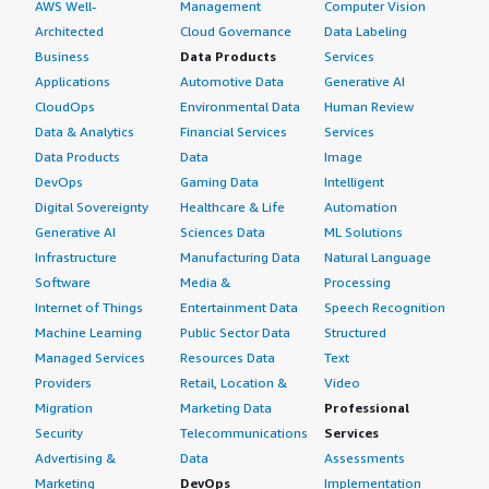
AWS Well-
Management
Computer Vision
Architected
Cloud Governance
Data Labeling
Business
Data Products
Services
Applications
Automotive Data
Generative AI
CloudOps
Environmental Data
Human Review
Data & Analytics
Financial Services
Services
Data Products
Data
Image
DevOps
Gaming Data
Intelligent
Digital Sovereignty
Healthcare & Life
Automation
Generative AI
Sciences Data
ML Solutions
Infrastructure
Manufacturing Data
Natural Language
Software
Media &
Processing
Internet of Things
Entertainment Data
Speech Recognition
Machine Learning
Public Sector Data
Structured
Managed Services
Resources Data
Text
Providers
Retail, Location &
Video
Migration
Marketing Data
Professional
Security
Telecommunications
Services
Advertising &
Data
Assessments
Marketing
DevOps
Implementation