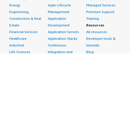
Energy
Agile Lifecycle
Managed Services
Engineering,
Management
Premium Support
Construction & Real
Application
Training
Estate
Development
Resources
Financial Services
Application Servers
All resources
Healthcare
Application Stacks
Developer tools &
Industrial
Continuous
tutorials
Life Sciences
Integration and
Blog
Media &
Continuous Delivery
Events & webinars
Entertainment
Infrastructure as
Analyst reports
Nonprofit
Code
Customer success
Public Health
Issue & Bug Tracking
stories
Public Sector
Log Analysis
Buyer guide
Retail
Monitoring
Frequently asked
Sustainability
Source Control
questions
Telecommunications
Testing
Sell in AWS
AWS Control Tower
Industries
Marketplace
AWS PrivateLink
Automotive
Management Portal
Pre-trained Amazon
Education &
Sign up as a Seller