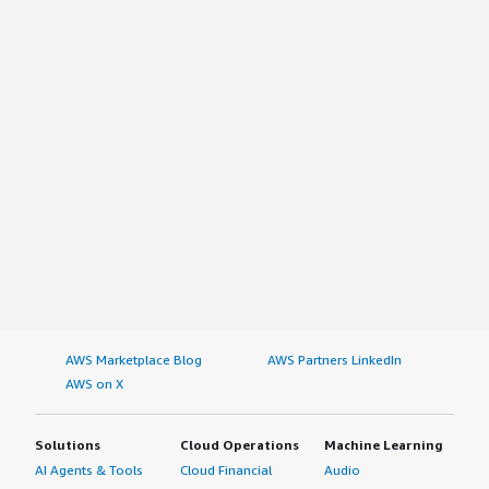
AWS Marketplace Blog
AWS Partners LinkedIn
AWS on X
Solutions
Cloud Operations
Machine Learning
AI Agents & Tools
Cloud Financial
Audio