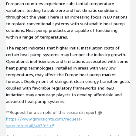
European countries experience substantial temperature
variations, leading to sub-zero and hot climatic conditions
throughout the year. There is an increasing focus in EU nations
to replace conventional systems with sustainable heat pump
solutions. Heat pump products are capable of functioning
within a range of temperatures.
The report indicates that higher initial installation costs of
certain heat pump systems may hamper the industry growth.
Operational inefficiencies and limitations associated with some
heat pump technologies, installed in areas with very low
temperatures, may affect the Europe heat pump market
forecast. Deployment of stringent clean energy transition goals
coupled with favorable regulatory frameworks and R&D
initiatives may encourage players to develop affordable and
advanced heat pump systems.
**Request for a sample of this research report @
https://www.gminsights.com/request-
sample/detail/4839**