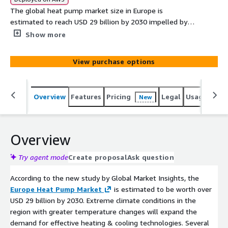
The global heat pump market size in Europe is
estimated to reach USD 29 billion by 2030 impelled by
extreme climate conditions in the region with greater
Show more
temperature changes, says GMI report.
View purchase options
Overview
Features
Pricing
Legal
Usage
Simi
New
Overview
Try agent mode
Create proposal
Ask question
According to the new study by Global Market Insights, the
Europe Heat Pump Market
is estimated to be worth over
USD 29 billion by 2030. Extreme climate conditions in the
region with greater temperature changes will expand the
demand for effective heating & cooling technologies. Several