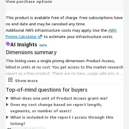
heat
5%
View purchase options
pump
segm
This product is available free of charge. Free subscriptions have
ent
no end date and may be canceled any time.
CAGR
Additional AWS infrastructure costs may apply. Use the
AWS
Europ
Pricing Calculator
to estimate your infrastructure costs.
ean
AI Insights
Info
comm
Dimensions summary
ercial
heat
8% growth rate
This listing uses a single pricing dimension: Product Access,
pump
billed in units at no cost. You get access to the market research
marke
report as a free product. There are no tiers, usage add-ons, or
t in
size-based options to choose from. The dimension simply
Show more
2030
grants subscribers entry to the product. Because only one
Top-of-mind questions for buyers
UK
option exists, pricing does not scale or vary by volume, term, or
What does one unit of Product Access grant me?
Marke
feature set. You subscribe once through the unit-based access
USD 550 million
Does my cost change based on report length,
t in
dimension to receive the report content.
segments, or number of users?
2030
What is included in the report I access through this
No.
listing?
Of
496