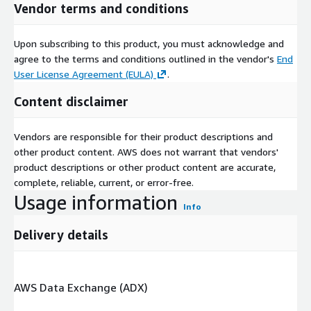
Product, Application
Vendor terms and conditions
cover
ed
Upon subscribing to this product, you must acknowledge and
Daikin, Panasonic Corporation, NIBE Industrier AB,
agree to the terms and conditions outlined in the vendor's
End
Comp
Swegon Group AB, Lochinvar, GREE ELECTRIC
User License Agreement (EULA)
.
anies
APPLIANCES, INC., Glen Dimplex Group, Bosch
cover
Thermotechnology Ltd., A. O. Smith, TOSHIBA
Content disclaimer
ed in
CORPORATION, Systemair AB, Vaillant Group, STIEBEL
the
ELTRON GmbH & Co. KG, Trane, Carrier, Viessman,
repor
Mitsubishi Electric Corporation, LG Electronics, Lennox
Vendors are responsible for their product descriptions and
t
International Inc., Finn Geotherm UK Limited, and
other product content. AWS does not warrant that vendors'
SAMSUNG.
product descriptions or other product content are accurate,
complete, reliable, current, or error-free.
Commercial sector adopts heat pump products to improve
Usage information
Info
energy efficiency
Delivery details
As per the new study, the heat pump market share from
commercial applications in Europe will register more than 8%
CAGR between 2022-2030. The trend can be attributed to a
surge in green infrastructure initiatives across developed
AWS Data Exchange (ADX)
economies. Sustainable building design interventions, to lower
heating & cooling power consumption, will also increase over