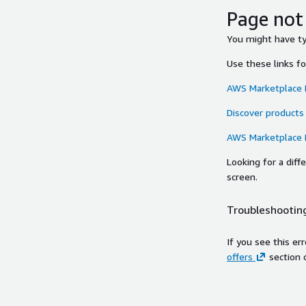
Page not
You might have typ
Use these links f
AWS Marketplace
Discover products
AWS Marketplace
Looking for a dif
screen.
Troubleshooting
If you see this er
offers
section 