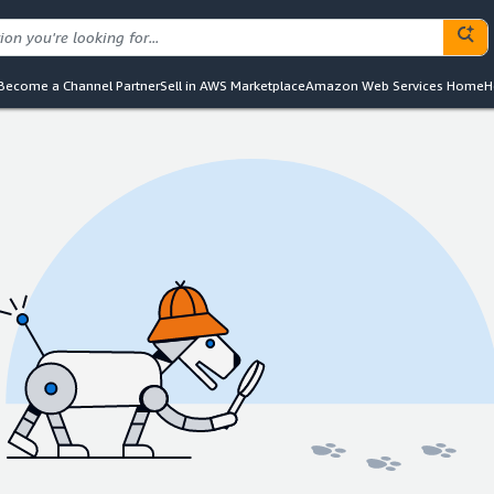
Become a Channel Partner
Sell in AWS Marketplace
Amazon Web Services Home
H