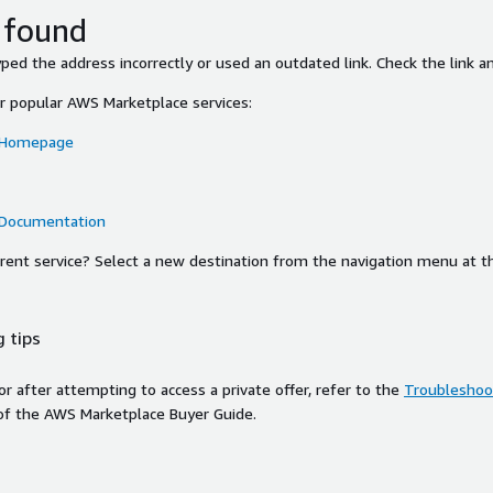
 found
ed the address incorrectly or used an outdated link. Check the link an
or popular AWS Marketplace services:
 Homepage
 Documentation
ferent service? Select a new destination from the navigation menu at t
 tips
ror after attempting to access a private offer, refer to the
Troubleshoot
of the AWS Marketplace Buyer Guide.