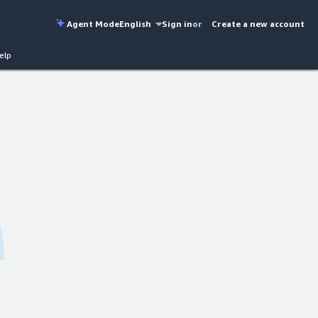
Agent Mode
English
Sign in
or
Create a new account
elp