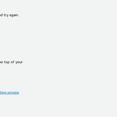
d try again.
he top of your
ing private