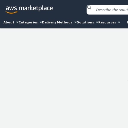
About
Categories
Delivery Methods
Solutions
Resources