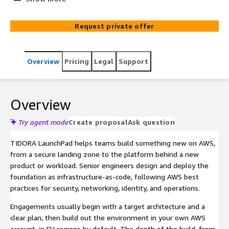
project.
Request private offer
Overview
Pricing
Legal
Support
Overview
Try agent mode
Create proposal
Ask question
TIDORA LaunchPad helps teams build something new on AWS,
from a secure landing zone to the platform behind a new
product or workload. Senior engineers design and deploy the
foundation as infrastructure-as-code, following AWS best
practices for security, networking, identity, and operations.
Engagements usually begin with a target architecture and a
clear plan, then build out the environment in your own AWS
account, in EU regions by default. The depth of the build, from