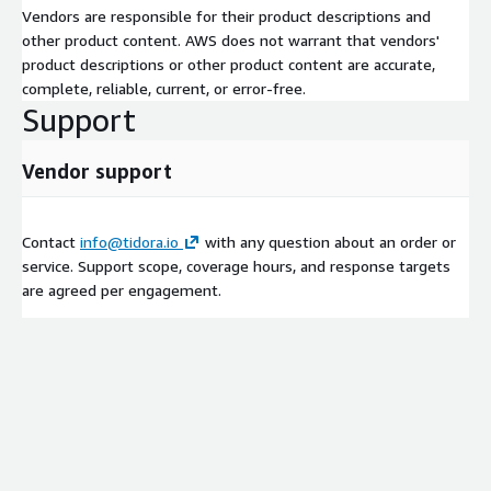
Vendors are responsible for their product descriptions and
other product content. AWS does not warrant that vendors'
product descriptions or other product content are accurate,
complete, reliable, current, or error-free.
Support
Vendor support
Contact
info@tidora.io
with any question about an order or
service. Support scope, coverage hours, and response targets
are agreed per engagement.