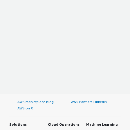
AWS Marketplace Blog
AWS Partners LinkedIn
AWS on X
Solutions
Cloud Operations
Machine Learning