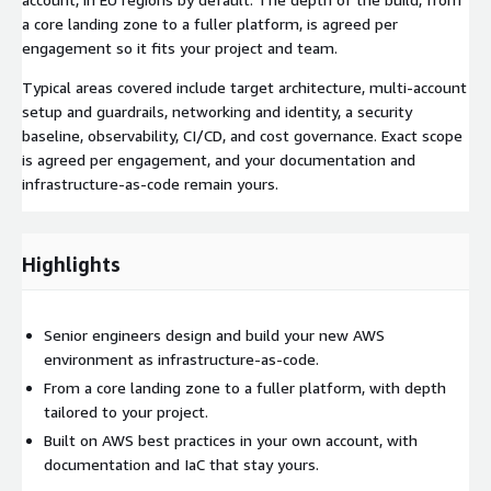
a core landing zone to a fuller platform, is agreed per
engagement so it fits your project and team.
Typical areas covered include target architecture, multi-account
setup and guardrails, networking and identity, a security
baseline, observability, CI/CD, and cost governance. Exact scope
is agreed per engagement, and your documentation and
infrastructure-as-code remain yours.
Highlights
Senior engineers design and build your new AWS
environment as infrastructure-as-code.
From a core landing zone to a fuller platform, with depth
tailored to your project.
Built on AWS best practices in your own account, with
documentation and IaC that stay yours.