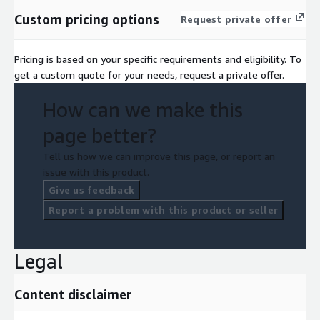
Custom pricing options
Request private offer
Pricing is based on your specific requirements and eligibility. To
get a custom quote for your needs, request a private offer.
How can we make this
page better?
Tell us how we can improve this page, or report an
issue with this product.
Give us feedback
Report a problem with this product or seller
Legal
Content disclaimer