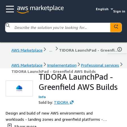
English
Sign in
AWS Marketplace
...
TIDORA LaunchPad - Greenfield AWS Builds
AWS Marketplace
Implementation
Professional services
TIDORA LaunchPad - Greenfield AWS Builds
TIDORA LaunchPad -
Greenfield AWS Builds
Info
Sold by:
TIDORA
Design and build of new AWS environments and
workloads - landing zones and greenfield platforms -
delivered by senior engineers, with scope tailored to your
Show more