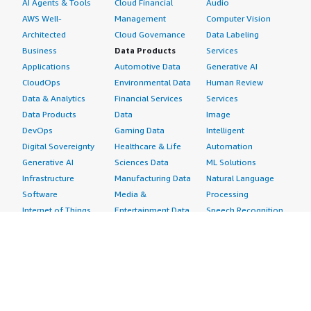
AI Agents & Tools
Cloud Financial
Audio
AWS Well-
Management
Computer Vision
Architected
Cloud Governance
Data Labeling
Business
Data Products
Services
Applications
Automotive Data
Generative AI
CloudOps
Environmental Data
Human Review
Data & Analytics
Financial Services
Services
Data Products
Data
Image
DevOps
Gaming Data
Intelligent
Digital Sovereignty
Healthcare & Life
Automation
Generative AI
Sciences Data
ML Solutions
Infrastructure
Manufacturing Data
Natural Language
Software
Media &
Processing
Internet of Things
Entertainment Data
Speech Recognition
Machine Learning
Public Sector Data
Structured
Managed Services
Resources Data
Text
Providers
Retail, Location &
Video
Migration
Marketing Data
Professional
Security
Telecommunications
Services
Advertising &
Data
Assessments