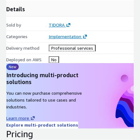
Details
Sold by
TIDORA
Categories
Implementation
Delivery method
Professional services
Deployed on AWS
No
New
Introducing multi-product
solutions
You can now purchase comprehensive
solutions tailored to use cases and
industries.
Learn more
Explore multi-product solutions
Pricing