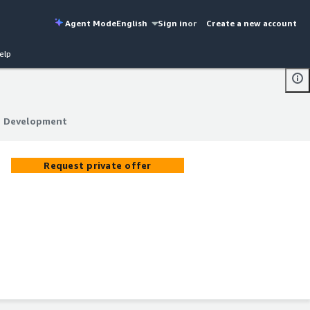
Agent Mode
English
Sign in
or
Create a new account
elp
on Development
on Development
Request private offer