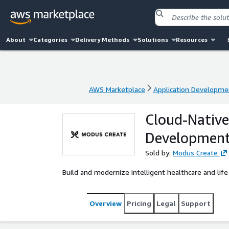
About
Categories
Delivery Methods
Solutions
Resources
AWS Marketplace
Application Developme
AWS Marketplace
Application Developme
Cloud-Native 
Developmen
Sold by:
Modus Create
Build and modernize intelligent healthcare and life
Overview
Pricing
Legal
Support