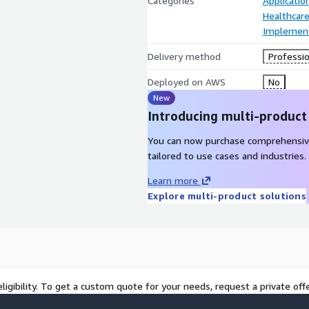
Categories
Applicati
Healthcare
Implement
Delivery method
Professio
Deployed on AWS
No
New
Introducing multi-product
You can now purchase comprehensiv
tailored to use cases and industries.
Learn more
Explore multi-product solutions
ligibility. To get a custom quote for your needs, request a private offe