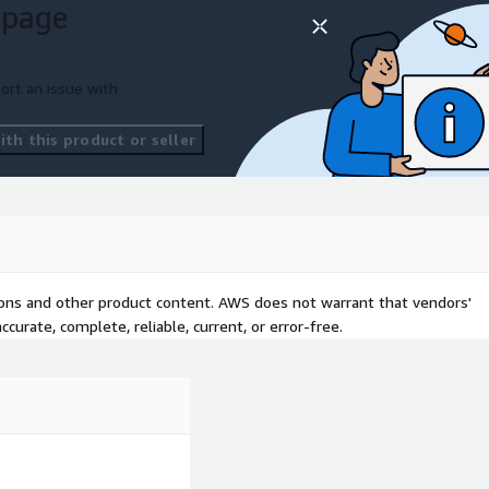
 page
ort an issue with
th this product or seller
tions and other product content. AWS does not warrant that vendors'
curate, complete, reliable, current, or error-free.