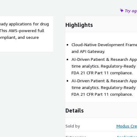
Try a
eady applications for drug
Highlights
. This AWS-powered full
ompliant, and secure
Cloud-Native Development Fram
and API Gateway.
AI-Driven Patient & Research Appl
time analytics. Regulatory-Ready
FDA 21 CFR Part 11 compliance.
AI-Driven Patient & Research Appl
time analytics. Regulatory-Ready
FDA 21 CFR Part 11 compliance.
Details
Sold by
Modus Cre