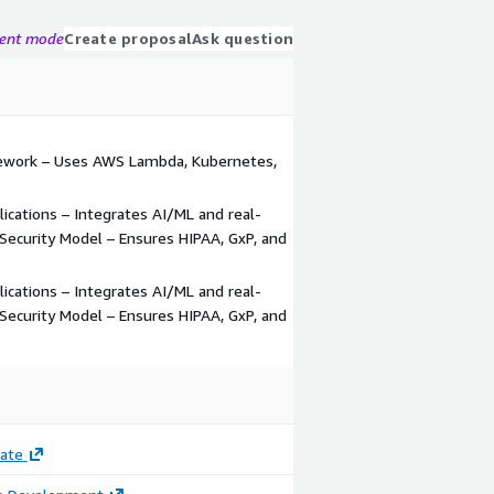
gent mode
Create proposal
Ask question
ework – Uses AWS Lambda, Kubernetes,
ications – Integrates AI/ML and real-
 Security Model – Ensures HIPAA, GxP, and
ications – Integrates AI/ML and real-
 Security Model – Ensures HIPAA, GxP, and
ate