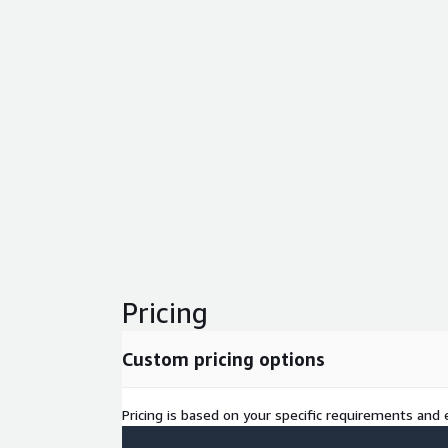
Pricing
Custom pricing options
Pricing is based on your specific requirements and e