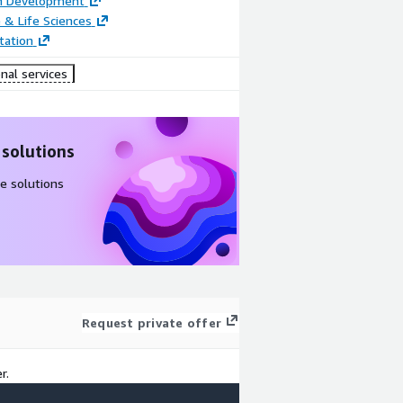
on Development
 & Life Sciences
ation
nal services
 solutions
e solutions
Request private offer
r.