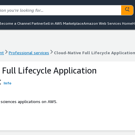
Become a Channel Partner
Sell in AWS Marketplace
Amazon Web Services Home
H
nt
Professional services
Cloud-Native Full Lifecycle Applicati
nt
Professional services
Cloud-Native Full Lifecycle Applicati
Full Lifecycle Application
t
Info
 sciences applications on AWS.