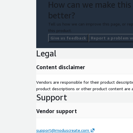
How can we make this
better?
Tell us how we can improve this page, or rep
this product.
Give us feedback
Report a problem wi
Legal
Content disclaimer
Vendors are responsible for their product descrip
product descriptions or other product content are ac
Support
Vendor support
support@moduscreate.com