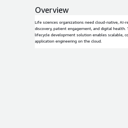
Overview
Life sciences organizations need cloud-native, AI-r
discovery, patient engagement, and digital health
lifecycle development solution enables scalable, c
application engineering on the cloud.