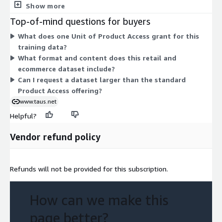
no separate tiers, instance sizes, or add-ons to compare. Pricing
Show more
scales directly with the quantity of Units you select. This gives
Top-of-mind questions for buyers
you a single, predictable line item for accessing the retail and
What does one Unit of Product Access grant for this
ecommerce English-to-French machine translation training
training data?
data.
What format and content does this retail and
ecommerce dataset include?
Can I request a dataset larger than the standard
Product Access offering?
www.taus.net
Helpful?
Vendor refund policy
Refunds will not be provided for this subscription.
How can we make this
page better?