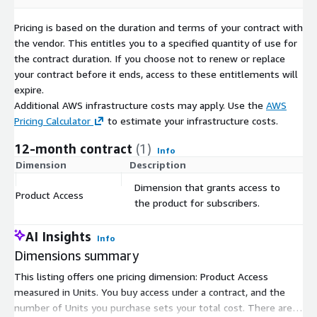
Pricing is based on the duration and terms of your contract with
the vendor. This entitles you to a specified quantity of use for
the contract duration. If you choose not to renew or replace
your contract before it ends, access to these entitlements will
expire.
Additional AWS infrastructure costs may apply. Use the
AWS
Pricing Calculator
to estimate your infrastructure costs.
12-month contract
(1)
Info
Dimension
Description
C
Dimension that grants access to
Product Access
$
the product for subscribers.
AI Insights
Info
Dimensions summary
This listing offers one pricing dimension: Product Access
measured in Units. You buy access under a contract, and the
number of Units you purchase sets your total cost. There are