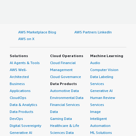
AWS Marketplace Blog
AWS Partners LinkedIn
AWS on X
Solutions
Cloud Operations
Machine Learning
AI Agents & Tools
Cloud Financial
Audio
AWS Well-
Management
Computer Vision
Architected
Cloud Governance
Data Labeling
Business
Data Products
Services
Applications
Automotive Data
Generative AI
CloudOps
Environmental Data
Human Review
Data & Analytics
Financial Services
Services
Data Products
Data
Image
DevOps
Gaming Data
Intelligent
Digital Sovereignty
Healthcare & Life
Automation
Generative AI
Sciences Data
ML Solutions