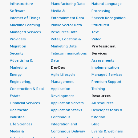
Infrastructure
Manufacturing Data
Natural Language
Software
Media &
Processing
Internet of Things
Entertainment Data
Speech Recognition
Machine Learning
Public Sector Data
Structured
Managed Services
Resources Data
Text
Providers
Retail, Location &
Video
Migration
Marketing Data
Professional
Security
Telecommunications
Services
Advertising &
Data
Assessments
Marketing
DevOps
Implementation
Energy
Agile Lifecycle
Managed Services
Engineering,
Management
Premium Support
Construction & Real
Application
Training
Estate
Development
Resources
Financial Services
Application Servers
All resources
Healthcare
Application Stacks
Developer tools &
Industrial
Continuous
tutorials
Life Sciences
Integration and
Blog
Media &
Continuous Delivery
Events & webinars