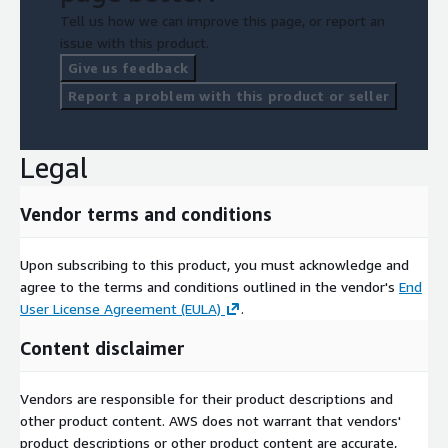
Tell us how we can improve this page, or report an
issue with this product.
Give us feedback
Report a problem with this product or seller
Legal
Vendor terms and conditions
Upon subscribing to this product, you must acknowledge and
agree to the terms and conditions outlined in the vendor's
End
User License Agreement (EULA)
.
Content disclaimer
Vendors are responsible for their product descriptions and
other product content. AWS does not warrant that vendors'
product descriptions or other product content are accurate,