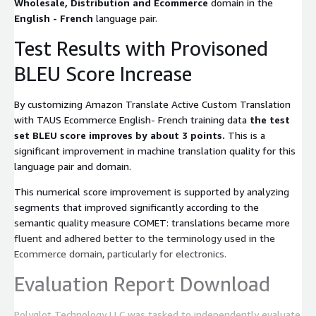
Wholesale, Distribution and Ecommerce
domain in the
English - French
language pair.
Test Results with Provisoned
BLEU Score Increase
By customizing Amazon Translate Active Custom Translation
with TAUS Ecommerce English- French training data
the test
set BLEU score improves by about 3 points.
This is a
significant improvement in machine translation quality for this
language pair and domain.
This numerical score improvement is supported by analyzing
segments that improved significantly according to the
semantic quality measure COMET: translations became more
fluent and adhered better to the terminology used in the
Ecommerce domain, particularly for electronics.
Evaluation Report Download
Polyglot Technology LLC was tasked to independently evaluate