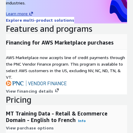
industries.
Learn more
Explore multi-product solutions
Features and programs
Financing for AWS Marketplace purchases
AWS Marketplace now accepts line of credit payments through
the PNC Vendor Finance program. This program is available to
select AWS customers in the US, excluding NV, NC, ND, TN, &
VT.
View financing details
Pricing
MT Training Data - Retail & Ecommerce
Domain - English to French
Info
View purchase options