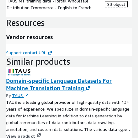
TAUS MT training data - Retail Wholesale
S3 object
Distribution Ecommerce - English to French
Resources
Vendor resources
Support contact URL
Similar products
Domain-specific Language Datasets For
Machine Translation Training
By
TAUS
TAUS is a leading global provider of high-quality data with 13+
years of experience. We specialize in domain-specific language
data for Machine Learning in addition to data generation by
global communities of data contributors, data crawling,
annotation, and custom data solutions. The various data types
we support include text, audio, and image with text being the
View product