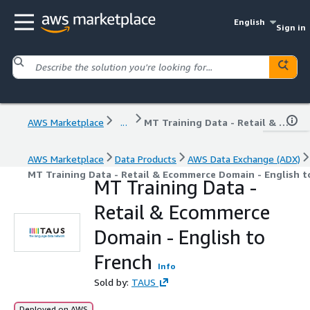
English
Sign in
AWS Marketplace
...
MT Training Data - Retail & Ecommerce Domain - English to French
AWS Marketplace
Data Products
AWS Data Exchange (ADX)
MT Training Data - Retail & Ecommerce Domain - English t
MT Training Data -
Retail & Ecommerce
Domain - English to
French
Info
Sold by:
TAUS
Deployed on AWS