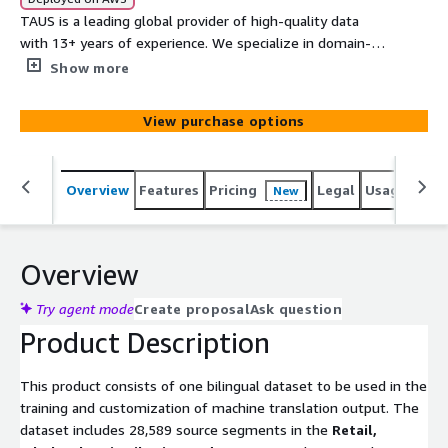
TAUS is a leading global provider of high-quality data
with 13+ years of experience. We specialize in domain-
specific language data for Machine Learning in addition to
Show more
data generation by global communities of data
contributors, data crawling, annotation, and custom data
View purchase options
solutions.
Overview
Features
Pricing
Legal
Usage
Simi
New
Overview
Try agent mode
Create proposal
Ask question
Product Description
This product consists of one bilingual dataset to be used in the
training and customization of machine translation output. The
dataset includes 28,589 source segments in the
Retail,