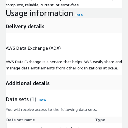
complete, reliable, current, or error-free.
Usage information
Info
Delivery details
AWS Data Exchange (ADX)
AWS Data Exchange is a service that helps AWS easily share and
manage data entitlements from other organizations at scale.
Additional details
Data sets
(1)
Info
You will receive access to the following data sets.
Data set name
Type