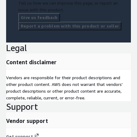
Tell us how we can improve this page, or report an
issue with this product.
Give us feedback
Report a problem with this product or seller
Legal
Content disclaimer
Vendors are responsible for their product descriptions and
other product content. AWS does not warrant that vendors'
product descriptions or other product content are accurate,
complete, reliable, current, or error-free.
Support
Vendor support
Get support