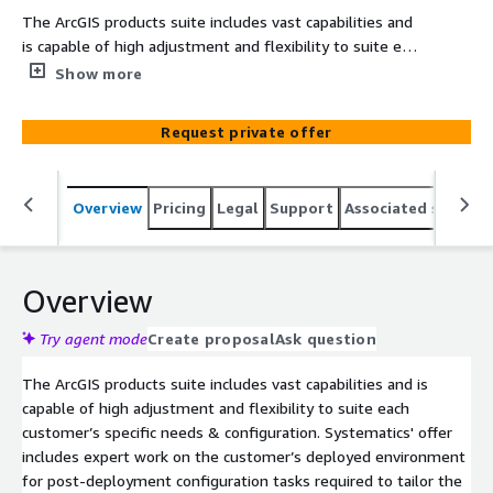
The ArcGIS products suite includes vast capabilities and
is capable of high adjustment and flexibility to suite each
customer’s specific needs & configuration.
Show more
Request private offer
Overview
Pricing
Legal
Support
Associated softwar
Overview
Try agent mode
Create proposal
Ask question
The ArcGIS products suite includes vast capabilities and is
capable of high adjustment and flexibility to suite each
customer’s specific needs & configuration. Systematics' offer
includes expert work on the customer’s deployed environment
for post-deployment configuration tasks required to tailor the