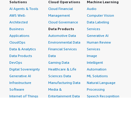
Solutions
Cloud Operations
Machine Learning
AI Agents & Tools
Cloud Financial
Audio
AWS Well-
Management
Computer Vision
Architected
Cloud Governance
Data Labeling
Business
Data Products
Services
Applications
Automotive Data
Generative AI
CloudOps
Environmental Data
Human Review
Data & Analytics
Financial Services
Services
Data Products
Data
Image
DevOps
Gaming Data
Intelligent
Digital Sovereignty
Healthcare & Life
Automation
Generative AI
Sciences Data
ML Solutions
Infrastructure
Manufacturing Data
Natural Language
Software
Media &
Processing
Internet of Things
Entertainment Data
Speech Recognition
Machine Learning
Public Sector Data
Structured
Managed Services
Resources Data
Text
Providers
Retail, Location &
Video
Migration
Marketing Data
Professional
Security
Telecommunications
Services