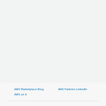
AWS Marketplace Blog
AWS Partners LinkedIn
AWS on X