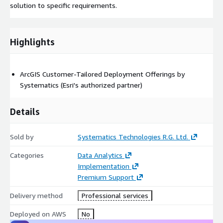
solution to specific requirements.
Highlights
ArcGIS Customer-Tailored Deployment Offerings by
Systematics (Esri's authorized partner)
Details
Sold by
Systematics Technologies R.G. Ltd.
Categories
Data Analytics
Implementation
Premium Support
Delivery method
Professional services
Deployed on AWS
No