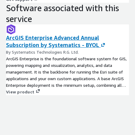
Software associated with this
service
ArcGIS Enterprise Advanced Annual
Subscription by Systematics - BYOL
By Systematics Technologies R.G. Ltd.
ArcGIS Enterprise is the foundational software system for GIS,
powering mapping and visualization, analytics, and data
management. It is the backbone for running the Esri suite of
applications and your own custom applications. A base ArcGIS
Enterprise deployment is the minimum setup, combining all
four ArcGIS Enterprise components.
View product