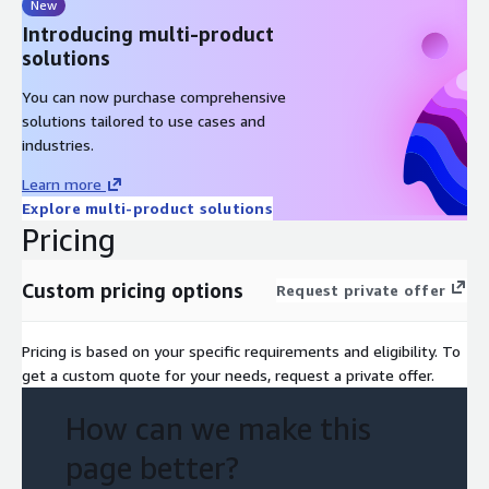
New
Introducing multi-product
solutions
You can now purchase comprehensive
solutions tailored to use cases and
industries.
Learn more
Explore multi-product solutions
Pricing
Custom pricing options
Request private offer
Pricing is based on your specific requirements and eligibility. To
get a custom quote for your needs, request a private offer.
How can we make this
page better?