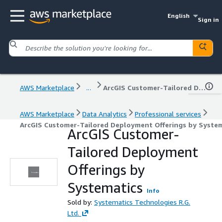
English
Sign in
AWS Marketplace
...
ArcGIS Customer-Tailored Deployment Offerings by Systematics
AWS Marketplace
Data Analytics
Professional services
ArcGIS Customer-Tailored Deployment Offerings by System
ArcGIS Customer-
Tailored Deployment
Offerings by
Systematics
Info
Sold by:
Systematics Technologies R.G.
Ltd.