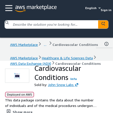
English
Sign in
AWS Marketplace
...
Cardiovascular Conditions
AWS Marketplace
Healthcare & Life Sciences Data
AWS Data Exchange (ADX)
Cardiovascular Conditions
Cardiovascular
Conditions
Info
Sold by:
John Snow Labs
Deployed on AWS
This data package contains the data about the number
of individuals and of the medical procedures undergone
by the individuals in a year, procedures that can be
Show more