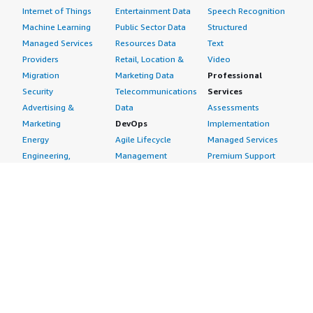
Internet of Things
Entertainment Data
Speech Recognition
Machine Learning
Public Sector Data
Structured
Managed Services
Resources Data
Text
Providers
Retail, Location &
Video
Migration
Marketing Data
Professional
Security
Telecommunications
Services
Advertising &
Data
Assessments
Marketing
DevOps
Implementation
Energy
Agile Lifecycle
Managed Services
Engineering,
Management
Premium Support
Construction & Real
Application
Training
Estate
Development
Resources
Financial Services
Application Servers
All resources
Healthcare
Application Stacks
Developer tools &
Industrial
Continuous
tutorials
Life Sciences
Integration and
Blog
Media &
Continuous Delivery
Events & webinars
Entertainment
Infrastructure as
Analyst reports
Nonprofit
Code
Customer success