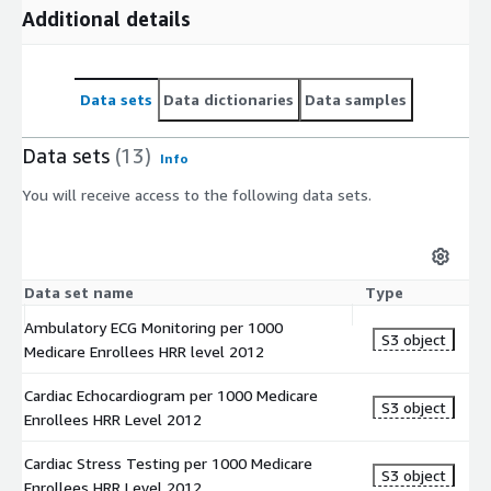
denominator).
Additional details
Implantable Defibrillator Insertion HRR Levels 2008 to 2012
The dataset gives information on Implantable Defibrillator
Data sets
Data dictionaries
Data samples
Insertion rates of Medicare beneficiaries at Hospital Referral
Regions (HRR) from years 2008 to 2012. Hospitalization rates
Data sets
(13)
are the number of discharges that occurred in a definitive time
Info
period (the numerator) for a specific population (the
You will receive access to the following data sets.
denominator).
Implantable Defibrillator Insertion HSA Levels 2008 to 2012
The dataset gives information on Implantable Defibrillator
Data set name
Type
Insertion rates of Medicare beneficiaries at Hospital Services
Ambulatory ECG Monitoring per 1000
Area (HSA) levels from years 2008 to 2012. Hospitalization
S3 object
Medicare Enrollees HRR level 2012
rates are the number of discharges that occurred in a definitive
time period (the numerator) for a specific population (the
Cardiac Echocardiogram per 1000 Medicare
denominator).
S3 object
Enrollees HRR Level 2012
Implantable Defibrillator Insertion State Levels 2008 to
Cardiac Stress Testing per 1000 Medicare
2012
S3 object
Enrollees HRR Level 2012