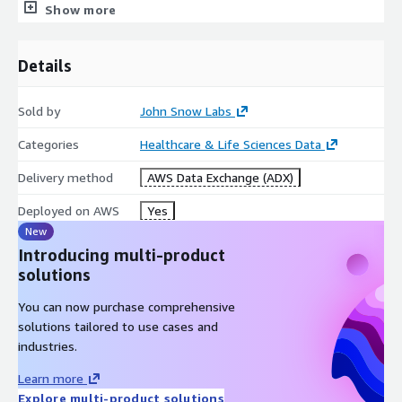
Show more
research purposes. For commercial use please subscribe to the
Data Library
on AWS. The subscription will allow you to use
all John Snow Labs datasets and data packages for commercial
Details
purposes.
Sold by
John Snow Labs
Metadata
Des
Categories
Healthcare & Life Sciences Data
crip
Value
Delivery method
AWS Data Exchange (ADX)
tio
n
Deployed on AWS
Yes
Dat
New
a
Introducing multi-product
Pack
solutions
age
Simple
Co
You can now purchase comprehensive
mpl
solutions tailored to use cases and
exit
industries.
y
Learn more
Avai
Explore multi-product solutions