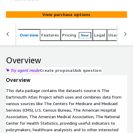
categorized as cardiac diagnosis or treatment
procedures. In this data package can be found useful
View purchase options
statistics related to cardiac procedures, crude rates and
the adjusted rates of procedures at Hospital Referral
Region in most of the cases and for defibrillator
Overview
Features
Pricing
Legal
Usage
Simi
New
insertion at State, Hospital Service Areas and County
level also.
Overview
Try agent mode
Create proposal
Ask question
Overview
This data package contains the datasets source is The
Dartmouth Atlas Project which uses and combines data from
various sources like The Centers for Medicare and Medicaid
Services (CMS), U.S. Census Bureau, The American Hospital
Association, The American Medical Association, The National
Center for Health Statistics, providing useful indicators to
policymakers, healthcare analysists and to other interested