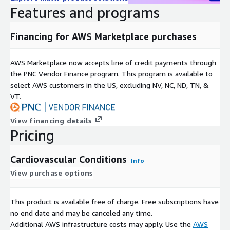
labl
Features and programs
e
Enri
N/A
Financing for AWS Marketplace purchases
chm
ent
s
AWS Marketplace now accepts line of credit payments through
Medicare Beneficiaries, Cardiovascular Disease Diagnosis,
the PNC Vendor Finance program. This program is available to
Cardiovascular Disease Treatment, Cardiovascular
select AWS customers in the US, excluding NV, NC, ND, TN, &
Key
Interventional Procedures, Cardiovascular Expected
VT.
wor
Procedures, Cardiovascular Procedures Rate, Observed
ds
Expected Ratio, Cardiovascular Patients, Hospital Referral
View financing details
Region, Medicare Covered Procedures
Pricing
Oth
Medicare Covered Cardiovascular Procedures Rates by
er
HRR, Medicare Cardiovascular Covered Procedures
Cardiovascular Conditions
Info
Titl
Utilization Rates, Cardiovascular Procedures Rates Among
View purchase options
es
Medicare Beneficiaries
Included Datasets
This product is available free of charge. Free subscriptions have
no end date and may be canceled any time.
Ambulatory ECG Monitoring per 1000 Medicare Enrollees HRR
Additional AWS infrastructure costs may apply. Use the
AWS
level 2012