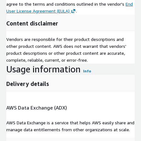
agree to the terms and conditions outlined in the vendor's
End
period (the numerator) for a specific population (the
User License Agreement (EULA)
.
denominator).
Content disclaimer
Coronary Artery Stenting per 1000 Medicare Enrollees HRR
Level 2012
Vendors are responsible for their product descriptions and
The dataset gives information on Coronary Artery Stenting
other product content. AWS does not warrant that vendors'
rates of Medicare beneficiaries at Hospital Referral Regions
product descriptions or other product content are accurate,
(HRR) for the year 2012. Hospitalization rates represent the
complete, reliable, current, or error-free.
counts of the number of discharges that occurred in a
Usage information
definitive time period (the numerator) for a specific population
Info
(the denominator).
Delivery details
Implantable Defibrillator Insertion County Levels 2008 to
2012
The dataset gives information on Implantable Defibrillator
AWS Data Exchange (ADX)
Insertion rates of Medicare beneficiaries at County levels from
years 2008 to 2012. Hospitalization rates represent the counts
AWS Data Exchange is a service that helps AWS easily share and
of the number of discharges that occurred in a definitive time
manage data entitlements from other organizations at scale.
period (the numerator) for a specific population (the