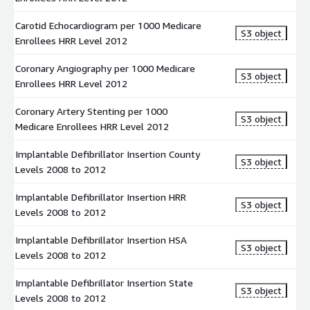
The dataset gives information on Implantable Defibrillator
Insertion rates of Medicare beneficiaries at State levels for the
Carotid Echocardiogram per 1000 Medicare
S3 object
year 2008 to 2012. Hospitalization rates are the number of
Enrollees HRR Level 2012
discharges that occurred in a definitive time period (the
Coronary Angiography per 1000 Medicare
numerator) for a specific population (the denominator).
S3 object
Enrollees HRR Level 2012
Pacemaker Insertion per 1000 Medicare Enrollees HRR Level
2012
Coronary Artery Stenting per 1000
S3 object
Medicare Enrollees HRR Level 2012
The dataset gives information on Pacemaker Insertion rates of
Medicare beneficiaries at Hospital Referral Regions (HRR) for the
Implantable Defibrillator Insertion County
S3 object
year 2012. Hospitalization rates represent the counts of the
Levels 2008 to 2012
number of discharges that occurred in a definitive time period
(the numerator) for a specific population (the denominator).
Implantable Defibrillator Insertion HRR
S3 object
Levels 2008 to 2012
Percutaneous Transluminal Coronary Angioplasty HRR level
2012
Implantable Defibrillator Insertion HSA
S3 object
Levels 2008 to 2012
The dataset gives information on Percutaneous Transluminal
Coronary Angioplasty rates of Medicare beneficiaries at Hospital
Implantable Defibrillator Insertion State
S3 object
Referral Regions (HRR) for the year 2012. Hospitalization rates
Levels 2008 to 2012
are the number of discharges that occurred in a definitive time