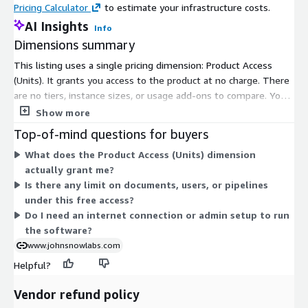
Pricing Calculator
to estimate your infrastructure costs.
The dataset gives information on Ambulatory
AI Insights
Info
Electrocardiography (ECG) monitoring rates of Medicare
Dimensions summary
beneficiaries at Hospital Referral Regions (HRR) for year 2012.
This listing uses a single pricing dimension: Product Access
Hospitalization rates are the number of discharges that
(Units). It grants you access to the product at no charge. There
occurred in a definitive time period (the numerator) for a
are no tiers, instance sizes, or usage add-ons to compare. You
specific population (the denominator).
install and run the software on your own infrastructure, so
Show more
Cardiac Echocardiogram per 1000 Medicare Enrollees HRR
pricing does not scale by documents, users, or pipelines.
Top-of-mind questions for buyers
Level 2012
Because access is free, there is one flat option rather than a
What does the Product Access (Units) dimension
set of categorized choices.
The dataset gives information on Cardiac echocardiogram rates
actually grant me?
of Medicare beneficiaries at Hospital Referral Regions (HRR) for
Is there any limit on documents, users, or pipelines
the year 2012. Hospitalization rates are the counts for the
under this free access?
discharges that occurred in a definitive time period (the
Do I need an internet connection or admin setup to run
numerator) for a specific population (the denominator).
the software?
www.johnsnowlabs.com
Cardiac Stress Testing per 1000 Medicare Enrollees HRR
Level 2012
Helpful?
The dataset gives information on Cardiac Stress Testing rates
Vendor refund policy
of Medicare beneficiaries at Hospital Referral Regions (HRR) for