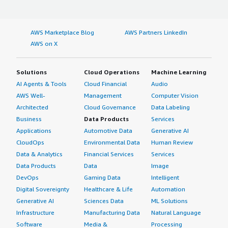
AWS Marketplace Blog
AWS Partners LinkedIn
AWS on X
Solutions
Cloud Operations
Machine Learning
AI Agents & Tools
Cloud Financial
Audio
AWS Well-
Management
Computer Vision
Architected
Cloud Governance
Data Labeling
Business
Data Products
Services
Applications
Automotive Data
Generative AI
CloudOps
Environmental Data
Human Review
Data & Analytics
Financial Services
Services
Data Products
Data
Image
DevOps
Gaming Data
Intelligent
Digital Sovereignty
Healthcare & Life
Automation
Generative AI
Sciences Data
ML Solutions
Infrastructure
Manufacturing Data
Natural Language
Software
Media &
Processing