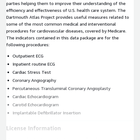
parties helping them to improve their understanding of the
efficiency and effectiveness of U.S. health care system. The
Dartmouth Atlas Project provides useful measures related to
some of the most common medical and interventional
procedures for cardiovascular diseases, covered by Medicare.
The indicators contained in this data package are for the
following procedures:
Outpatient ECG
Inpatient routine ECG
Cardiac Stress Test
Coronary Angiography
Percutaneous Transluminal Coronary Angioplasty
Cardiac Echocardiogram
Carotid Echocardiogram
Implantable Defibrillator Insertion
License Information
The use of John Snow Labs datasets is free for personal and