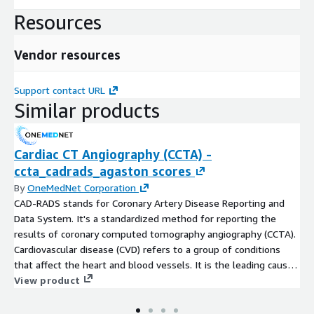
period (the numerator) for a specific population (the
Resources
denominator).
Routine ECG per 1000 Medicare Enrollees HRR Level 2012
Vendor resources
The dataset gives information on Routine ECG rates of
Support contact URL
Medicare beneficiaries at Hospital Referral Regions (HRR) for the
Similar products
year 2012. Hospitalization rates represent the counts of the
number of discharges that occurred in a definitive time period
(the numerator) for a specific population (the denominator).
Cardiac CT Angiography (CCTA) -
Procedures Performed in Acute Hospitals by Treatment
ccta_cadrads_agaston scores
Setting
By
OneMedNet Corporation
CAD-RADS stands for Coronary Artery Disease Reporting and
This dataset provides information about NHS procedures
Data System. It's a standardized method for reporting the
performed in acute hospitals by treatment across Scotland. It
results of coronary computed tomography angiography (CCTA).
includes procedure, procedure type and admission type
Cardiovascular disease (CVD) refers to a group of conditions
information for acute care hospital services.
that affect the heart and blood vessels. It is the leading cause
of death globally, accounting for over 17 million deaths
View product
Data Engineering Overview
annually. Creating better tools for coronary artery disease with
centerline segmentation, stenosis assessment. Utilize MPR and