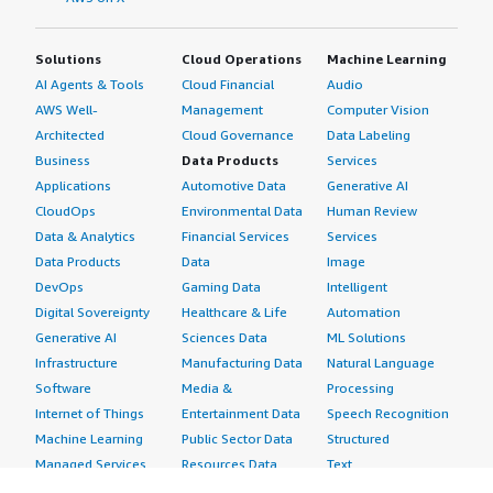
Solutions
Cloud Operations
Machine Learning
AI Agents & Tools
Cloud Financial
Audio
AWS Well-
Management
Computer Vision
Architected
Cloud Governance
Data Labeling
Business
Data Products
Services
Applications
Automotive Data
Generative AI
CloudOps
Environmental Data
Human Review
Data & Analytics
Financial Services
Services
Data Products
Data
Image
DevOps
Gaming Data
Intelligent
Digital Sovereignty
Healthcare & Life
Automation
Generative AI
Sciences Data
ML Solutions
Infrastructure
Manufacturing Data
Natural Language
Software
Media &
Processing
Internet of Things
Entertainment Data
Speech Recognition
Machine Learning
Public Sector Data
Structured
Managed Services
Resources Data
Text
Providers
Retail, Location &
Video