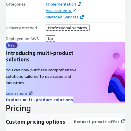
Categories
Implementation
Assessments
Managed Services
Delivery method
Professional services
Deployed on AWS
No
New
Introducing multi-product
solutions
You can now purchase comprehensive
solutions tailored to use cases and
industries.
Learn more
Explore multi-product solutions
Pricing
Custom pricing options
Request private offer