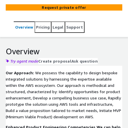
functionality, and reach target customers with deadlines.
Request private offer
Our holistic approach spans the entire development
cycle from requirement gathering through design,
testing, and product release. We specialize in new
Overview
Pricing
Legal
Support
feature development, sustenance, ongoing
enhancements, seamless platform migration, and
dedicated technical support while ensuring your
product’s success at every stage. ISVs can also easily
Overview
start their cloud journey with AWS and benefit from their
extensive services.
Try agent mode
Create proposal
Ask question
Our Approach:
We possess the capability to design bespoke
integrated solutions by harnessing the expertise available
within the AWS ecosystem. Our approach is methodical and
structured, characterized by: Identify opportunities for product
enhancement, Develop a compelling business use case, Rapidly
prototype the solution using AWS tools and infrastructure,
Build a value proposition tailored to market needs, Initiate MVP
(Minimum Viable Product) development on AWS.
Enhanced Product Engineering Competencies We can help