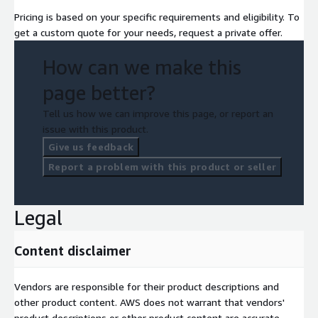
Pricing is based on your specific requirements and eligibility. To
get a custom quote for your needs, request a private offer.
How can we make this
page better?
Tell us how we can improve this page, or report an
issue with this product.
Give us feedback
Report a problem with this product or seller
Legal
Content disclaimer
Vendors are responsible for their product descriptions and
other product content. AWS does not warrant that vendors'
product descriptions or other product content are accurate,