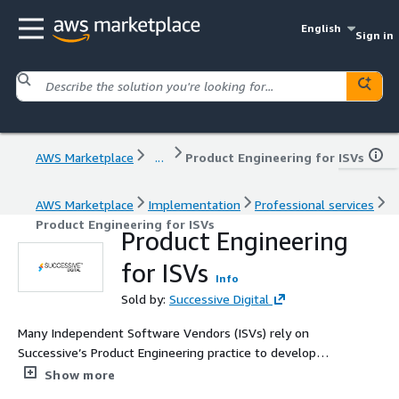
English
Sign in
AWS Marketplace
...
Product Engineering for ISVs
AWS Marketplace
Implementation
Professional services
Product Engineering for ISVs
Product Engineering
for ISVs
Info
Sold by:
Successive Digital
Many Independent Software Vendors (ISVs) rely on
Successive’s Product Engineering practice to develop
products that excel in robustness, meet stringent
Show more
performance benchmarks, consistently deliver intended