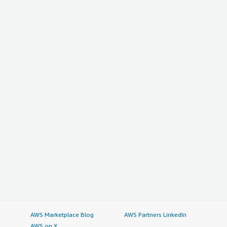
AWS Marketplace Blog
AWS Partners LinkedIn
AWS on X