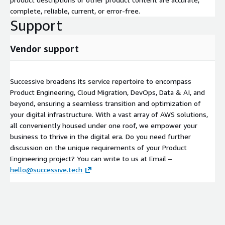
complete, reliable, current, or error-free.
Support
Vendor support
Successive broadens its service repertoire to encompass
Product Engineering, Cloud Migration, DevOps, Data & AI, and
beyond, ensuring a seamless transition and optimization of
your digital infrastructure. With a vast array of AWS solutions,
all conveniently housed under one roof, we empower your
business to thrive in the digital era. Do you need further
discussion on the unique requirements of your Product
Engineering project? You can write to us at Email –
hello@successive.tech