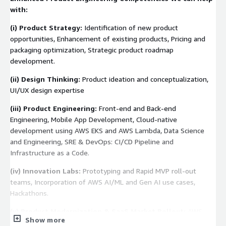
with:
(i)
Product Strategy:
Identification of new product
opportunities, Enhancement of existing products, Pricing and
packaging optimization, Strategic product roadmap
development.
(ii)
Design Thinking:
Product ideation and conceptualization,
UI/UX design expertise
(iii)
Product Engineering:
Front-end and Back-end
Engineering, Mobile App Development, Cloud-native
development using AWS EKS and AWS Lambda, Data Science
and Engineering, SRE & DevOps: CI/CD Pipeline and
Infrastructure as a Code.
(iv)
Innovation Labs:
Prototyping and Rapid MVP roll-out
teams, Incorporation of AWS AI/ML and Gen AI use cases,
Hackathons.
(v)
Product Modernization & SaaS Market Rollout:
AWS
Show more
Cloud Transformation, Lift and Shift of on-premise hosted