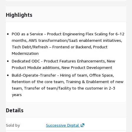
platforms, Refactoring and modernization of legacy software
products into microservices based architecture on AWS
Highlights
POD as a Service - Product Engineering Flex Scaling for 6-12
months, AWS transformation/SaaS enablement initiatives,
Tech Debt/Refresh – Frontend or Backend, Product
Modernization
Dedicated ODC - Product Features Enhancements, New
Product Module additions, New Product Development
Build-Operate-Transfer - Hiring of team, Office Space,
Retention of the core team, Training & Enablement of new
team, Transfer of team/facility to the customer in 2-3
years
Details
Sold by
Successive Digital