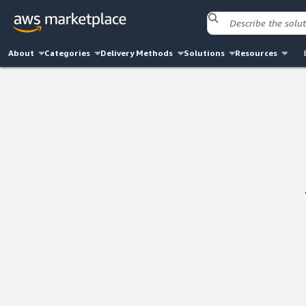
About
Categories
Delivery Methods
Solutions
Resources