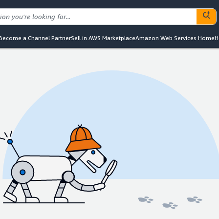
Become a Channel Partner
Sell in AWS Marketplace
Amazon Web Services Home
H