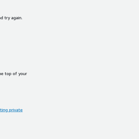
d try again.
he top of your
ing private