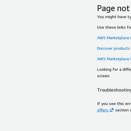
Page not
You might have typ
Use these links f
AWS Marketplace
Discover products
AWS Marketplace
Looking for a dif
screen.
Troubleshooting
If you see this er
offers
section 