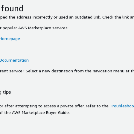
 found
ed the address incorrectly or used an outdated link. Check the link an
or popular AWS Marketplace services:
 Homepage
 Documentation
ferent service? Select a new destination from the navigation menu at t
 tips
ror after attempting to access a private offer, refer to the
Troubleshoot
of the AWS Marketplace Buyer Guide.