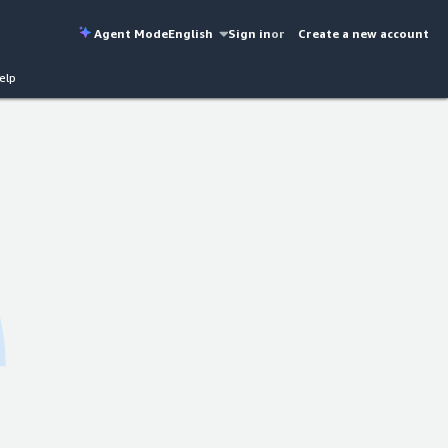
Agent Mode
English
Sign in
or
Create a new account
elp