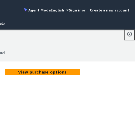
Agent Mode
English
Sign in
or
Create a new account
elp
oud
oud
View purchase options