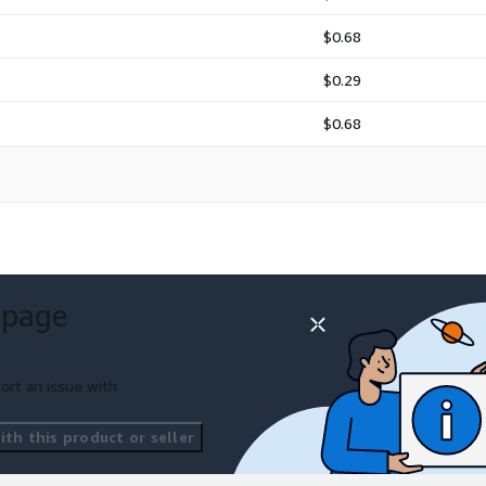
$0.68
$0.29
$0.68
 page
ort an issue with
th this product or seller