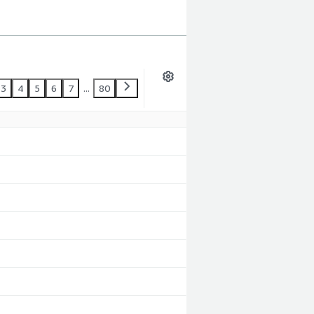
3
4
5
6
7
...
80