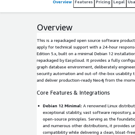
Overview
Features
Pricing
Legal
Us
Overview
This is a repackaged open source software product
apply for technical support with a 24-hour respo
Edition 5.x, built on a minimal Debian 12 installation
repackaged by Easycloud. It provides a fully confi
graph database environment, deliberately engineere
security automation and out-of-the-box usability 
and deliver production-ready Neo4j from the mome
Core Features & Integrations
Debian 12 Minimal:
A renowned Linux distributi
exceptional stability, vast software repository, 
open-source principles. Serving as the foundat
and numerous other distributions, it provides 
compatibility while delivering a clean, bloat-fre