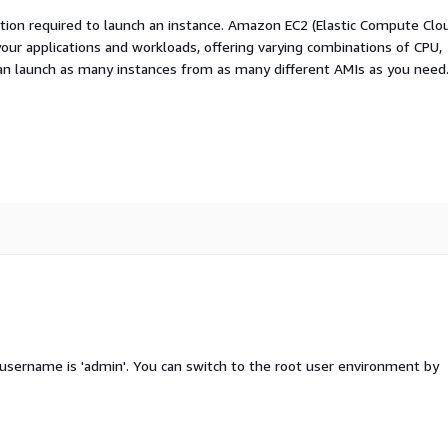
ation required to launch an instance. Amazon EC2 (Elastic Compute Clo
your applications and workloads, offering varying combinations of CPU,
an launch as many instances from as many different AMIs as you need
 username is 'admin'. You can switch to the root user environment by