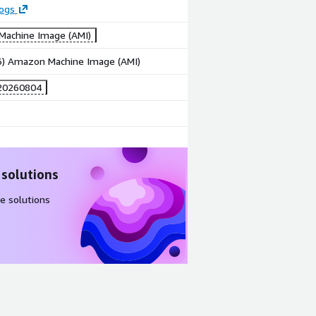
logs
achine Image (AMI)
86) Amazon Machine Image (AMI)
20260804
 solutions
e solutions