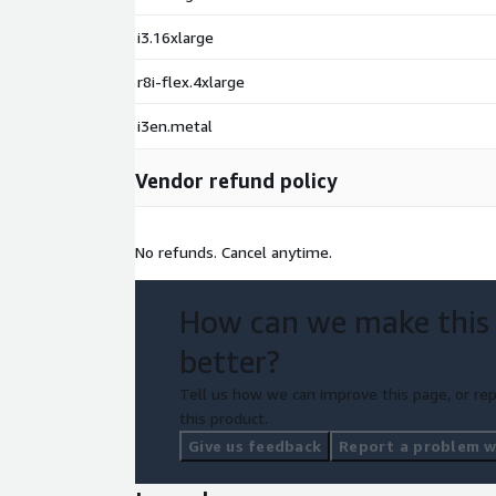
i3.16xlarge
r8i-flex.4xlarge
i3en.metal
Vendor refund policy
No refunds. Cancel anytime.
How can we make this
better?
Tell us how we can improve this page, or rep
this product.
Give us feedback
Report a problem wi