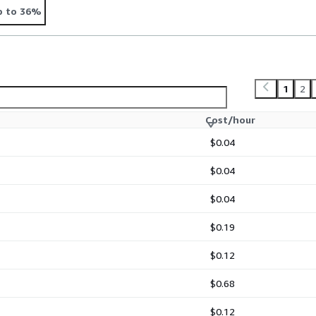
p to 36%
1
2
Cost/hour
$0.04
$0.04
$0.04
$0.19
$0.12
$0.68
$0.12