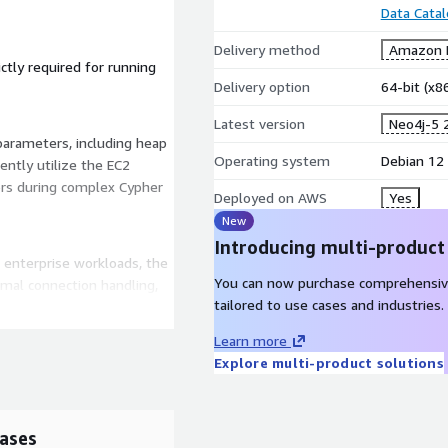
Data Cata
Delivery method
Amazon M
ictly required for running
Delivery option
64-bit (x
Latest version
Neo4j-5 
rameters, including heap
Operating system
Debian 12
ently utilize the EC2
rs during complex Cypher
Deployed on AWS
Yes
New
Introducing multi-product
r enterprise workloads, the
You can now purchase comprehensiv
mal connection handling,
tailored to use cases and industries.
urrency performance.
Learn more
Explore multi-product solutions
onship Intelligence
bian 12, maximum CPU and
ases
graph engine, its Cypher