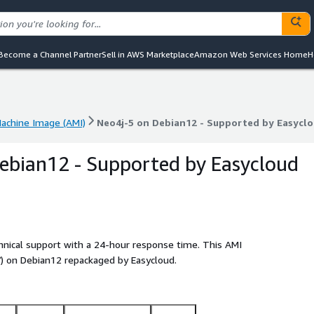
Become a Channel Partner
Sell in AWS Marketplace
Amazon Web Services Home
H
chine Image (AMI)
Neo4j-5 on Debian12 - Supported by Easycl
chine Image (AMI)
Neo4j-5 on Debian12 - Supported by Easycl
ebian12 - Supported by Easycloud
chnical support with a 24-hour response time. This AMI
 on Debian12 repackaged by Easycloud.