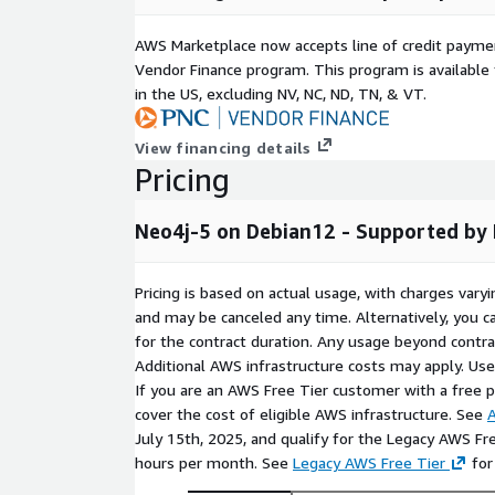
query planner, and optimized heap and page cac
the perfect, conflict-free foundation for graph-
AWS Marketplace now accepts line of credit paym
knowledge graphs, recommendation engines, an
Vendor Finance program. This program is availabl
networks, with full support for polyglot applic
in the US, excluding NV, NC, ND, TN, & VT.
Python, Node.js, Django, Spring Boot, OpenJDK, 
It pairs naturally with complementary data sto
View financing details
ClickHouse) for multi-model architectures, and 
Pricing
AI-driven graph workflows leveraging Apache Sp
analytics, MLflow for experiment tracking, and v
Neo4j-5 on Debian12 - Supported by
and Chroma for hybrid graph-vector retrieval p
and LLM pipelines with Ollama. Full-stack observ
Prometheus, and Elasticsearch connects nativel
Pricing is based on actual usage, with charges va
powers real-time event streaming and graph da
and may be canceled any time. Alternatively, you ca
microservices integrate directly through the Neo
for the contract duration. Any usage beyond contrac
your graph infrastructure delivers relationship i
Additional AWS infrastructure costs may apply. Us
If you are an AWS Free Tier customer with a free pla
Production Ready & Expert Support:
Secured
cover the cost of eligible AWS infrastructure. See
A
patches. It delivers a highly stable environment
July 15th, 2025, and qualify for the Legacy AWS Fr
comprehensive documentation and fast technica
hours per month. See
Legacy AWS Free Tier
for
24-hour response time) to ensure your infrastr