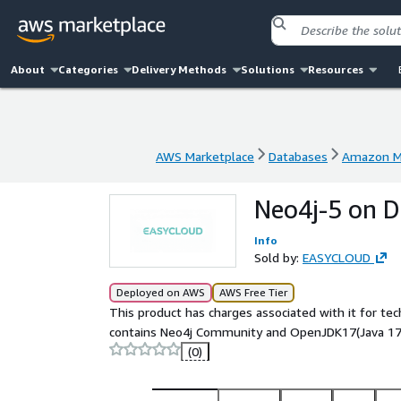
About
Categories
Delivery Methods
Solutions
Resources
AWS Marketplace
Databases
Amazon Ma
AWS Marketplace
Databases
Amazon Ma
Neo4j-5 on D
Info
Sold by:
EASYCLOUD
Deployed on AWS
AWS Free Tier
This product has charges associated with it for te
contains Neo4j Community and OpenJDK17(Java 17)
(0)