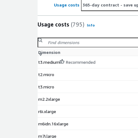
without costly downtime.
Usage costs
365-day contract
- save u
Usage costs
(795)
Info
Dimension
t3.medium
Recommended
t2.micro
t3.micro
m2.2xlarge
r6i.xlarge
m6idn.16xlarge
m7i.large