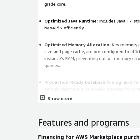
grade core.
Optimized Java Runtime:
Includes Java 17, str
Neo4j 5.x efficiently.
Optimized Memory Allocation:
Key memory pa
size and page cache, are pre-configured to effici
instance's RAM, preventing out-of-memory erro
queries.
Production-Ready Database Tuning:
Built fo
default parameters have been adjusted for opti
transaction management, and robust high-conc
Show more
Key Benefits
Features and programs
The Ideal Native Graph Database and Relati
Foundation:
By starting with a bloat-free De
Financing for AWS Marketplace purch
memory are dedicated entirely to the Neo4j 5.x 