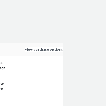
View purchase options
te
sage
 to
re