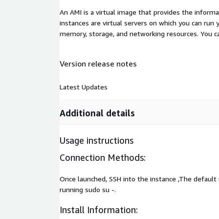
An AMI is a virtual image that provides the inform
instances are virtual servers on which you can run 
memory, storage, and networking resources. You c
Version release notes
Latest Updates
Additional details
Usage instructions
Connection Methods:
Once launched, SSH into the instance ,The default
running sudo su -.
Install Information: