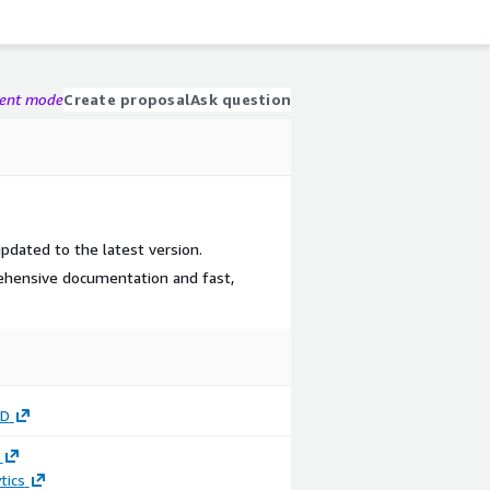
gent mode
Create proposal
Ask question
updated to the latest version.
ehensive documentation and fast,
UD
tics