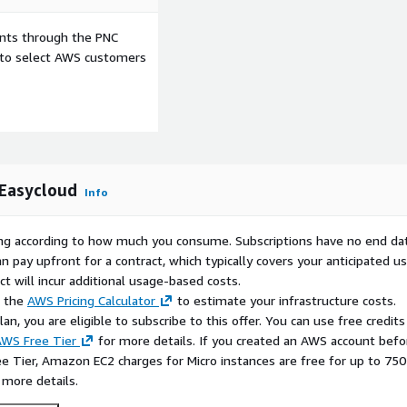
he layers. This makes it
native workloads including
ents through the PNC
d fraud detection
e to select AWS customers
ation stacks powered by
and Eclipse Temurin (JDK).
res (Redis, MongoDB,
integrates seamlessly into
ark for large-scale graph
ector stores such as Milvus
 Easycloud
atterns used in modern RAG
Info
ability via Grafana,
y, while Apache Kafka
rying according to how much you consume. Subscriptions have no end da
ta ingestion, and Go-based
n pay upfront for a contract, which typically covers your anticipated u
4j Bolt protocol, ensuring
t will incur additional usage-based costs.
ntelligence at any scale.
e the
AWS Pricing Calculator
to estimate your infrastructure costs.
n, you are eligible to subscribe to this offer. You can use free credits
 with the latest OS
WS Free Tier
for more details. If you created an AWS account befo
, fully supported by
ee Tier, Amazon EC2 charges for Micro instances are free for up to 750
l assistance (guaranteed
 more details.
ucture runs smoothly