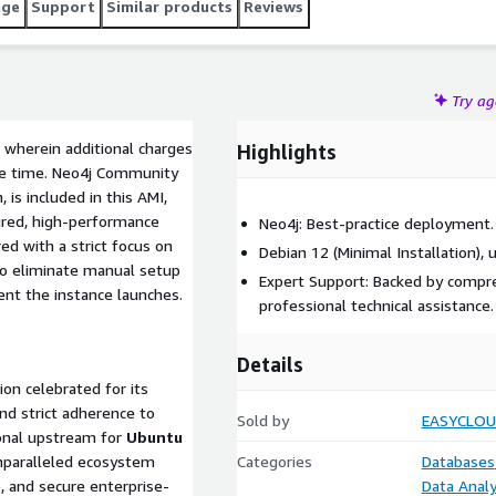
age
Support
Similar products
Reviews
Try a
 wherein additional charges
Highlights
nse time. Neo4j Community
, is included in this AMI,
gured, high-performance
Neo4j: Best-practice deployment.
d with a strict focus on
Debian 12 (Minimal Installation), 
to eliminate manual setup
Expert Support: Backed by compr
nt the instance launches.
professional technical assistance.
Details
on celebrated for its
and strict adherence to
Sold by
EASYCLO
ional upstream for
Ubuntu
unparalleled ecosystem
Categories
Databases
e, and secure enterprise-
Data Analy