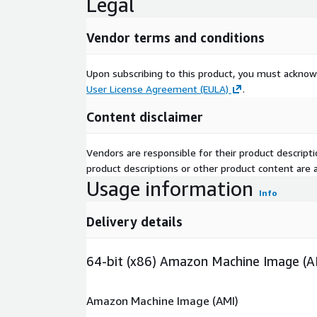
Legal
Vendor terms and conditions
Upon subscribing to this product, you must acknow
User License Agreement (EULA)
.
Content disclaimer
Vendors are responsible for their product descrip
product descriptions or other product content are ac
Usage information
Info
Delivery details
64-bit (x86) Amazon Machine Image (A
Amazon Machine Image (AMI)