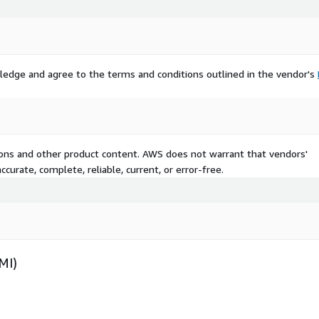
ledge and agree to the terms and conditions outlined in the vendor's
tions and other product content. AWS does not warrant that vendors'
curate, complete, reliable, current, or error-free.
MI)