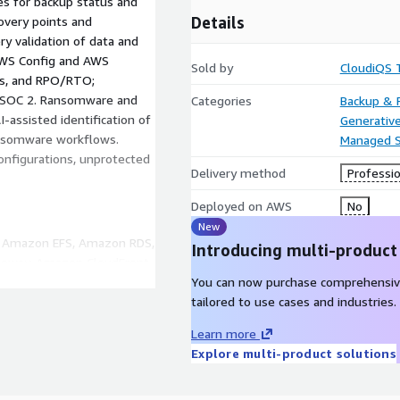
es for backup status and
Details
overy points and
y validation of data and
 AWS Config and AWS
Sold by
CloudiQS 
ss, and RPO/RTO;
, SOC 2. Ransomware and
Categories
Backup & 
-assisted identification of
Generative
ansomware workflows.
Managed S
onfigurations, unprotected
Delivery method
Professio
Deployed on AWS
No
New
, Amazon EFS, Amazon RDS,
Introducing multi-product
way, Amazon CloudFront,
 CloudTrail, AWS KMS,
You can now purchase comprehensiv
 CloudWatch Logs, AWS
tailored to use cases and industries.
n, AWS Cost Explorer.
Learn more
Explore multi-product solutions
onitoring (9am–6pm, Mon–