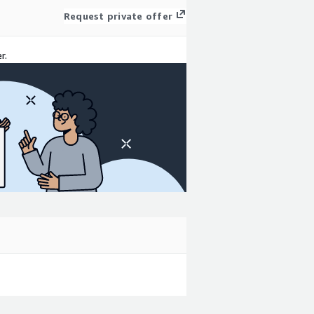
Request private offer
r.