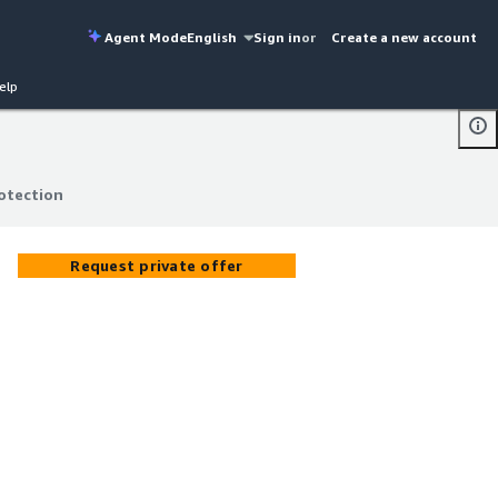
Agent Mode
English
Sign in
or
Create a new account
elp
otection
otection
Request private offer