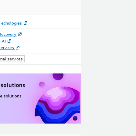
Techologies
Recovery
 AI
ervices
nal services
 solutions
e solutions