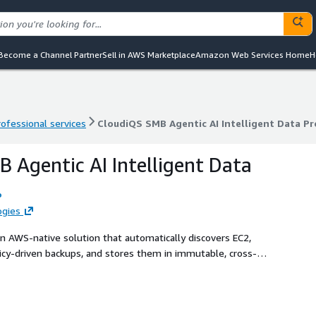
Become a Channel Partner
Sell in AWS Marketplace
Amazon Web Services Home
H
rofessional services
CloudiQS SMB Agentic AI Intelligent Data Pr
rofessional services
CloudiQS SMB Agentic AI Intelligent Data Pr
 Agentic AI Intelligent Data
o
ogies
an AWS-native solution that automatically discovers EC2,
icy-driven backups, and stores them in immutable, cross-
ts and a visual dashboard, it delivers ransomware-safe
ed recovery for SMB and regulated environments. Keywords:
 recovery, AWS Backup, Bedrock, compliance, disaster