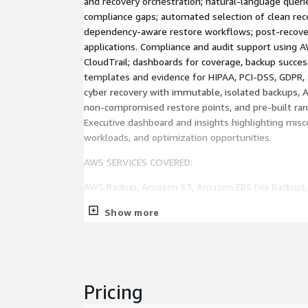
and recovery orchestration; natural-language queri
compliance gaps; automated selection of clean rec
dependency-aware restore workflows; post-recover
applications. Compliance and audit support using
CloudTrail; dashboards for coverage, backup succe
templates and evidence for HIPAA, PCI-DSS, GDPR
cyber recovery with immutable, isolated backups, AI
non-compromised restore points, and pre-built r
Executive dashboard and insights highlighting misc
workloads, and optimization opportunities.
AWS SERVICES COVERED:
AWS Backup, Amazon S3, Amazon EBS (via Backup)
Amazon DynamoDB, AWS Lambda, Amazon API Gate
Show more
Amazon Bedrock, Bedrock Agents, AWS Config, AWS
AWS IAM, AWS STS, Amazon EventBridge, Amazon
Systems Manager, Amazon SQS, AWS CloudFormatio
SERVICE TIERS:
Pricing
ESSENTIAL (from $750/month): Business-hours m