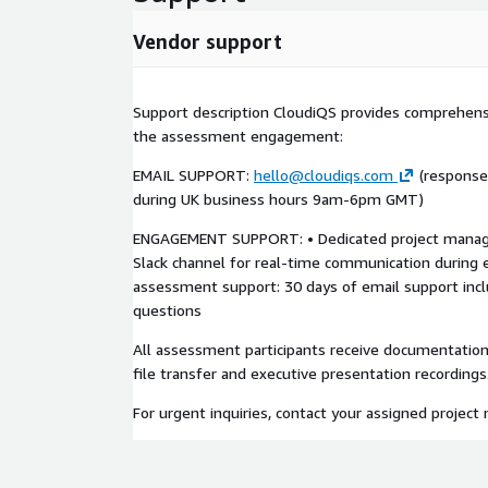
recommendations; security and compliance reports;
unprotected workloads and recovery risks; quarterl
Vendor support
IDEAL FOR:
SMBs running production workloads on AWS that ne
Support description CloudiQS provides comprehen
fast recovery; organizations without dedicated bac
the assessment engagement:
teams; regulated industries needing retention, enc
EMAIL SUPPORT:
hello@cloudiqs.com
(response
growing AWS users needing consistent protection;
during UK business hours 9am-6pm GMT)
SLA‑backed, AI‑assisted data protection aligned wi
ENGAGEMENT SUPPORT: • Dedicated project manage
WHY CLOUDIQS:
Slack channel for real-time communication during
AWS data protection and automation specialists w
assessment support: 30 days of email support inc
Backup, Config, CloudFormation, and Bedrock; prov
questions
regulated customers; security‑first design (immuta
All assessment participants receive documentatio
least‑privilege IAM); practical AI automation that 
file transfer and executive presentation recordings
transparent, SMB‑friendly pricing where customers 
options from self‑managed deployment to fully m
For urgent inquiries, contact your assigned project 
GETTING STARTED:
After subscription or engagement, CloudiQS sched