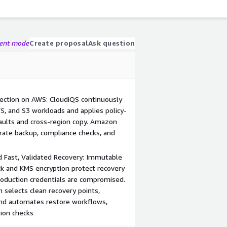
gent mode
Create proposal
Ask question
ection on AWS: CloudiQS continuously
S, and S3 workloads and applies policy-
aults and cross-region copy. Amazon
ate backup, compliance checks, and
 Fast, Validated Recovery: Immutable
k and KMS encryption protect recovery
roduction credentials are compromised.
n selects clean recovery points,
nd automates restore workflows,
tion checks