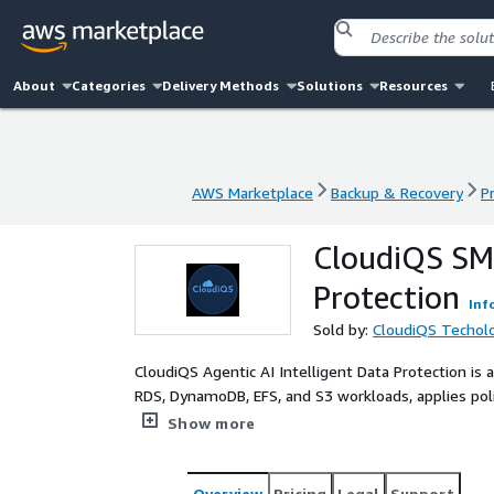
About
Categories
Delivery Methods
Solutions
Resources
AWS Marketplace
Backup & Recovery
P
AWS Marketplace
Backup & Recovery
P
CloudiQS SMB
Protection
Inf
Sold by:
CloudiQS Techol
CloudiQS Agentic AI Intelligent Data Protection is 
RDS, DynamoDB, EFS, and S3 workloads, applies pol
region vaults. Using Amazon Bedrock–powered agen
Show more
backup, compliance monitoring, and AI-orchestrat
AI data protection, autonomous backup, ransomware
recovery, SMB, cloud backup, immutable backups.
Overview
Pricing
Legal
Support