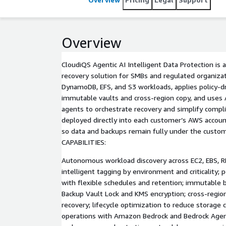
Overview
CloudiQS Agentic AI Intelligent Data Protection is
recovery solution for SMBs and regulated organizati
DynamoDB, EFS, and S3 workloads, applies policy-d
immutable vaults and cross-region copy, and us
agents to orchestrate recovery and simplify compli
deployed directly into each customer’s AWS accou
so data and backups remain fully under the custom
CAPABILITIES:
Autonomous workload discovery across EC2, EBS, R
intelligent tagging by environment and criticality; 
with flexible schedules and retention; immutable 
Backup Vault Lock and KMS encryption; cross-region
recovery; lifecycle optimization to reduce storage
operations with Amazon Bedrock and Bedrock Agent