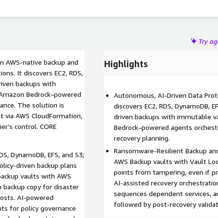
Try a
 an AWS-native backup and
Highlights
ons. It discovers EC2, RDS,
riven backups with
es Amazon Bedrock–powered
Autonomous, AI-Driven Data Prot
ance. The solution is
discovers EC2, RDS, DynamoDB, EF
nt via AWS CloudFormation,
driven backups with immutable v
er’s control. CORE
Bedrock–powered agents orchestr
recovery planning.
Ransomware-Resilient Backup and
DS, DynamoDB, EFS, and S3;
AWS Backup vaults with Vault Loc
policy-driven backup plans
points from tampering, even if p
backup vaults with AWS
AI-assisted recovery orchestratio
 backup copy for disaster
sequences dependent services, a
 costs. AI-powered
followed by post-recovery valida
s for policy governance