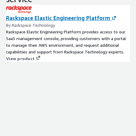
Rackspace Elastic Engineering Platform
By Rackspace Technology
Rackspace Elastic Engineering Platform provides access to our
SaaS management console, providing customers with a portal
to manage their AWS environment, and request additional
capabilities and support from Rackspace Technology experts.
View product