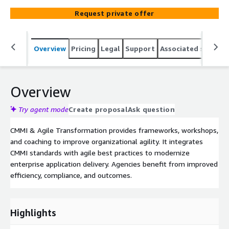
Request private offer
Overview
Pricing
Legal
Support
Associated softwar
Overview
Try agent mode
Create proposal
Ask question
CMMI & Agile Transformation provides frameworks, workshops,
and coaching to improve organizational agility. It integrates
CMMI standards with agile best practices to modernize
enterprise application delivery. Agencies benefit from improved
efficiency, compliance, and outcomes.
Highlights