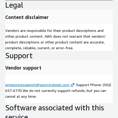
Legal
Content disclaimer
Vendors are responsible for their product descriptions and
other product content. AWS does not warrant that vendors'
product descriptions or other product content are accurate,
complete, reliable, current, or error-free.
Support
Vendor support
enterprisesupport@yourstrategic.com
Support Phone: (502)
657-6770 We do not currently support refunds, but you can
cancel at any time.
Software associated with this
service