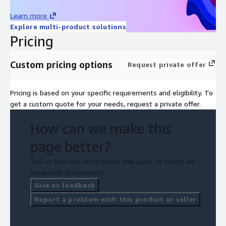
Learn more
Explore multi-product solutions
Pricing
Custom pricing options
Request private offer
Pricing is based on your specific requirements and eligibility. To
get a custom quote for your needs, request a private offer.
How can we make this
page better?
Tell us how we can improve this page, or report an
issue with this product.
Give us feedback
Report a problem with this product or seller