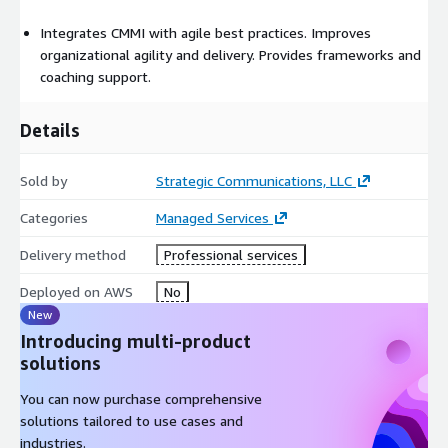
Integrates CMMI with agile best practices. Improves
organizational agility and delivery. Provides frameworks and
coaching support.
Details
Sold by
Strategic Communications, LLC
Categories
Managed Services
Delivery method
Professional services
Deployed on AWS
No
New
Introducing multi-product
solutions
You can now purchase comprehensive
solutions tailored to use cases and
industries.