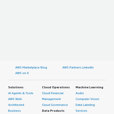
AWS Marketplace Blog
AWS Partners LinkedIn
AWS on X
Solutions
Cloud Operations
Machine Learning
AI Agents & Tools
Cloud Financial
Audio
AWS Well-
Management
Computer Vision
Architected
Cloud Governance
Data Labeling
Business
Data Products
Services