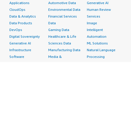
Applications
Automotive Data
Generative AI
CloudOps
Environmental Data
Human Review
Data & Analytics
Financial Services
Services
Data Products
Data
Image
DevOps
Gaming Data
Intelligent
Digital Sovereignty
Healthcare & Life
Automation
Generative AI
Sciences Data
ML Solutions
Infrastructure
Manufacturing Data
Natural Language
Software
Media &
Processing
Internet of Things
Entertainment Data
Speech Recognition
Machine Learning
Public Sector Data
Structured
Managed Services
Resources Data
Text
Providers
Retail, Location &
Video
Migration
Marketing Data
Professional
Security
Telecommunications
Services
Advertising &
Data
Assessments
Marketing
DevOps
Implementation
Energy
Agile Lifecycle
Managed Services
Engineering,
Management
Premium Support
Construction & Real
Application
Training