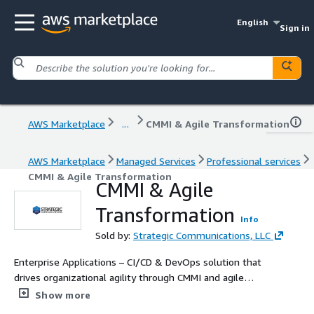
English
Sign in
AWS Marketplace
...
CMMI & Agile Transformation
AWS Marketplace
Managed Services
Professional services
CMMI & Agile Transformation
CMMI & Agile
Transformation
Info
Sold by:
Strategic Communications, LLC
Enterprise Applications – CI/CD & DevOps solution that
drives organizational agility through CMMI and agile
adoption.
Show more