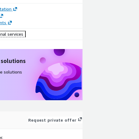
ation
nts
nal services
 solutions
e solutions
Request private offer
r.