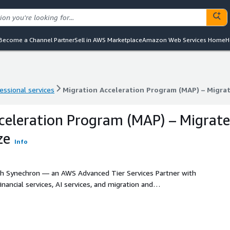
Become a Channel Partner
Sell in AWS Marketplace
Amazon Web Services Home
H
essional services
Migration Acceleration Program (MAP) – Migra
essional services
Migration Acceleration Program (MAP) – Migra
celeration Program (MAP) – Migrate
ze
Info
h Synechron — an AWS Advanced Tier Services Partner with
ancial services, AI services, and migration and
ns to modernizing legacy applications for the cloud, our
ivers end-to-end solutions tailored to your business
nother cloud provider, Synechron ensures a seamless,
ns your organization for long-term growth on AWS.