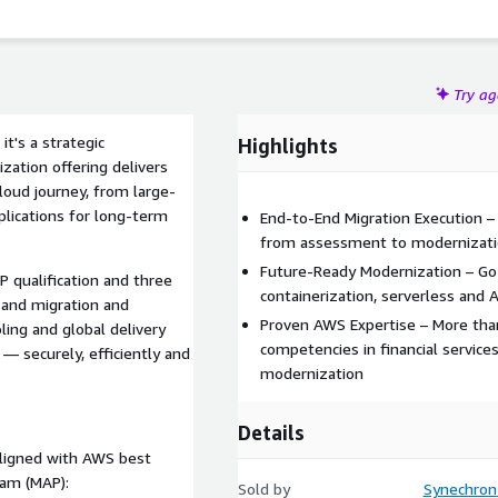
Try a
t's a strategic
Highlights
zation offering delivers
loud journey, from large-
plications for long-term
End-to-End Migration Execution 
from assessment to modernizatio
Future-Ready Modernization – Go 
 qualification and three
containerization, serverless and 
s and migration and
Proven AWS Expertise – More tha
ling and global delivery
competencies in financial services
— securely, efficiently and
modernization
Details
aligned with AWS best
ram (MAP):
Sold by
Synechron