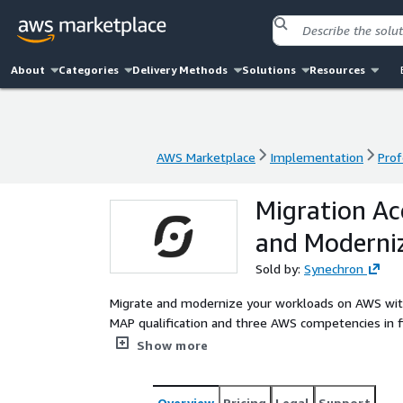
About
Categories
Delivery Methods
Solutions
Resources
AWS Marketplace
Implementation
Prof
AWS Marketplace
Implementation
Prof
Migration Ac
and Moderni
Sold by:
Synechron
Migrate and modernize your workloads on AWS wit
MAP qualification and three AWS competencies in fin
modernization. From executing large-scale migratio
Show more
team of more than 1,500 AWS-certified experts del
objectives. Whether moving from on-premises or a
secure and cost-optimized transition that positio
Overview
Pricing
Legal
Support