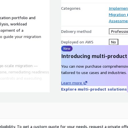
Categories
Implement
Migration
cation portfolio and
Assessme
lysis, workload
elopment of a
Delivery method
Professio
o guide your migration
Deployed on AWS
No
New
Introducing multi-product
rge-scale migration —
You can now purchase comprehensiv
one, remediating readiness
tailored to use cases and industries.
controls and executing
Learn more
roach.
Explore multi-product solutions
ves using automation,
e tooling — progressing
n and go-live. As workloads
ernization opportunities
ligibility. To get a custom quote for your needs, request a private offe