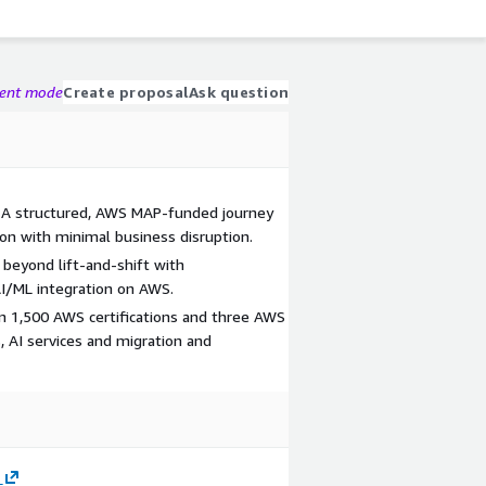
gent mode
Create proposal
Ask question
– A structured, AWS MAP-funded journey
n with minimal business disruption.
beyond lift-and-shift with
AI/ML integration on AWS.
n 1,500 AWS certifications and three AWS
, AI services and migration and