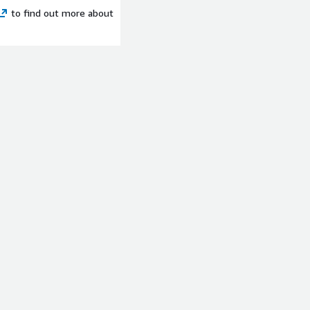
rusted partner for the full
to find out more about
your migration and