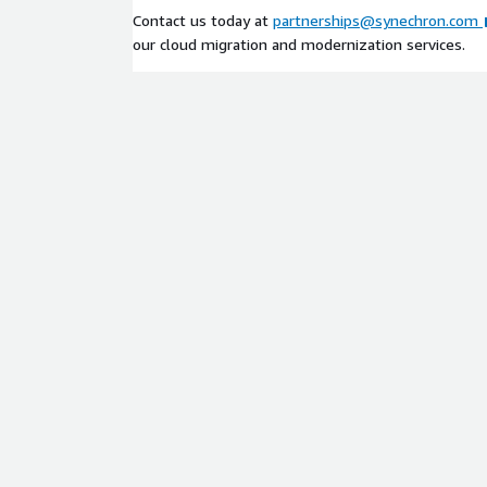
services environments globally, Synechron is your t
Contact us today at
partnerships@synechron.com
AWS migration lifecycle. Reach out today to begin 
our cloud migration and modernization services.
modernization engagement!