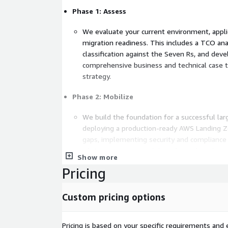
Phase 1: Assess
We evaluate your current environment, appli
migration readiness. This includes a TCO ana
classification against the Seven Rs, and dev
comprehensive business and technical case t
strategy.
Phase 2: Mobilize
We build the foundation for a successful la
deploying a production-ready AWS Landing Z
gaps, implementing security and compliance 
pilot migrations to validate the technical app
Show more
Pricing
Phase 3: Migrate and Modernize
We execute your migration in structured wa
Custom pricing options
Infrastructure-as-Code (IaC), and AWS nativ
from initial build and testing through dry-ru
land in AWS, we identify and implement mod
Pricing is based on your specific requirements and e