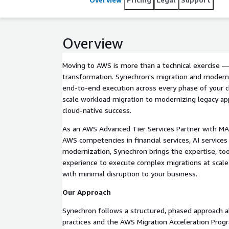
Overview
Moving to AWS is more than a technical exercise — i
transformation. Synechron's migration and moderni
end-to-end execution across every phase of your c
scale workload migration to modernizing legacy ap
cloud-native success.
As an AWS Advanced Tier Services Partner with MAP
AWS competencies in financial services, AI service
modernization, Synechron brings the expertise, too
experience to execute complex migrations at scale 
with minimal disruption to your business.
Our Approach
Synechron follows a structured, phased approach 
practices and the AWS Migration Acceleration Prog