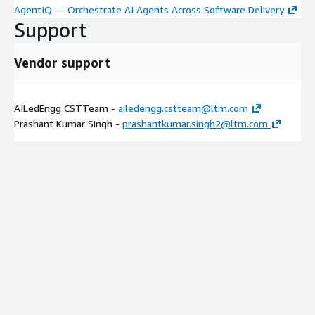
AgentIQ — Orchestrate AI Agents Across Software Delivery
Support
Vendor support
AILedEngg CSTTeam -
ailedengg.cstteam@ltm.com
Prashant Kumar Singh -
prashantkumar.singh2@ltm.com