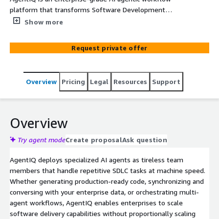
platform that transforms Software Development
Lifecycle (SDLC) automation through intelligent AI
Show more
agents. Agentic turns fragmented SDLC activities into
governed, reusable execution flows across enterprise
Request private offer
tools. Built natively on AWS infrastructure, AgentIQ
orchestrates 30+ specialized agents to automate
requirement analysis, code generation, code quality
Overview
Pricing
Legal
Resources
Support
testing, documentation, and SRE tasks - delivering
measurable productivity gains while maintaining
enterprise security and governance.
Overview
Try agent mode
Create proposal
Ask question
AgentIQ deploys specialized AI agents as tireless team
members that handle repetitive SDLC tasks at machine speed.
Whether generating production-ready code, synchronizing and
conversing with your enterprise data, or orchestrating multi-
agent workflows, AgentIQ enables enterprises to scale
software delivery capabilities without proportionally scaling