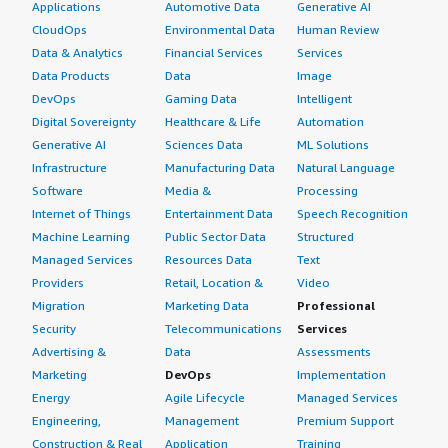
Applications
Automotive Data
Generative AI
CloudOps
Environmental Data
Human Review
Data & Analytics
Financial Services
Services
Data Products
Data
Image
DevOps
Gaming Data
Intelligent
Digital Sovereignty
Healthcare & Life
Automation
Generative AI
Sciences Data
ML Solutions
Infrastructure
Manufacturing Data
Natural Language
Software
Media &
Processing
Internet of Things
Entertainment Data
Speech Recognition
Machine Learning
Public Sector Data
Structured
Managed Services
Resources Data
Text
Providers
Retail, Location &
Video
Migration
Marketing Data
Professional
Security
Telecommunications
Services
Advertising &
Data
Assessments
Marketing
DevOps
Implementation
Energy
Agile Lifecycle
Managed Services
Engineering,
Management
Premium Support
Construction & Real
Application
Training