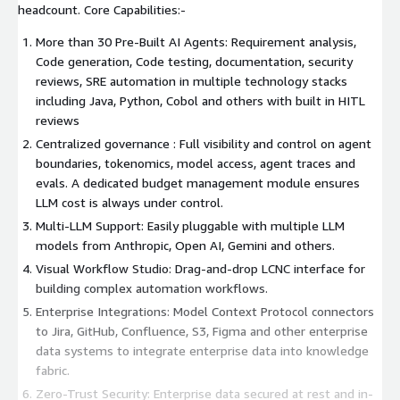
headcount. Core Capabilities:-
More than 30 Pre-Built AI Agents: Requirement analysis,
Code generation, Code testing, documentation, security
reviews, SRE automation in multiple technology stacks
including Java, Python, Cobol and others with built in HITL
reviews
Centralized governance : Full visibility and control on agent
boundaries, tokenomics, model access, agent traces and
evals. A dedicated budget management module ensures
LLM cost is always under control.
Multi-LLM Support: Easily pluggable with multiple LLM
models from Anthropic, Open AI, Gemini and others.
Visual Workflow Studio: Drag-and-drop LCNC interface for
building complex automation workflows.
Enterprise Integrations: Model Context Protocol connectors
to Jira, GitHub, Confluence, S3, Figma and other enterprise
data systems to integrate enterprise data into knowledge
fabric.
Zero-Trust Security: Enterprise data secured at rest and in-