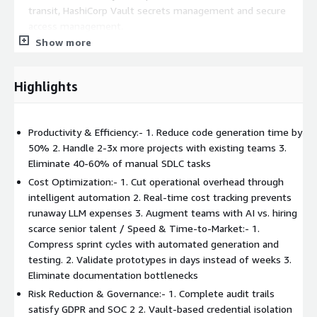
transit, HashiCorp Vault secrets management and secure
access management.
Show more
Highlights
Productivity & Efficiency:- 1. Reduce code generation time by
50% 2. Handle 2-3x more projects with existing teams 3.
Eliminate 40-60% of manual SDLC tasks
Cost Optimization:- 1. Cut operational overhead through
intelligent automation 2. Real-time cost tracking prevents
runaway LLM expenses 3. Augment teams with AI vs. hiring
scarce senior talent / Speed & Time-to-Market:- 1.
Compress sprint cycles with automated generation and
testing. 2. Validate prototypes in days instead of weeks 3.
Eliminate documentation bottlenecks
Risk Reduction & Governance:- 1. Complete audit trails
satisfy GDPR and SOC 2 2. Vault-based credential isolation