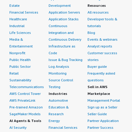
Estate
Development
Resources
Financial Services
Application Servers
All resources
Healthcare
Application Stacks
Developer tools &
Industrial
Continuous
tutorials
Life Sciences
Integration and
Blog
Media &
Continuous Delivery
Events & webinars
Entertainment
Infrastructure as
Analyst reports
Nonprofit
Code
Customer success
Public Health
Issue & Bug Tracking
stories
Public Sector
Log Analysis
Buyer guide
Retail
Monitoring
Frequently asked
Sustainability
Source Control
questions
Telecommunications
Testing
Sell in AWS
AWS Control Tower
Industries
Marketplace
AWS PrivateLink
Automotive
Management Portal
Pre-trained Amazon
Education &
Sign up as a Seller
SageMaker Models
Research
Seller Guide
AI Agents & Tools
Energy
Partner Application
AI Security
Financial Services
Partner Success