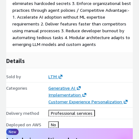
eliminates hardcoded secrets 3. Enforce organizational best
practices through agent policies / Competitive Advantage:-
1. Accelerate AI adoption without ML expertise
requirements 2. Deliver features faster than competitors
using manual processes 3. Reduce developer burnout by
automating tedious tasks 4. Modular architecture adapts to
emerging LLM models and custom agents
Details
Sold by
LTM
Categories
Generative AI
Implementation
Customer Experience Personalization
Delivery method
Professional services
Deployed on AWS
No
New