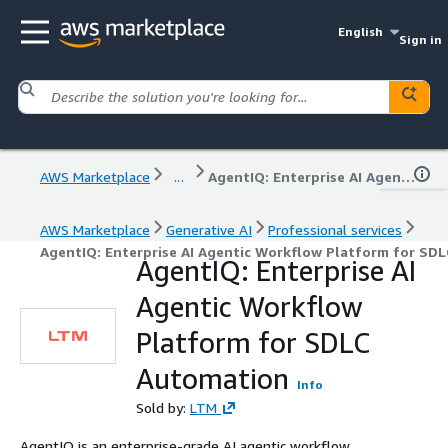
English
Sign in
AWS Marketplace
...
AgentIQ: Enterprise AI Agentic Workflow Platform for SDLC Automation
AWS Marketplace
Generative AI
Professional services
AgentIQ: Enterprise AI Agentic Workflow Platform for SD
AgentIQ: Enterprise AI
Agentic Workflow
Platform for SDLC
Automation
Info
Sold by:
LTM
AgentIQ is an enterprise-grade AI agentic workflow