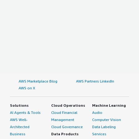
AWS Marketplace Blog
AWS Partners LinkedIn
AWS on X
Solutions
Cloud Operations
Machine Learning
AI Agents & Tools
Cloud Financial
Audio
AWS Well-
Management
Computer Vision
Architected
Cloud Governance
Data Labeling
Business
Data Products
Services