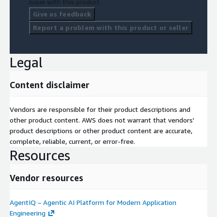
issue with this product.
Give us feedback
Report a problem with this product or seller
Legal
Content disclaimer
Vendors are responsible for their product descriptions and
other product content. AWS does not warrant that vendors'
product descriptions or other product content are accurate,
complete, reliable, current, or error-free.
Resources
Vendor resources
AgentIQ – Agentic AI Platform for Modern Application
Engineering