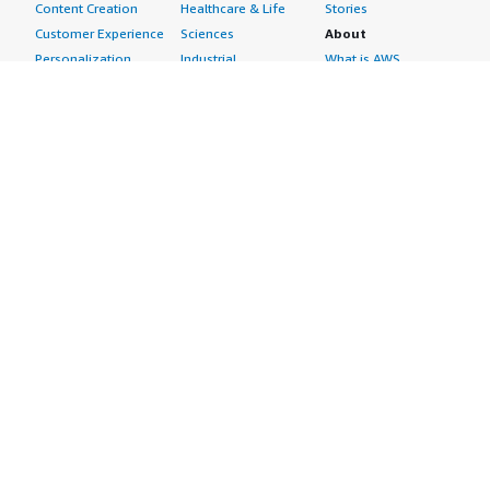
Content Creation
Healthcare & Life
Stories
Customer Experience
Sciences
About
Personalization
Industrial
What is AWS
Customer Support
Media &
Marketplace?
Data Analysis
Entertainment
Why AWS
Finance &
Infrastructure
Marketplace?
Accounting
Software
Get started in AWS
IT Support
Backup & Recovery
Marketplace
Legal & Compliance
Data Analytics
Procurement options
Observability
High Performance
Cost management
Procurement &
Computing
tools
Supply Chain
Migration
Governance &
Quality Assurance
Network
control features
Research
Infrastructure
Free trials
Sales & Marketing
Operating Systems
Sell in AWS
Scheduling &
Security
Marketplace
Coordination
Storage
Featured
Software
IoT
Categories
Development
Analytics
SaaS Subscriptions
Business
Applications
Windows Server