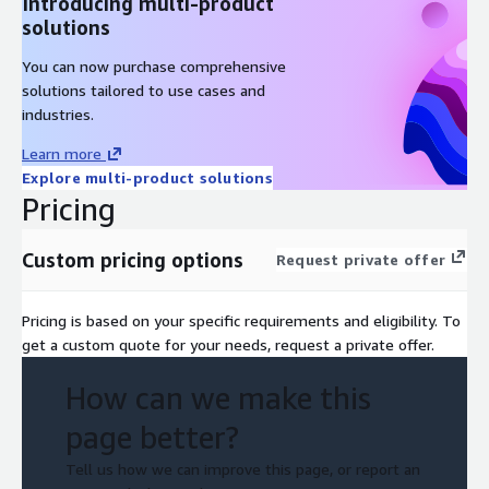
Introducing multi-product
solutions
You can now purchase comprehensive
solutions tailored to use cases and
industries.
Learn more
Explore multi-product solutions
Pricing
Custom pricing options
Request private offer
Pricing is based on your specific requirements and eligibility. To
get a custom quote for your needs, request a private offer.
How can we make this
page better?
Tell us how we can improve this page, or report an