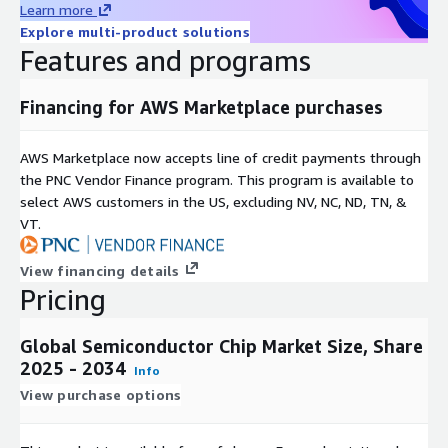
Learn more
Consumer Electronics Boom
: The increasing popularity of
Explore multi-product solutions
consumer electronics like smartphones, tablets, laptops,
Features and programs
and smartwatches is a major driver for the semiconductor
chip industry. As people demand better features and
performance, the demand for advanced chips goes up.
Financing for AWS Marketplace purchases
IoT and AI Impact
: The rise of IoT and AI has created a
AWS Marketplace now accepts line of credit payments through
huge demand for semiconductor chips to enable
the PNC Vendor Finance program. This program is available to
connectivity, data processing, and edge computing. IoT
select AWS customers in the US, excluding NV, NC, ND, TN, &
devices, AI systems, and self driving cars heavily rely on
VT.
these chips, boosting the markets growth.
View financing details
Pricing
5G Technology Rollout
: The global deployment of 5G
networks is another significant factor boosting the
semiconductor chip market. 5G technology requires
Global Semiconductor Chip Market Size, Share
advanced chips to handle higher data rates and low latency,
2025 - 2034
Info
paving the way for increased demand for 5G enabled
View purchase options
devices and infrastructure components.