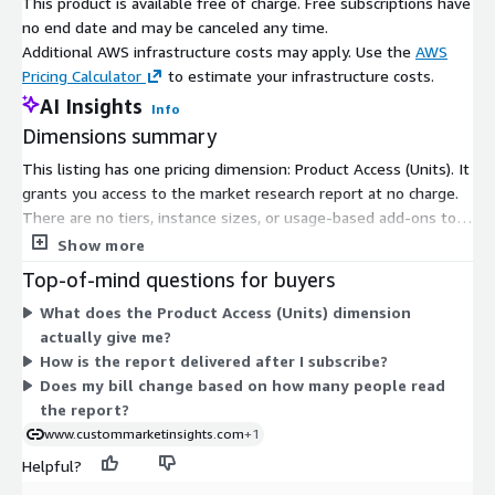
This product is available free of charge. Free subscriptions have
Supply Chain Challenges
: The semiconductor chip market
no end date and may be canceled any time.
has experienced supply chain disruptions, impacting
Additional AWS infrastructure costs may apply. Use the
AWS
production capacities and lead times. Factors like geopolitical
Pricing Calculator
to estimate your infrastructure costs.
tensions, natural disasters, and the COVID 19 pandemic
AI Insights
Info
have affected chip manufacturing, leading to increased
Dimensions summary
demand supply imbalances and potential price fluctuations.
This listing has one pricing dimension: Product Access (Units). It
grants you access to the market research report at no charge.
Industry 4.0 and Automation
: The adoption of Industry
There are no tiers, instance sizes, or usage-based add-ons to
4.0 practices and increased automation across various
compare. Because the product is free, you subscribe under this
sectors are fuelling the demand for semiconductor chips.
Show more
single option and receive access. The report is delivered as
Smart factories, industrial robots, and automated processes
Top-of-mind questions for buyers
digital content covering the semiconductor chip market. No
rely on these chips to optimize production efficiency and
What does the Product Access (Units) dimension
separate quantity or scaling choices affect the price.
drive digital transformation.
actually give me?
How is the report delivered after I subscribe?
Data Centres and Cloud Computing
: The expansion of
Does my bill change based on how many people read
data centres and cloud computing services calls for strong
the report?
semiconductor chips to manage large scale data processing
www.custommarketinsights.com
+1
and storage needs. As cloud based applications and services
Helpful?
gain popularity, the demand for high performance chips