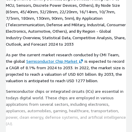
MCU, Sensors, Discrete Power Devices, Others), By Node Size
(65nm, 45/40nm, 32/28nm, 22/20nm, 16/14nm, 10/7nm,
7/5nm, 180nm, 130nm, 90nm, 5nm), By Application
(Telecommunication, Defense and Military, Industrial, Consumer
Electronics, Automotive, Others), and By Region - Global
Industry Overview, Statistical Data, Competitive Analysis, Share,
Outlook, and Forecast 2024 to 2033
As per the current market research conducted by CMI Team,
the global
Semiconductor Chip Market
is expected to record
a CAGR of 8.1% from 2024 to 2033. In 2022, the market size is
projected to reach a valuation of USD 601 billion. By 2033, the
valuation is anticipated to reach USD 1277 billion.
Semiconductor chips or integrated circuits (ICs) are essential in
todays digital world. These chips are employed in various
applications from several sectors, including electronics,
appliances, automobiles, gaming, healthcare, transportation,
power, clean energy, defense systems, and artificial intelligence
(AI).