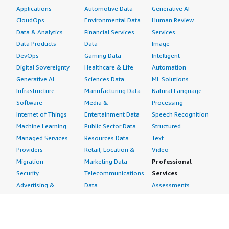
Spain
Applications
Automotive Data
Generative AI
Netherlands
CloudOps
Environmental Data
Human Review
Rest of Europe
Data & Analytics
Financial Services
Services
Data Products
Data
Image
Asia Pacific
DevOps
Gaming Data
Intelligent
Digital Sovereignty
Healthcare & Life
Automation
China
Generative AI
Sciences Data
ML Solutions
Japan
Infrastructure
Manufacturing Data
Natural Language
India
Software
Media &
Processing
New Zealand
Internet of Things
Entertainment Data
Speech Recognition
Australia
Machine Learning
Public Sector Data
Structured
South Korea
Managed Services
Resources Data
Text
New Zealand
Providers
Retail, Location &
Video
Taiwan
Migration
Marketing Data
Professional
Security
Telecommunications
Services
Rest of Asia Pacific
Advertising &
Data
Assessments
The Middle East & Africa
Marketing
DevOps
Implementation
Energy
Agile Lifecycle
Managed Services
Saudi Arabia
Engineering,
Management
Premium Support
UAE