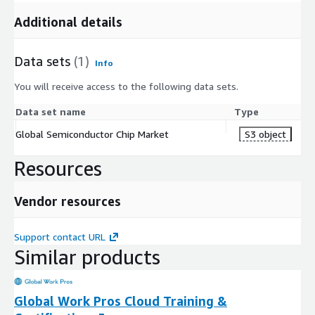
Technologies AG, NXP Semiconductors N.V., and
Additional details
STMicroelectronics N.V. are dominant players in Europe. They
specialize in automotive, industrial, and power management
chip solutions.
Data sets
(1)
Info
You will receive access to the following data sets.
Asia Pacific
: The increasing use of smartphones and mobile
devices is driving the demand for powerful and efficient
Data set name
Type
chips. Moreover, the rapid growth of AI technology is further
Global Semiconductor Chip Market
S3 object
boosting the need for semiconductor chips across diverse
applications in the Asia Pacific region. TSMC, Samsung
Resources
Electronics, and SK Hynix are key players in this region, with
TSMC and Samsung known for advanced chip manufacturing,
Vendor resources
and SK Hynix specializing in memory chips. These companies
play a crucial role in meeting the rising chip demand driven
by the AI revolution in Asia Pacific.
Support contact URL
Similar products
LAMEA (Latin America, Middle East, and Africa)
: In
LAMEA, a significant trend is the growing investment in
Global Work Pros Cloud Training &
smart cities and infrastructure, increasing the demand for