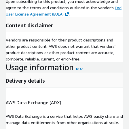
Upon subscribing to this product, you must acknowledge and
Report URL
:
agree to the terms and conditions outlined in the vendor's
End
https://www.custommarketinsights.com/report/semicond
User License Agreement (EULA)
.
uctor-chip-market/
Content disclaimer
Semiconductor Chip Market: Regional Analysis
**North America **: In North America, a significant trend is
Vendors are responsible for their product descriptions and
the focus on AI and edge computing, driving demand for
other product content. AWS does not warrant that vendors'
advanced semiconductor chips. Moreover, the region
product descriptions or other product content are accurate,
experiences increased interest in IoT applications,
complete, reliable, current, or error-free.
influencing chip development for smart devices and
Usage information
automation. Major players in North America include Intel
Info
Corporation, NVIDIA Corporation, and Qualcomm
Incorporated. These companies lead in providing innovative
Delivery details
chips for data centres, gaming, and mobile devices.
Europe
: In Europe, a key trend is the growth of automotive
AWS Data Exchange (ADX)
applications, stimulating demand for semiconductor chips in
electric vehicles and autonomous driving systems.
AWS Data Exchange is a service that helps AWS easily share and
Additionally, the region emphasizes the use of chips in
manage data entitlements from other organizations at scale.
renewable energy and industrial automation. Infineon