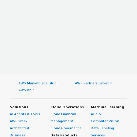
Consumer Electronics
Automotive
Others
On the basis of Geography
North America
The US
Canada
Mexico
Rest of North America
AWS Marketplace Blog
AWS Partners LinkedIn
Europe
AWS on X
Germany
Solutions
Cloud Operations
Machine Learning
France
AI Agents & Tools
Cloud Financial
Audio
U.K.
AWS Well-
Management
Computer Vision
Russia
Architected
Cloud Governance
Data Labeling
Italy
Business
Data Products
Services