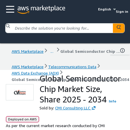
English
Sign in
AWS Marketplace
...
Global Semiconductor Chip Market Size, Share 2025 - 2034
AWS Marketplace
Telecommunications Data
AWS Data Exchange (ADX)
Global Semiconductor
Global Semiconductor Chip Market Size, Share 2025 - 2034
Chip Market Size,
Share 2025 - 2034
Info
Sold by:
CMI Consulting LLC
Deployed on AWS
As per the current market research conducted by CMI