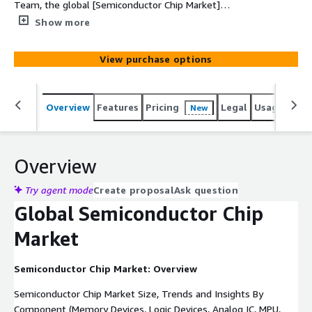
Team, the global [Semiconductor Chip Market]
(https://www.custommarketinsights.com/report/semico
Show more
nductor-chip-market/) is expected to record a CAGR of
8.1% from 2024 to 2033. In 2022, the market size is
View purchase options
projected to reach a valuation of USD 601 billion. By
2033, the valuation is anticipated to reach USD 1277
billion.
Overview
Features
Pricing
Legal
Usage
Simi
New
Overview
Try agent mode
Create proposal
Ask question
Global Semiconductor Chip
Market
Semiconductor Chip Market: Overview
Semiconductor Chip Market Size, Trends and Insights By
Component (Memory Devices, Logic Devices, Analog IC, MPU,