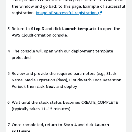
the window and go back to this page. Example of successful
registration:
Image of successful registration
Return to
Step 3
and click
Launch template
to open the
AWS CloudFormation console.
The console will open with our deployment template
preloaded.
Review and provide the required parameters (e.g.,
Stack
Name
,
Media Expiration (days)
,
CloudWatch Logs Retention
Period
), then click
Next
and deploy.
Wait until the stack status becomes
CREATE_COMPLETE
(typically takes 11–15 minutes).
Once completed, return to
Step 4
and click
Launch
software
.