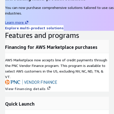
You can now purchase comprehensive solutions tailored to use ca
industries.
Learn more
Explore multi-product solutions
Features and programs
Financing for AWS Marketplace purchases
AWS Marketplace now accepts line of credit payments through
the PNC Vendor Finance program. This program is available to
select AWS customers in the US, excluding NV, NC, ND, TN, &
VT.
View financing details
Quick Launch