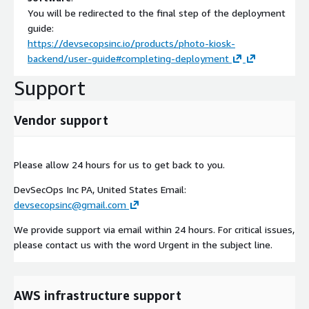
You will be redirected to the final step of the deployment
guide:
https://devsecopsinc.io/products/photo-kiosk-
backend/user-guide#completing-deployment
Support
Vendor support
Please allow 24 hours for us to get back to you.
DevSecOps Inc PA, United States Email:
devsecopsinc@gmail.com
We provide support via email within 24 hours. For critical issues,
please contact us with the word Urgent in the subject line.
AWS infrastructure support