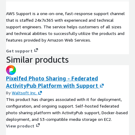
AWS Support is a one-on-one, fast-response support channel
that is staffed 24x7x365 with experienced and technical
support engineers. The service helps customers of all sizes
and technical abilities to successfully utilize the products and
features provided by Amazon Web Services.
Get support
Similar products
Pixelfed Photo Sharing - Federated
ActivityPub Platform with Support
By
Waltsoft Inc.
This product has charges associated with it for deployment,
configuration, and ongoing support. Self-hosted federated
photo sharing platform with ActivityPub support, Docker-based
deployment, and S3-compatible media storage on EC2.
View product