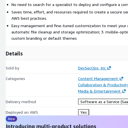
No need to search for a specialist to deploy and configure a co
Saves time, effort, and resources required to create a secure s
AWS best practices.
Easy management and fine-tuned customization to meet your nee
automatic file cleanup and storage optimization; 3. mobile-opti
custom branding or default themes
Details
Sold by
DevSecOps, Inc
Categories
Content Management
Collaboration & Productivit
Media & Entertainment
Delivery method
Software as a Service (Saa
Deployed on AWS
Yes
New
Introducing multi-product solutions