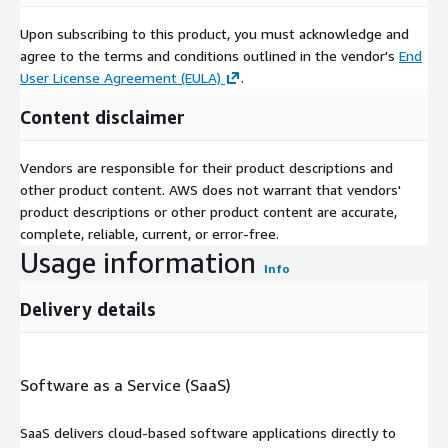
Upon subscribing to this product, you must acknowledge and
agree to the terms and conditions outlined in the vendor's
End
User License Agreement (EULA)
.
Content disclaimer
Vendors are responsible for their product descriptions and
other product content. AWS does not warrant that vendors'
product descriptions or other product content are accurate,
complete, reliable, current, or error-free.
Usage information
Info
Delivery details
Software as a Service (SaaS)
SaaS delivers cloud-based software applications directly to