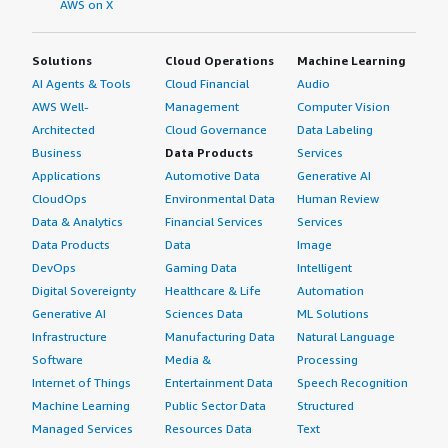
AWS on X
Solutions
Cloud Operations
Machine Learning
AI Agents & Tools
Cloud Financial
Audio
AWS Well-
Management
Computer Vision
Architected
Cloud Governance
Data Labeling
Business
Data Products
Services
Applications
Automotive Data
Generative AI
CloudOps
Environmental Data
Human Review
Data & Analytics
Financial Services
Services
Data Products
Data
Image
DevOps
Gaming Data
Intelligent
Digital Sovereignty
Healthcare & Life
Automation
Generative AI
Sciences Data
ML Solutions
Infrastructure
Manufacturing Data
Natural Language
Software
Media &
Processing
Internet of Things
Entertainment Data
Speech Recognition
Machine Learning
Public Sector Data
Structured
Managed Services
Resources Data
Text