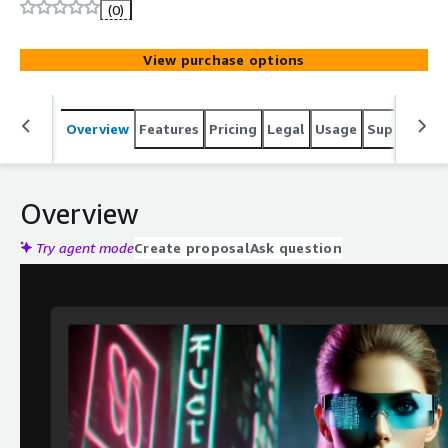
full branding customization. Ideal for retail, events,
(0)
education. Serverless AWS architecture with CF CDN for
global delivery.
View purchase options
Overview
Features
Pricing
Legal
Usage
Support
S
Overview
Try agent mode
Create proposal
Ask question