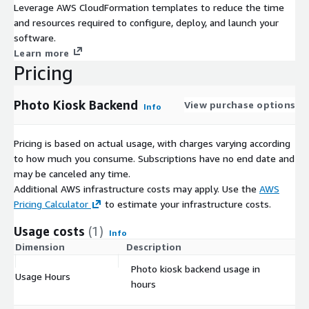
Leverage AWS CloudFormation templates to reduce the time
and resources required to configure, deploy, and launch your
software.
Learn more
Pricing
Photo Kiosk Backend
View purchase options
Info
Pricing is based on actual usage, with charges varying according
to how much you consume. Subscriptions have no end date and
may be canceled any time.
Additional AWS infrastructure costs may apply. Use the
AWS
Pricing Calculator
to estimate your infrastructure costs.
Usage costs
(1)
Info
Dimension
Description
Co
Photo kiosk backend usage in
Usage Hours
$
hours