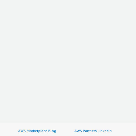
AWS Marketplace Blog
AWS Partners LinkedIn