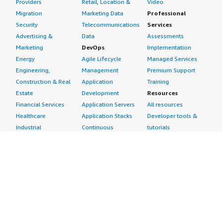
Providers
Retail, Location &
Video
Migration
Marketing Data
Professional
Security
Telecommunications
Services
Advertising &
Data
Assessments
Marketing
DevOps
Implementation
Energy
Agile Lifecycle
Managed Services
Engineering,
Management
Premium Support
Construction & Real
Application
Training
Estate
Development
Resources
Financial Services
Application Servers
All resources
Healthcare
Application Stacks
Developer tools &
Industrial
Continuous
tutorials
Life Sciences
Integration and
Blog
Media &
Continuous Delivery
Events & webinars
Entertainment
Infrastructure as
Analyst reports
Nonprofit
Code
Customer success
Public Health
Issue & Bug Tracking
stories
Public Sector
Log Analysis
Buyer guide
Retail
Monitoring
Frequently asked
Sustainability
Source Control
questions