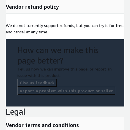
Vendor refund policy
We do not currently support refunds, but you can try it for free
and cancel at any time.
How can we make this
page better?
Tell us how we can improve this page, or report an
issue with this product.
Give us feedback
Report a problem with this product or seller
Legal
Vendor terms and conditions