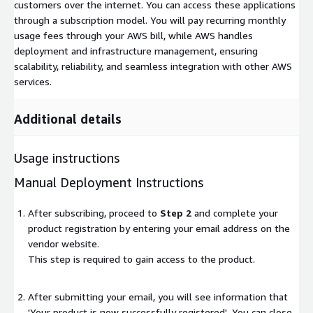
customers over the internet. You can access these applications
through a subscription model. You will pay recurring monthly
usage fees through your AWS bill, while AWS handles
deployment and infrastructure management, ensuring
scalability, reliability, and seamless integration with other AWS
services.
Additional details
Usage instructions
Manual Deployment Instructions
After subscribing, proceed to
Step 2
and complete your
product registration by entering your email address on the
vendor website.
This step is required to gain access to the product.
After submitting your email, you will see information that
'Your product is now successfully registered'. You can close