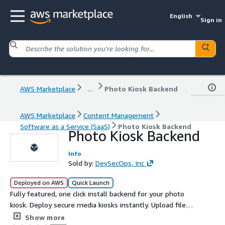
English
Sign in
AWS Marketplace
...
Photo Kiosk Backend
AWS Marketplace
Content Management
Software as a Service (SaaS)
Photo Kiosk Backend
Photo Kiosk Backend
Info
Sold by:
DevSecOps, Inc
Deployed on AWS
Quick Launch
Fully featured, one click install backend for your photo
kiosk. Deploy secure media kiosks instantly. Upload files,
generate QR codes, share content with auto expiration &
Show more