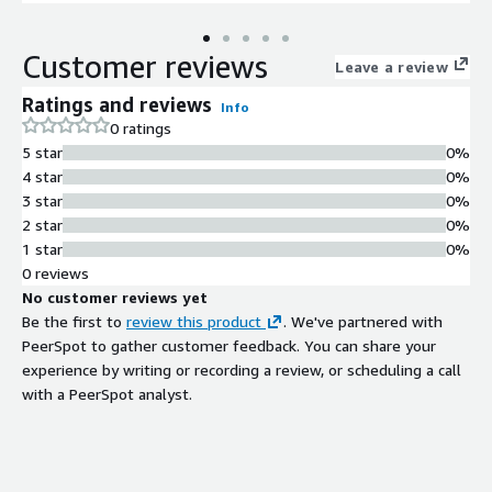
Customer reviews
Leave a review
Ratings and reviews
Info
0 ratings
5 star
0%
4 star
0%
3 star
0%
2 star
0%
1 star
0%
0 reviews
No customer reviews yet
Be the first to
review this product
. We've partnered with
PeerSpot to gather customer feedback. You can share your
experience by writing or recording a review, or scheduling a call
with a PeerSpot analyst.