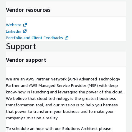
Vendor resources
Website
Linkedin
Portfolio and Client Feedbacks
Support
Vendor support
We are an AWS Partner Network (APN) Advanced Technology
Partner and AWS Managed Service Provider (MSP) with deep
know-how in launching and leveraging the power of the cloud.
We believe that cloud technology is the greatest business
transformation tool, and our mission is to help you harness
that power to transform your business and to make your
company's mission a reality
To schedule an hour with our Solutions Architect please