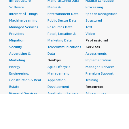
Infrastructure
Manufacturing Data
Natural Language
Software
Media &
Processing
Internet of Things
Entertainment Data
Speech Recognition
Machine Learning
Public Sector Data
Structured
Managed Services
Resources Data
Text
Providers
Retail, Location &
Video
Migration
Marketing Data
Professional
Security
Telecommunications
Services
Advertising &
Data
Assessments
Marketing
DevOps
Implementation
Energy
Agile Lifecycle
Managed Services
Engineering,
Management
Premium Support
Construction & Real
Application
Training
Estate
Development
Resources
Financial Services
Application Servers
All resources
Healthcare
Application Stacks
Developer tools &
Industrial
Continuous
tutorials
Life Sciences
Integration and
Blog
Media &
Continuous Delivery
Events & webinars
Entertainment
Infrastructure as
Analyst reports