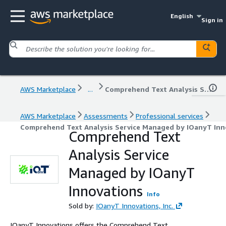
English
Sign in
AWS Marketplace
...
Comprehend Text Analysis Service Managed by IOanyT Innovations
AWS Marketplace
Assessments
Professional services
Comprehend Text Analysis Service Managed by IOanyT Inn
Comprehend Text
Analysis Service
Managed by IOanyT
Innovations
Info
Sold by:
IOanyT Innovations, Inc.
IOanyT Innovations offers the Comprehend Text