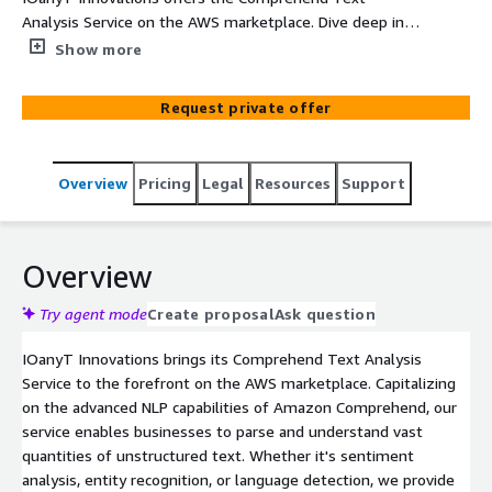
Analysis Service on the AWS marketplace. Dive deep into
textual data using sophisticated NLP techniques,
Show more
unveiling actionable insights with ease and accuracy.
Request private offer
Overview
Pricing
Legal
Resources
Support
Overview
Try agent mode
Create proposal
Ask question
IOanyT Innovations brings its Comprehend Text Analysis
Service to the forefront on the AWS marketplace. Capitalizing
on the advanced NLP capabilities of Amazon Comprehend, our
service enables businesses to parse and understand vast
quantities of unstructured text. Whether it's sentiment
analysis, entity recognition, or language detection, we provide