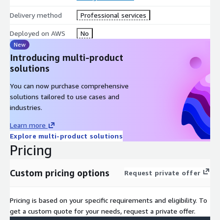
functionalities.
Delivery method
Professional services
By entrusting IOanyT Innovations with your Comprehend Text
Analysis needs, you harness the formidable power of machine
Deployed on AWS
No
learning, transforming text into actionable insights, enhancing
New
content strategies, and understanding audiences with
Introducing multi-product
unmatched precision.
solutions
You can now purchase comprehensive
solutions tailored to use cases and
industries.
Learn more
Explore multi-product solutions
Pricing
Custom pricing options
Request private offer
Pricing is based on your specific requirements and eligibility. To
get a custom quote for your needs, request a private offer.