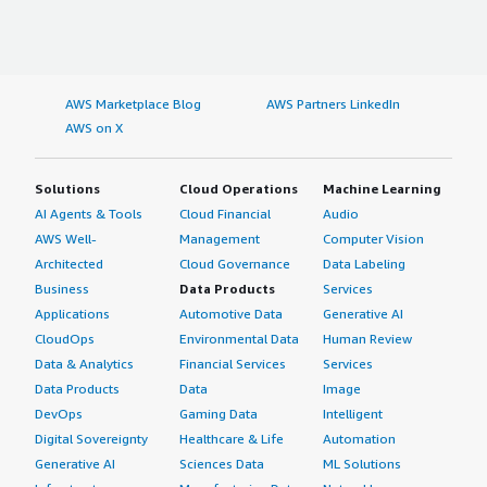
AWS Marketplace Blog
AWS Partners LinkedIn
AWS on X
Solutions
Cloud Operations
Machine Learning
AI Agents & Tools
Cloud Financial
Audio
AWS Well-
Management
Computer Vision
Architected
Cloud Governance
Data Labeling
Business
Data Products
Services
Applications
Automotive Data
Generative AI
CloudOps
Environmental Data
Human Review
Data & Analytics
Financial Services
Services
Data Products
Data
Image
DevOps
Gaming Data
Intelligent
Digital Sovereignty
Healthcare & Life
Automation
Generative AI
Sciences Data
ML Solutions