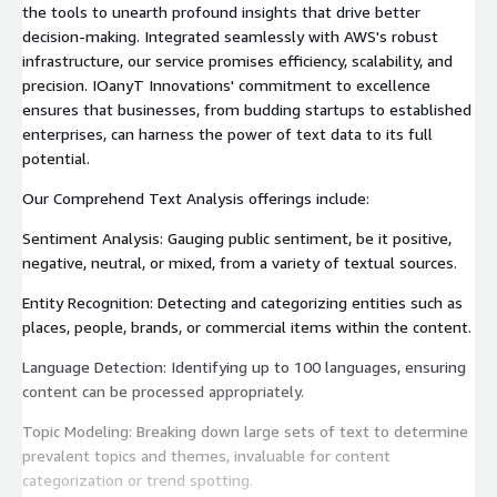
the tools to unearth profound insights that drive better
decision-making. Integrated seamlessly with AWS's robust
infrastructure, our service promises efficiency, scalability, and
precision. IOanyT Innovations' commitment to excellence
ensures that businesses, from budding startups to established
enterprises, can harness the power of text data to its full
potential.
Our Comprehend Text Analysis offerings include:
Sentiment Analysis: Gauging public sentiment, be it positive,
negative, neutral, or mixed, from a variety of textual sources.
Entity Recognition: Detecting and categorizing entities such as
places, people, brands, or commercial items within the content.
Language Detection: Identifying up to 100 languages, ensuring
content can be processed appropriately.
Topic Modeling: Breaking down large sets of text to determine
prevalent topics and themes, invaluable for content
categorization or trend spotting.