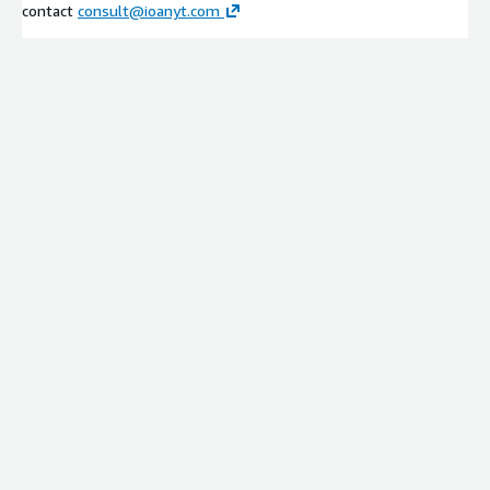
contact
consult@ioanyt.com