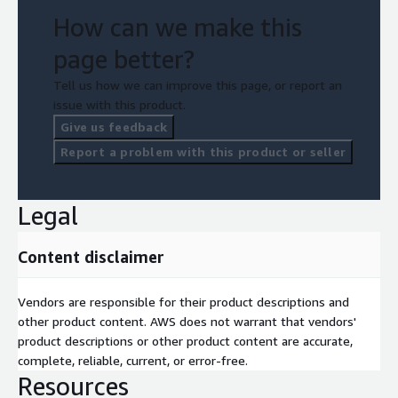
How can we make this
page better?
Tell us how we can improve this page, or report an
issue with this product.
Give us feedback
Report a problem with this product or seller
Legal
Content disclaimer
Vendors are responsible for their product descriptions and
other product content. AWS does not warrant that vendors'
product descriptions or other product content are accurate,
complete, reliable, current, or error-free.
Resources