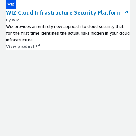
WIZ Cloud Infrastructure Security Platform
By Wiz
Wiz provides an entirely new approach to cloud security that
for the first time identifies the actual risks hidden in your cloud
infrastructure.
View product