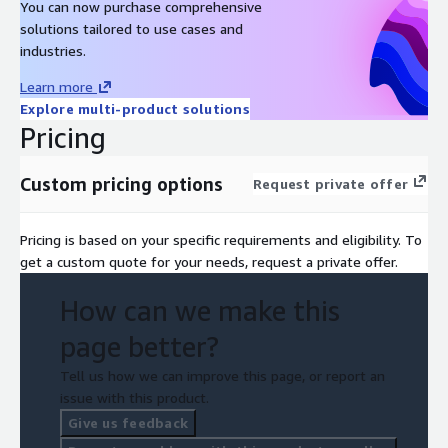
You can now purchase comprehensive
solutions tailored to use cases and
industries.
Learn more
Explore multi-product solutions
Pricing
Custom pricing options
Request private offer
Pricing is based on your specific requirements and eligibility. To
get a custom quote for your needs, request a private offer.
How can we make this
page better?
Tell us how we can improve this page, or report an
issue with this product.
Give us feedback