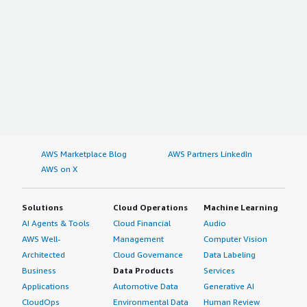
AWS Marketplace Blog
AWS Partners LinkedIn
AWS on X
Solutions
Cloud Operations
Machine Learning
AI Agents & Tools
Cloud Financial
Audio
AWS Well-
Management
Computer Vision
Architected
Cloud Governance
Data Labeling
Business
Data Products
Services
Applications
Automotive Data
Generative AI
CloudOps
Environmental Data
Human Review