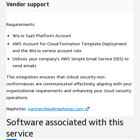
Vendor support
Requirements:
Wiz.io SaaS Platform Account
AWS Account for Cloud Formation Template Deployment
and the Wiz.io service account role
Utilizes your company's AWS Simple Email Service (SES) to
send emails
This integration ensures that critical security non-
conformances are communicated effectively, aligning with your
organizational requirements and enhancing your cloud security
operations.
NephoSec:
partnership@nephosec.com
Software associated with this
service