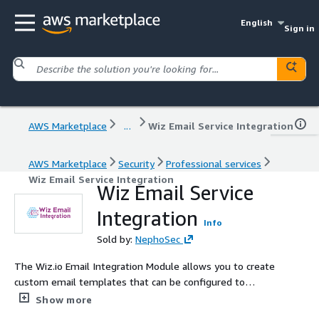
English
Sign in
AWS Marketplace
...
Wiz Email Service Integration
AWS Marketplace
Security
Professional services
Wiz Email Service Integration
Wiz Email Service
Integration
Info
Sold by:
NephoSec
The Wiz.io Email Integration Module allows you to create
custom email templates that can be configured to
extract and leverage finding information from the Wiz
Show more
Automation Rule data payload providing access to use all