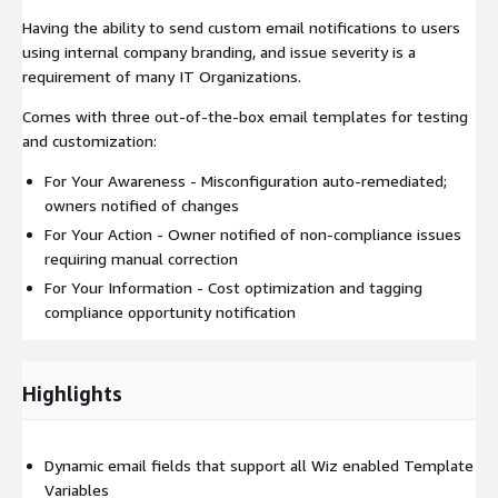
Having the ability to send custom email notifications to users
using internal company branding, and issue severity is a
requirement of many IT Organizations.
Comes with three out-of-the-box email templates for testing
and customization:
For Your Awareness - Misconfiguration auto-remediated;
owners notified of changes
For Your Action - Owner notified of non-compliance issues
requiring manual correction
For Your Information - Cost optimization and tagging
compliance opportunity notification
Highlights
Dynamic email fields that support all Wiz enabled Template
Variables