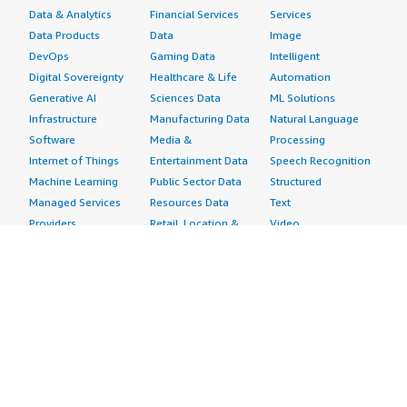
Data & Analytics
Financial Services
Services
Data Products
Data
Image
DevOps
Gaming Data
Intelligent
Digital Sovereignty
Healthcare & Life
Automation
Generative AI
Sciences Data
ML Solutions
Infrastructure
Manufacturing Data
Natural Language
Software
Media &
Processing
Internet of Things
Entertainment Data
Speech Recognition
Machine Learning
Public Sector Data
Structured
Managed Services
Resources Data
Text
Providers
Retail, Location &
Video
Migration
Marketing Data
Professional
Security
Telecommunications
Services
Advertising &
Data
Assessments
Marketing
DevOps
Implementation
Energy
Agile Lifecycle
Managed Services
Engineering,
Management
Premium Support
Construction & Real
Application
Training
Estate
Development
Resources