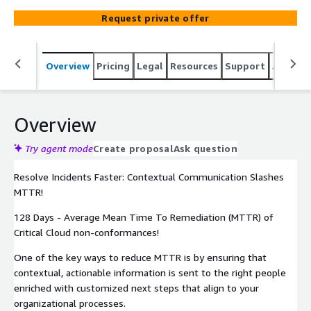
Wiz.io supported template variables and dynamically
Request private offer
address the email using resource tag values.
Overview
Pricing
Legal
Resources
Support
Associa
Overview
Try agent mode
Create proposal
Ask question
Resolve Incidents Faster: Contextual Communication Slashes
MTTR!
128 Days - Average Mean Time To Remediation (MTTR) of
Critical Cloud non-conformances!
One of the key ways to reduce MTTR is by ensuring that
contextual, actionable information is sent to the right people
enriched with customized next steps that align to your
organizational processes.