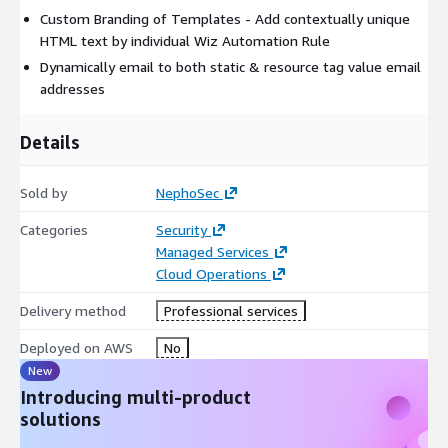
Custom Branding of Templates - Add contextually unique
HTML text by individual Wiz Automation Rule
Dynamically email to both static & resource tag value email
addresses
Details
Sold by
NephoSec
Categories
Security
Managed Services
Cloud Operations
Delivery method
Professional services
Deployed on AWS
No
New
Introducing multi-product
solutions