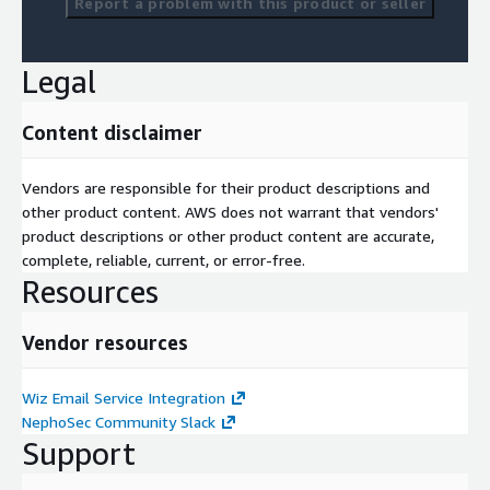
Report a problem with this product or seller
Legal
Content disclaimer
Vendors are responsible for their product descriptions and
other product content. AWS does not warrant that vendors'
product descriptions or other product content are accurate,
complete, reliable, current, or error-free.
Resources
Vendor resources
Wiz Email Service Integration
NephoSec Community Slack
Support