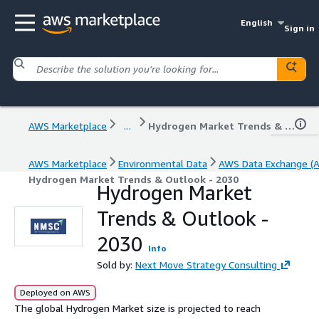
English
Sign in
AWS Marketplace
...
Hydrogen Market Trends & Outlook - 2030
AWS Marketplace
Environmental Data
AWS Data Exchange (
Hydrogen Market Trends & Outlook - 2030
Hydrogen Market
Trends & Outlook -
2030
Info
Sold by:
Next Move Strategy Consulting
Deployed on AWS
The global Hydrogen Market size is projected to reach