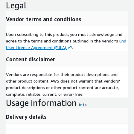
Legal
Vendor terms and conditions
Upon subscribing to this product, you must acknowledge and
agree to the terms and conditions outlined in the vendor's
End
User License Agreement (EULA)
.
Content disclaimer
Vendors are responsible for their product descriptions and
other product content. AWS does not warrant that vendors'
product descriptions or other product content are accurate,
complete, reliable, current, or error-free.
Usage information
Info
Delivery details