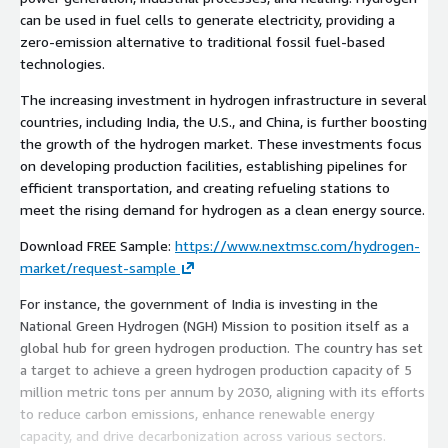
can be used in fuel cells to generate electricity, providing a
zero-emission alternative to traditional fossil fuel-based
technologies.
The increasing investment in hydrogen infrastructure in several
countries, including India, the U.S., and China, is further boosting
the growth of the hydrogen market. These investments focus
on developing production facilities, establishing pipelines for
efficient transportation, and creating refueling stations to
meet the rising demand for hydrogen as a clean energy source.
Download FREE Sample:
https://www.nextmsc.com/hydrogen-
market/request-sample
For instance, the government of India is investing in the
National Green Hydrogen (NGH) Mission to position itself as a
global hub for green hydrogen production. The country has set
a target to achieve a green hydrogen production capacity of 5
million metric tons per annum by 2030, aligning with its efforts
to reduce carbon emissions, enhance renewable energy
capacity, and drive decarbonization across various sectors.