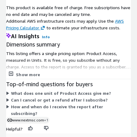
their dominance in the hydrogen market.
This product is available free of charge. Free subscriptions have
no end date and may be canceled any time.
In conclusion, the global hydrogen market is poised for
Additional AWS infrastructure costs may apply. Use the
AWS
significant growth driven by increasing investments in
Pricing Calculator
to estimate your infrastructure costs.
infrastructure, supportive government initiatives, and rising
demand for clean energy solutions. Despite challenges such as
AI Insights
Info
high production costs and safety concerns, advancements in
Dimensions summary
hydrogen production technologies and expanding applications
This listing offers a single pricing option: Product Access,
across various sectors present substantial opportunities for
measured in Units. It is free, so you subscribe without any
market players. With the Asia-Pacific region leading the market
charge. Access to the report is granted to you as a subscriber.
and North America showing steady growth, the hydrogen
There are no tiers, instance sizes, or usage add-ons to
Show more
industry is set to play a crucial role in the global transition
compare. After you subscribe, the report is delivered in digital
towards sustainable and renewable energy.
Top-of-mind questions for buyers
format to your registered email. You typically receive it within
About Next Move Strategy Consulting:
What does one unit of Product Access give me?
24 to 48 hours of confirmation. Because there is one
Can I cancel or get a refund after I subscribe?
dimension, pricing does not scale with volume or usage.
Next Move Strategy Consulting is an independent and trusted
How and when do I receive the report after
third-platform market intelligence provider committed to
subscribing?
delivering high-quality market research reports. We assist
www.nextmsc.com
+1
multinational companies in gaining a competitive edge and
Helpful?
expanding their industry presence by capturing a larger market