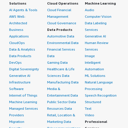
Solutions
Cloud Operations
Machine Learning
AI Agents & Tools
Cloud Financial
Audio
AWS Well-
Management
Computer Vision
Architected
Cloud Governance
Data Labeling
Business
Data Products
Services
Applications
Automotive Data
Generative AI
CloudOps
Environmental Data
Human Review
Data & Analytics
Financial Services
Services
Data Products
Data
Image
DevOps
Gaming Data
Intelligent
Digital Sovereignty
Healthcare & Life
Automation
Generative AI
Sciences Data
ML Solutions
Infrastructure
Manufacturing Data
Natural Language
Software
Media &
Processing
Internet of Things
Entertainment Data
Speech Recognition
Machine Learning
Public Sector Data
Structured
Managed Services
Resources Data
Text
Providers
Retail, Location &
Video
Migration
Marketing Data
Professional