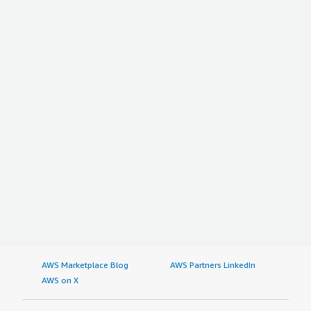
AWS Marketplace Blog
AWS Partners LinkedIn
AWS on X