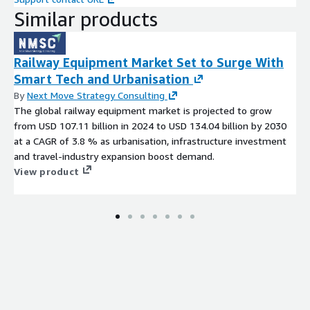
Similar products
Railway Equipment Market Set to Surge With
Smart Tech and Urbanisation
By
Next Move Strategy Consulting
The global railway equipment market is projected to grow
from USD 107.11 billion in 2024 to USD 134.04 billion by 2030
at a CAGR of 3.8 % as urbanisation, infrastructure investment
and travel-industry expansion boost demand.
View product