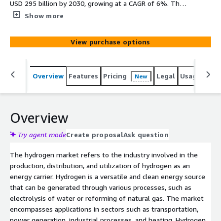
USD 295 billion by 2030, growing at a CAGR of 6%. The
rising demand for hydrogen can be attributed to various
Show more
government initiatives promoting EVs and addressing
environmental concerns. This development underscores
View purchase options
India's commitment to harnessing the potential of green
hydrogen to ensure a clean future for the country. Such
government initiatives are driving the adoption of
Overview
Features
Pricing
Legal
Usage
Simi
New
hydrogen-based technologies to mitigate environmental
challenges.
Overview
Try agent mode
Create proposal
Ask question
The hydrogen market refers to the industry involved in the
production, distribution, and utilization of hydrogen as an
energy carrier. Hydrogen is a versatile and clean energy source
that can be generated through various processes, such as
electrolysis of water or reforming of natural gas. The market
encompasses applications in sectors such as transportation,
power generation, industrial processes, and heating. Hydrogen