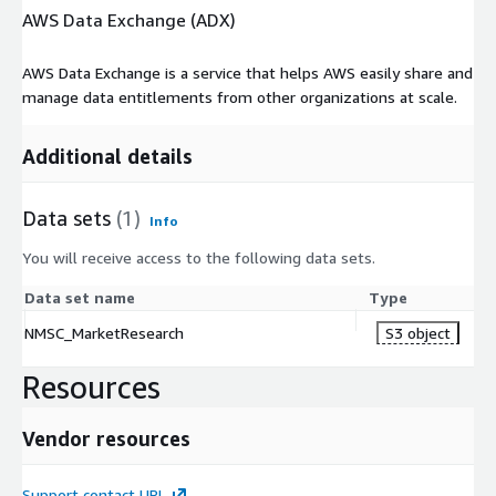
AWS Data Exchange (ADX)
AWS Data Exchange is a service that helps AWS easily share and
manage data entitlements from other organizations at scale.
Additional details
Data sets
(1)
Info
You will receive access to the following data sets.
Data set name
Type
NMSC_MarketResearch
S3 object
Resources
Vendor resources
Support contact URL