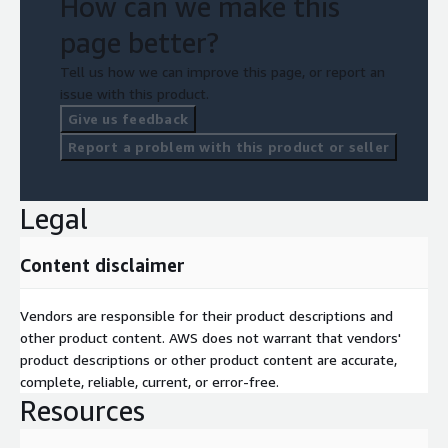
How can we make this
page better?
Tell us how we can improve this page, or report an
issue with this product.
Give us feedback
Report a problem with this product or seller
Legal
Content disclaimer
Vendors are responsible for their product descriptions and
other product content. AWS does not warrant that vendors'
product descriptions or other product content are accurate,
complete, reliable, current, or error-free.
Resources