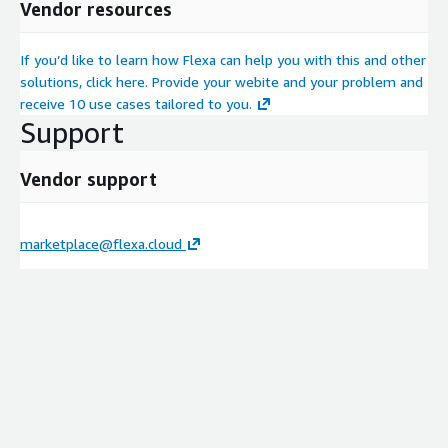
Vendor resources
If you’d like to learn how Flexa can help you with this and other
solutions, click here. Provide your webite and your problem and
receive 10 use cases tailored to you.
Support
Vendor support
marketplace@flexa.cloud