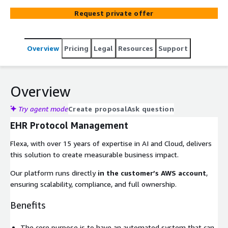
medical evidence evolves.
Request private offer
Overview
Pricing
Legal
Resources
Support
Overview
Try agent mode
Create proposal
Ask question
EHR Protocol Management
Flexa, with over 15 years of expertise in AI and Cloud, delivers
this solution to create measurable business impact.
Our platform runs directly
in the customer’s AWS account
,
ensuring scalability, compliance, and full ownership.
Benefits
The core purpose is to have an automated system that can