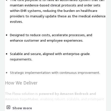
maintain evidence-based clinical protocols and order sets
within EHR systems, reducing the burden on healthcare
providers to manually update these as the medical evidence
evolves.
Designed to reduce costs, accelerate processes, and
enhance customer and employee experiences.
Scalable and secure, aligned with enterprise-grade
requirements.
Strategic implementation with continuous improvement.
How We Deliver
The Flexa solution is
powered by Amazon Bedrock and
Amazon SageMaker
, enabling robust, scalable, and intelligent
automation tailored to this use case.
Show more