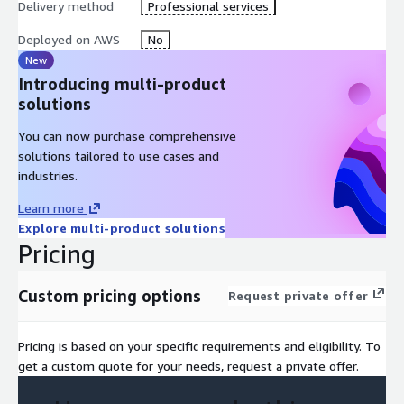
Delivery method
Professional services
Deployed on AWS
No
New
Introducing multi-product
solutions
You can now purchase comprehensive
solutions tailored to use cases and
industries.
Learn more
Explore multi-product solutions
Pricing
Custom pricing options
Request private offer
Pricing is based on your specific requirements and eligibility. To
get a custom quote for your needs, request a private offer.