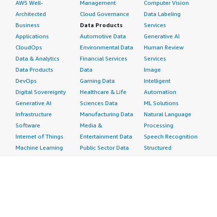
AWS Well-
Management
Computer Vision
Architected
Cloud Governance
Data Labeling
Business
Data Products
Services
Applications
Automotive Data
Generative AI
CloudOps
Environmental Data
Human Review
Data & Analytics
Financial Services
Services
Data Products
Data
Image
DevOps
Gaming Data
Intelligent
Digital Sovereignty
Healthcare & Life
Automation
Generative AI
Sciences Data
ML Solutions
Infrastructure
Manufacturing Data
Natural Language
Software
Media &
Processing
Internet of Things
Entertainment Data
Speech Recognition
Machine Learning
Public Sector Data
Structured
Managed Services
Resources Data
Text
Providers
Retail, Location &
Video
Migration
Marketing Data
Professional
Security
Telecommunications
Services
Advertising &
Data
Assessments
Marketing
DevOps
Implementation