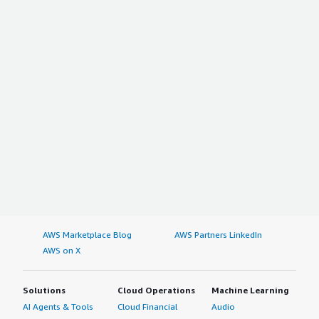
AWS Marketplace Blog
AWS Partners LinkedIn
AWS on X
Solutions
Cloud Operations
Machine Learning
AI Agents & Tools
Cloud Financial
Audio