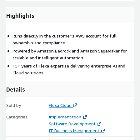
Highlights
Runs directly in the customer’s AWS account for full
ownership and compliance
Powered by Amazon Bedrock and Amazon SageMaker for
scalable and intelligent automation
15+ years of Flexa expertise delivering enterprise AI and
Cloud solutions
Details
Sold by
Flexa Cloud
Categories
Implementation
Software Development
IT Business Management