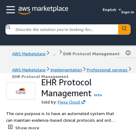
English
Sign in
AWS Marketplace
...
EHR Protocol Management
AWS Marketplace
Implementation
Professional services
EHR Protocol Management
EHR Protocol
Management
Info
Sold by:
Flexa Cloud
The core purpose is to have an automated system that
can maintain evidence-based clinical protocols and order
sets within EHR systems, reducing the burden on
Show more
healthcare providers to manually update these as the