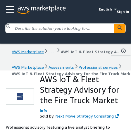
English
Sign in
AWS Marketplace
...
AWS IoT & Fleet Strategy Advisory for the Fire Truck Market
AWS Marketplace
Assessments
Professional services
AWS IoT & Fleet Strategy Advisory for the Fire Truck Mark
AWS IoT & Fleet
Strategy Advisory for
the Fire Truck Market
Info
Sold by:
Next Move Strategy Consulting
Professional advisory featuring a live analyst briefing to