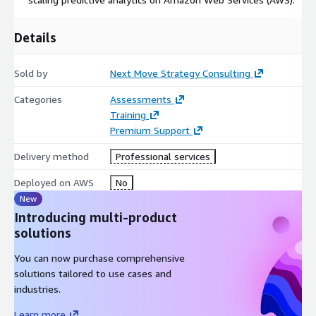
Venture Capital & Private Equity Partners assessing
specialty vehicle tech targets
Details
Sold by
Next Move Strategy Consulting
Categories
Assessments
Training
Premium Support
Delivery method
Professional services
Deployed on AWS
No
New
Introducing multi-product
solutions
You can now purchase comprehensive
solutions tailored to use cases and
industries.
Learn more