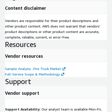
Content disclaimer
Vendors are responsible for their product descriptions and
other product content. AWS does not warrant that vendors'
product descriptions or other product content are accurate,
complete, reliable, current, or error-free.
Resources
Vendor resources
Sample Analysis -Fire Truck Market
Full-Service Scope & Methodology
Support
Vendor support
Support Availability
: Our analyst team is available Mon-Fri,