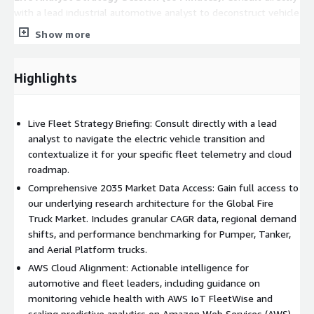
with a lead industrial automotive analyst to deconstruct vehicle
segment surges. This private session is tailored to your specific
Show more
engineering hurdles, such as transitioning to battery-electric
drivetrains and integrating AWS data pipelines.
Highlights
Complete Market Data Repository:
Gain full access to our
underlying research architecture for the Global Fire Truck
Market (2026-2035). Includes granular CAGR data, regional
Live Fleet Strategy Briefing: Consult directly with a lead
demand shifts, and performance benchmarking for Pumper,
analyst to navigate the electric vehicle transition and
Tanker, and Aerial Platform trucks.
contextualize it for your specific fleet telemetry and cloud
roadmap.
Executive Action Brief:
A custom analysis of the "Multi-
tasking" vehicle ecosystem translating complex municipal
Comprehensive 2035 Market Data Access: Gain full access to
demand signals into actionable IT and R&D roadmaps for CTOs
our underlying research architecture for the Global Fire
and Fleet IT Directors to scale on AWS.
Truck Market. Includes granular CAGR data, regional demand
shifts, and performance benchmarking for Pumper, Tanker,
Who Should Engage
and Aerial Platform trucks.
Chief Technology Officers (CTOs) and VPs of Engineering at
AWS Cloud Alignment: Actionable intelligence for
Automotive OEMs
automotive and fleet leaders, including guidance on
monitoring vehicle health with AWS IoT FleetWise and
Municipal Fleet IT Directors & Procurement Leads
scaling predictive analytics on Amazon Web Services (AWS).