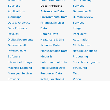
Business
Data Products
Services
Applications
Automotive Data
Generative AI
CloudOps
Environmental Data
Human Review
Data & Analytics
Financial Services
Services
Data Products
Data
Image
DevOps
Gaming Data
Intelligent
Digital Sovereignty
Healthcare & Life
Automation
Generative AI
Sciences Data
ML Solutions
Infrastructure
Manufacturing Data
Natural Language
Software
Media &
Processing
Internet of Things
Entertainment Data
Speech Recognition
Machine Learning
Public Sector Data
Structured
Managed Services
Resources Data
Text
Providers
Retail, Location &
Video
Migration
Marketing Data
Professional
Security
Telecommunications
Services
Advertising &
Data
Assessments
Marketing
DevOps
Implementation
Energy
Agile Lifecycle
Managed Services