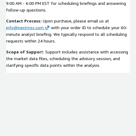
9:00 AM - 6:00 PM EST for scheduling briefings and answering
follow-up questions.
Contact Process:
Upon purchase, please email us at
info@nextmsc.com
with your order ID to schedule your 60-
minute analyst briefing. We typically respond to all scheduling
requests within 24 hours.
Scope of Suppor
t: Support includes assistance with accessing
the market data files, scheduling the advisory session, and
clarifying specific data points within the analysis.