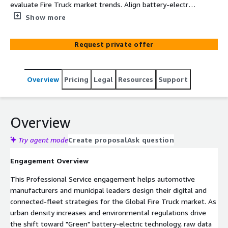
evaluate Fire Truck market trends. Align battery-electric
R&D, connected-fleet telemetry, and predictive
Show more
maintenance strategies securely on Amazon Web
Services (AWS).
Request private offer
Overview
Pricing
Legal
Resources
Support
Overview
Try agent mode
Create proposal
Ask question
Engagement Overview
This Professional Service engagement helps automotive
manufacturers and municipal leaders design their digital and
connected-fleet strategies for the Global Fire Truck market. As
urban density increases and environmental regulations drive
the shift toward "Green" battery-electric technology, raw data