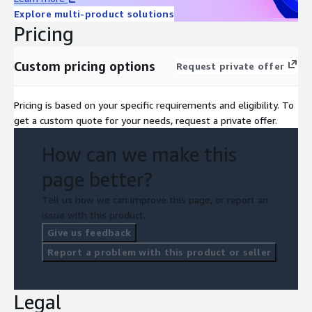
Explore multi-product solutions
Pricing
Custom pricing options
Request private offer
Pricing is based on your specific requirements and eligibility. To
get a custom quote for your needs, request a private offer.
How can we make this
page better?
Tell us how we can improve this page, or report an
issue with this product.
Give us feedback
Report a problem with this product or seller
Legal