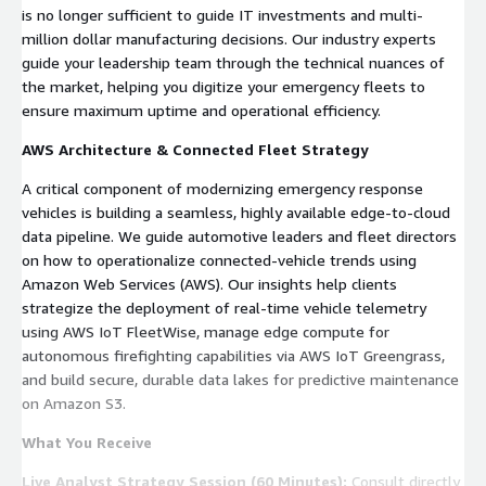
is no longer sufficient to guide IT investments and multi-
million dollar manufacturing decisions. Our industry experts
guide your leadership team through the technical nuances of
the market, helping you digitize your emergency fleets to
ensure maximum uptime and operational efficiency.
AWS Architecture & Connected Fleet Strategy
A critical component of modernizing emergency response
vehicles is building a seamless, highly available edge-to-cloud
data pipeline. We guide automotive leaders and fleet directors
on how to operationalize connected-vehicle trends using
Amazon Web Services (AWS). Our insights help clients
strategize the deployment of real-time vehicle telemetry
using AWS IoT FleetWise, manage edge compute for
autonomous firefighting capabilities via AWS IoT Greengrass,
and build secure, durable data lakes for predictive maintenance
on Amazon S3.
What You Receive
Live Analyst Strategy Session (60 Minutes):
Consult directly