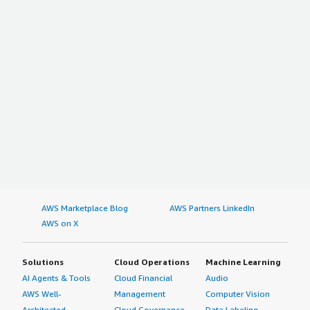
AWS Marketplace Blog
AWS Partners LinkedIn
AWS on X
Solutions
Cloud Operations
Machine Learning
AI Agents & Tools
Cloud Financial
Audio
AWS Well-
Management
Computer Vision
Architected
Cloud Governance
Data Labeling