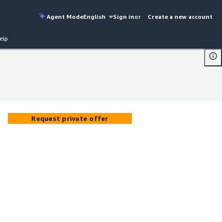
Agent Mode
English
Sign in
or
Create a new account
elp
Request private offer