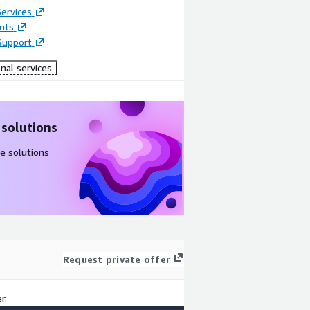
ervices
nts
Support
nal services
 solutions
e solutions
Request private offer
r.