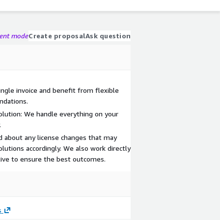
gent mode
Create proposal
Ask question
ingle invoice and benefit from flexible
ndations.
olution: We handle everything on your
.
d about any license changes that may
olutions accordingly. We also work directly
ive to ensure the best outcomes.
s