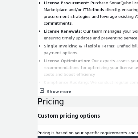
License Procurement:
Purchase SonarQube lic
Marketplace and/or iTMethods directly, ensurin
procurement strategies and leverage existing 
commitments.
License Renewals:
Our team manages your Son
ensuring timely updates and preventing service 
Single Invoicing & Flexible Terms:
Unified bil
payment options.
License Optimization:
Our experts assess you
recommendations for optimizing your license u
costs and boost efficiency.
Compliance Auditing:
We conduct regular comp
your licenses meet industry standards and req
Show more
your organization’s reputation.
Pricing
Ongoing Support:
Our dedicated team provid
assistance with any SonarQube licensing questi
Custom pricing options
you always have expertise at your fingertips.
Bid farewell to the complexities of tool licenses
Pricing is based on your specific requirements and e
iTmethods’ expert team at your service. License 