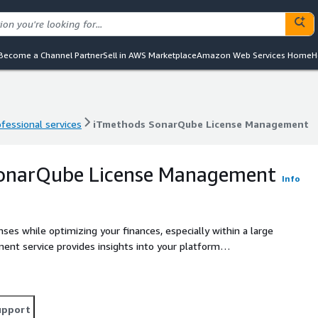
Become a Channel Partner
Sell in AWS Marketplace
Amazon Web Services Home
H
ofessional services
iTmethods SonarQube License Management
ofessional services
iTmethods SonarQube License Management
onarQube License Management
Info
enses while optimizing your finances, especially within a large
nt service provides insights into your platform
icenses, when they will expire, the probable renewal costs,
upport