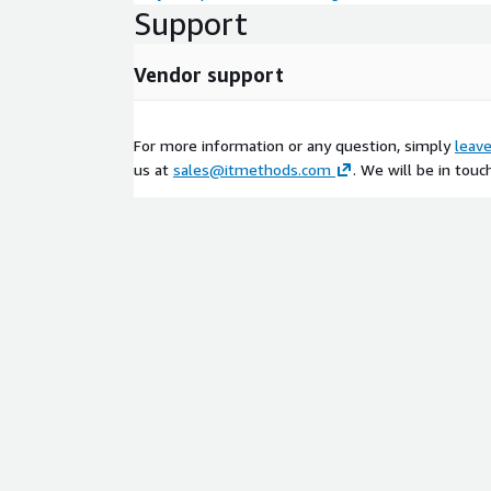
Support
Vendor support
For more information or any question, simply
leav
us at
sales@itmethods.com
. We will be in touc