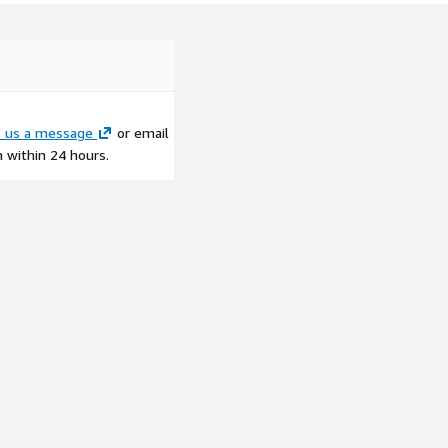
e us a message
or email
h within 24 hours.