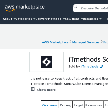
About
Categories
Delivery Methods
Solutions
Resources
AWS Marketplace
Managed Services
Pr
AWS Marketplace
Managed Services
Pr
iTmethods S
Sold by:
iTmethods
It is not easy to keep track of all contracts and lic
IT estate. iTmethods’ SonarQube License Manageme
entitlements: what you have across all SonarQube l
Show more
areas for spending optimization, and more.
Overview
Pricing
Legal
Resources
S