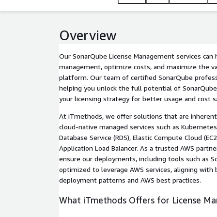
Overview
Our SonarQube License Management services can h
management, optimize costs, and maximize the v
platform. Our team of certified SonarQube profes
helping you unlock the full potential of SonarQub
your licensing strategy for better usage and cost s
At iTmethods, we offer solutions that are inheren
cloud-native managed services such as Kubernetes
Database Service (RDS), Elastic Compute Cloud (EC
Application Load Balancer. As a trusted AWS partne
ensure our deployments, including tools such as S
optimized to leverage AWS services, aligning with
deployment patterns and AWS best practices.
What iTmethods Offers for License M