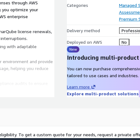
enses through AWS
Categories
Managed S
g you optimize your
Assessme
AWS enterprise
Premium 
Delivery method
Professio
arQube license renewals,
interruptions.
Deployed on AWS
No
ling with adaptable
New
Introducing multi-product
r environment and provide
sage, helping you reduce
You can now purchase comprehensiv
tailored to use cases and industries.
liance audits to ensure
Learn more
uirements, safeguarding
Explore multi-product solutions
es ongoing support and
ons or concerns, ensuring
 management with
ligibility. To get a custom quote for your needs, request a private offe
Management Services are