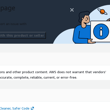
licensed tools on our
 page
g of 45+ enterprise tools
n the AWS cloud.
us a message
and we
ort an issue with
th this product or seller
tions and other product content. AWS does not warrant that vendors'
curate, complete, reliable, current, or error-free.
leaner, Safer Code