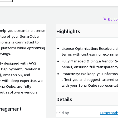
Try a
elp you streamline license
Highlights
alue of your SonarQube
sionals is committed to
e platform while optimizing
License Optimization: Receive a s
avings.
terms with cost-saving recomme
Fully Managed & Single Vendor S
tly designed with AWS
behalf, ensuring full transparency
 Deployment, Relational
Proactivity: We keep you informe
2), Amazon S3, and
affect you and suggest tailored s
r with deep expertise, we
with your SonarQube representat
onarQube, are fully
 both software vendors'
Details
anagement
Sold by
iTmethod