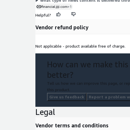
What type of news content is delivered thro
information.
Learn More
.
financial.jiji.com
+1
Helpful?
Vendor refund policy
Not applicable - product available free of charge.
How can we make this
better?
Tell us how we can improve this page, or rep
this product.
Give us feedback
Report a problem wi
Legal
Vendor terms and conditions