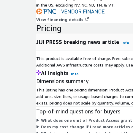
Title
Article title
in the US, excluding NV, NC, ND, TN, & VT.
Abstract
Article text
Pricing Information
View financing details
Pricing
This data can be purchased in bulk for the historic
subscription for latest data feed is also available.
JIJI PRESS breaking news article
Info
the length of the contract, the amount of data and
data. Please contact us for further information.
This product is available free of charge. Free sub
About JIJI PRESS
Additional AWS infrastructure costs may apply. Us
AI Insights
Info
Jiji Press is a leading Japanese news agency that p
Dimensions summary
news, data, and other information to readers in Ja
This listing has one pricing dimension: Product Acce
and speed are vital to our services for delivering
add-ons, size tiers, or usage-based charges to com
about 140 media organizations, including newspape
exists, pricing does not scale by quantity, volume, 
publishing companies, and also to the general public
In addition to media, we also serve a variety of sub
Top-of-mind questions for buyers
businesses, government ministries and agencies, a
What does one unit of Product Access grant
with specialized news to bring readers financial, s
Does my cost change if I read more articles
market developments, as well as central and loca