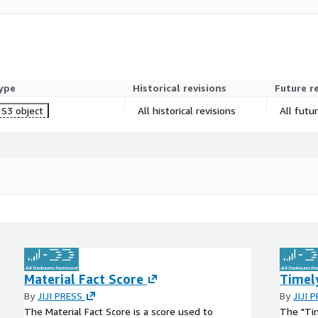
ype
Historical revisions
Future r
S3 object
All historical revisions
All futu
Material Fact Score
Timel
By
JIJI PRESS
By
JIJI 
The Material Fact Score is a score used to
The "Tim