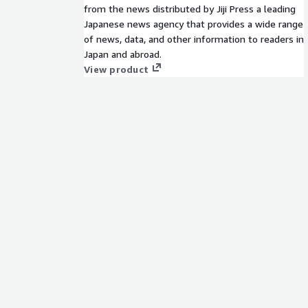
from the news distributed by Jiji Press a leading
Japanese news agency that provides a wide range
of news, data, and other information to readers in
Japan and abroad.
View product