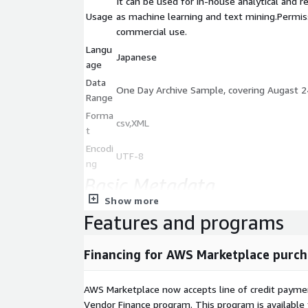
It can be used for in-house analytical and r
Usage
as machine learning and text mining.Permiss
commercial use.
Langu
Japanese
age
Data
One Day Archive Sample, covering Augast 2
Range
Forma
csv,XML
t
Encodi
UTF-8
ng
Basic Metadata
Show more
Field
Description
Features and programs
Item name
Content ID
Date
Publication date and time(JST,GMT)
Financing for AWS Marketplace purch
Key1-5
Article attribute
Category
Article destributed type(New or Updat
AWS Marketplace now accepts line of credit paym
Priority
Article priority type(1)
Vendor Finance program. This program is availabl