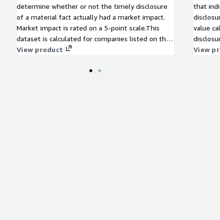
determine whether or not the timely disclosure
that ind
of a material fact actually had a market impact.
disclosu
Market impact is rated on a 5-point scale.This
value ca
dataset is calculated for companies listed on the
disclosu
Tokyo Stock Exchange in Japan.
View product
calculat
View p
Stock Ex