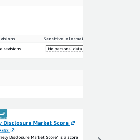
evisions
Sensitive information
re revisions
No personal data
y Disclosure Market Score
Financial Result
PRESS
By
JIJI PRESS
ely Disclosure Market Score" is a score
This dataset is calcul