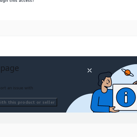
ugh this access?
 page
ort an issue with
th this product or seller