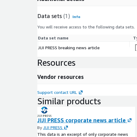
Data sets
(1)
Info
You will receive access to the following data sets.
Data set name
T
JIJI PRESS breaking news article
Resources
Vendor resources
Support contact URL
Similar products
JIJI PRESS corporate news article
By
JIJI PRESS
This data is an excerpt of only corporate news