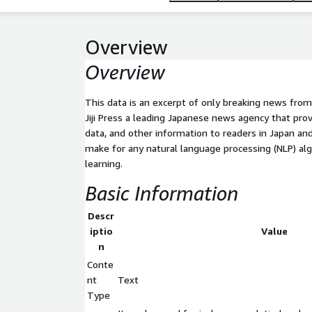
Overview
Overview
This data is an excerpt of only breaking news fro
Jiji Press a leading Japanese news agency that pro
data, and other information to readers in Japan a
make for any natural language processing (NLP) al
learning.
Basic Information
Descr
iptio
Value
n
Conte
nt
Text
Type