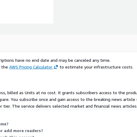
al data. Ongoing
 Prices vary depending on
 the granularity of the
scriptions have no end date and may be canceled any time.
e the
AWS Pricing Calculator
to estimate your infrastructure costs.
rovides a wide range of
pan and abroad. Accuracy
ss, billed as Units at no cost. It grants subscribers access to the prod
 up-to-the-minute news to
pare. You subscribe once and gain access to the breaking news article
r publishers, broadcasters,
or tier. The service delivers selected market and financial news articles
 directly via the internet.
scribers, including
nd other organizations,
 me?
ecurities and commodities
 or add more readers?
l government administration