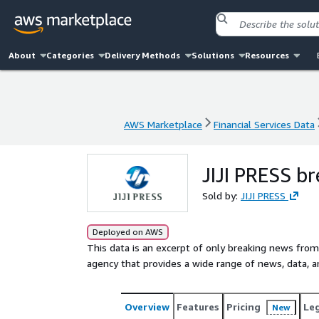
About
Categories
Delivery Methods
Solutions
Resources
AWS Marketplace
Financial Services Data
AWS Marketplace
Financial Services Data
JIJI PRESS br
Sold by:
JIJI PRESS
Deployed on AWS
This data is an excerpt of only breaking news from
agency that provides a wide range of news, data, a
Overview
Features
Pricing
Le
New