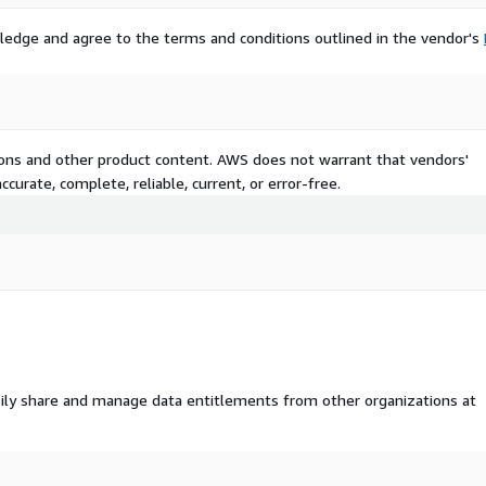
ledge and agree to the terms and conditions outlined in the vendor's
tions and other product content. AWS does not warrant that vendors'
curate, complete, reliable, current, or error-free.
ily share and manage data entitlements from other organizations at