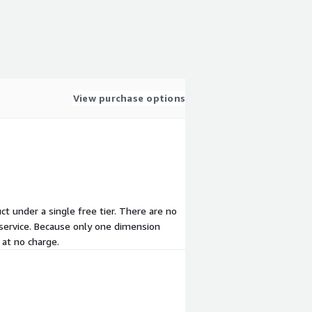
View purchase options
uct under a single free tier. There are no
 service. Because only one dimension
 at no charge.