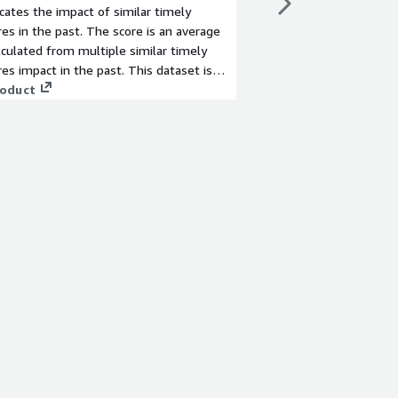
icates the impact of similar timely
the Tokyo Stock Excha
res in the past. The score is an average
information from the p
lculated from multiple similar timely
results, financial resul
res impact in the past. This dataset is
each sales, operating
ed for companies listed on the Tokyo
roduct
degree of upswing or
View product
change in Japan.
level is evaluated on 
the following criteria
three is used as the fi