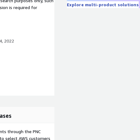
esearch purposes only, such
Explore multi-product solutions
ion is required for
4, 2022
ases
e or Delete)
ents through the PNC
e to select AWS customers