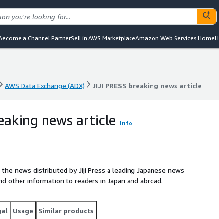
Become a Channel Partner
Sell in AWS Marketplace
Amazon Web Services Home
H
AWS Data Exchange (ADX)
JIJI PRESS breaking news article
AWS Data Exchange (ADX)
JIJI PRESS breaking news article
eaking news article
Info
 the news distributed by Jiji Press a leading Japanese news
nd other information to readers in Japan and abroad.
gal
Usage
Similar products