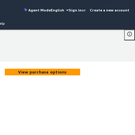
Agent Mode
English
Sign in
or
Create a new account
elp
View purchase options