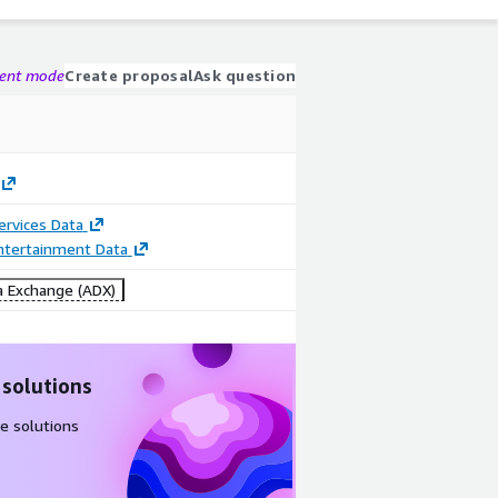
gent mode
Create proposal
Ask question
Services Data
ntertainment Data
 Exchange (ADX)
 solutions
e solutions