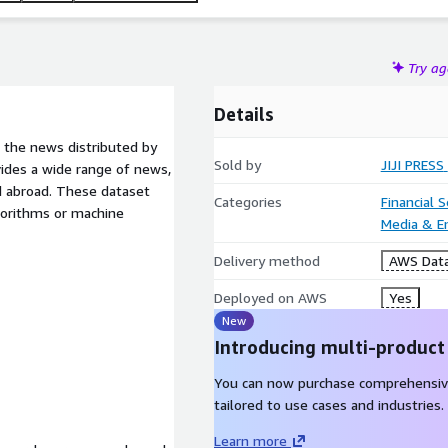
Try a
Details
m the news distributed by
Sold by
JIJI PRESS
vides a wide range of news,
nd abroad. These dataset
Categories
Financial 
gorithms or machine
Media & E
Delivery method
AWS Data
Deployed on AWS
Yes
New
Introducing multi-product
You can now purchase comprehensiv
tailored to use cases and industries.
Learn more