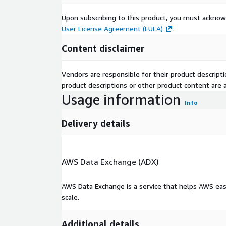
Upon subscribing to this product, you must acknow
User License Agreement (EULA)
.
Content disclaimer
Vendors are responsible for their product descrip
product descriptions or other product content are ac
Usage information
Info
Delivery details
AWS Data Exchange (ADX)
AWS Data Exchange is a service that helps AWS eas
scale.
Additional details