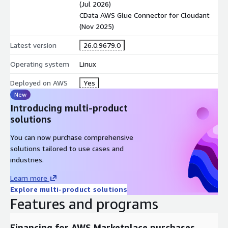
(Jul 2026)
CData AWS Glue Connector for Cloudant
(Nov 2025)
Latest version
26.0.9679.0
Operating system
Linux
Deployed on AWS
Yes
New
Introducing multi-product
solutions
You can now purchase comprehensive
solutions tailored to use cases and
industries.
Learn more
Explore multi-product solutions
Features and programs
Financing for AWS Marketplace purchases