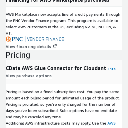
AWS Marketplace now accepts line of credit payments through
the PNC Vendor Finance program. This program is available to
select AWS customers in the US, excluding NV, NC, ND, TN, &
VT.
View financing details
Pricing
CData AWS Glue Connector for Cloudant
Info
View purchase options
Pricing is based on a fixed subscription cost. You pay the same
amount each billing period for unlimited usage of the product.
Pricing is prorated, so you're only charged for the number of
days you've been subscribed. Subscriptions have no end date
and may be canceled any time.
Additional AWS infrastructure costs may apply. Use the
AWS