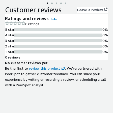
Customer reviews
Leave a review
Ratings and reviews
Info
0 ratings
5 star
0%
4 star
0%
3 star
0%
2 star
0%
1 star
0%
0 reviews
No customer reviews yet
Be the first to
review this product
. We've partnered with
PeerSpot to gather customer feedback. You can share your
experience by writing or recording a review, or scheduling a call
with a PeerSpot analyst.