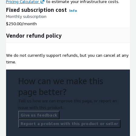
Pricing Calculator
to estimate your infrastructure costs.
Fixed subscription cost
Info
Monthly subscription
$250.00
/month
Vendor refund policy
We do not currently support refunds, but you can cancel at any
time.
How can we make this
page better?
Tell us how we can improve this page, or report an
issue with this product.
Give us feedback
Report a problem with this product or seller