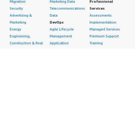
Migration
Marketing Data
Professional
Security
Telecommunications
Services
Advertising &
Data
Assessments
Marketing
DevOps
Implementation
Energy
Agile Lifecycle
Managed Services
Engineering,
Management
Premium Support
Construction & Real
Application
Training
Estate
Development
Resources
Financial Services
Application Servers
All resources
Healthcare
Application Stacks
Developer tools &
Industrial
Continuous
tutorials
Life Sciences
Integration and
Blog
Media &
Continuous Delivery
Events & webinars
Entertainment
Infrastructure as
Analyst reports
Nonprofit
Code
Customer success
Public Health
Issue & Bug Tracking
stories
Public Sector
Log Analysis
Buyer guide
Retail
Monitoring
Frequently asked
Sustainability
Source Control
questions
Telecommunications
Testing
Sell in AWS