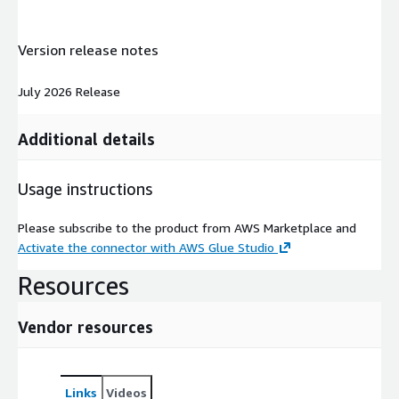
Version release notes
July 2026 Release
Additional details
Usage instructions
Please subscribe to the product from AWS Marketplace and
Activate the connector with AWS Glue Studio
Resources
Vendor resources
Links
Videos