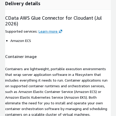
Delivery details
CData AWS Glue Connector for Cloudant (Jul
2026)
Supported services
:
Learn more
Amazon ECS
Container image
Containers are lightweight, portable execution environments
that wrap server application software in a filesystem that
includes everything it needs to run. Container applications run
on supported container runtimes and orchestration services,
such as Amazon Elastic Container Service (Amazon ECS) or
Amazon Elastic Kubernetes Service (Amazon EKS). Both
eliminate the need for you to install and operate your own
container orchestration software by managing and scheduling
containers on a scalable cluster of virtual machines.