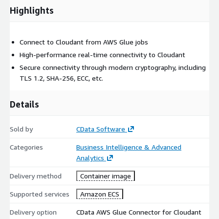
Highlights
Connect to Cloudant from AWS Glue jobs
High-performance real-time connectivity to Cloudant
Secure connectivity through modern cryptography, including
TLS 1.2, SHA-256, ECC, etc.
Details
Sold by
CData Software
Categories
Business Intelligence & Advanced
Analytics
Delivery method
Container image
Supported services
Amazon ECS
Delivery option
CData AWS Glue Connector for Cloudant