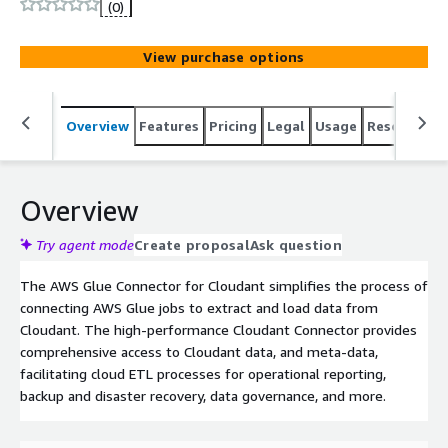
(0)
View purchase options
Overview
Features
Pricing
Legal
Usage
Resources
Overview
Try agent mode
Create proposal
Ask question
The AWS Glue Connector for Cloudant simplifies the process of
connecting AWS Glue jobs to extract and load data from
Cloudant. The high-performance Cloudant Connector provides
comprehensive access to Cloudant data, and meta-data,
facilitating cloud ETL processes for operational reporting,
backup and disaster recovery, data governance, and more.