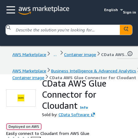
English
Sign in
AWS Marketplace
...
Container image
CData AWS Glue Connector for Cloudant
AWS Marketplace
Business Intelligence & Advanced Analytics
Container image
CData AWS Glue Connector for Cloudant
CData AWS Glue
Connector for
Cloudant
Info
Sold by:
CData Software
Deployed on AWS
Easily connect to Cloudant from AWS Glue