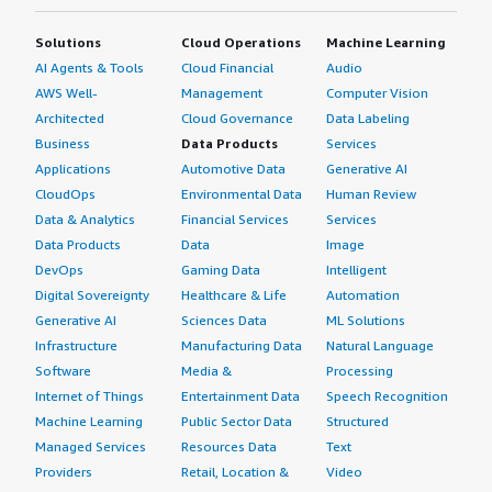
Solutions
Cloud Operations
Machine Learning
AI Agents & Tools
Cloud Financial
Audio
AWS Well-
Management
Computer Vision
Architected
Cloud Governance
Data Labeling
Business
Data Products
Services
Applications
Automotive Data
Generative AI
CloudOps
Environmental Data
Human Review
Data & Analytics
Financial Services
Services
Data Products
Data
Image
DevOps
Gaming Data
Intelligent
Digital Sovereignty
Healthcare & Life
Automation
Generative AI
Sciences Data
ML Solutions
Infrastructure
Manufacturing Data
Natural Language
Software
Media &
Processing
Internet of Things
Entertainment Data
Speech Recognition
Machine Learning
Public Sector Data
Structured
Managed Services
Resources Data
Text
Providers
Retail, Location &
Video