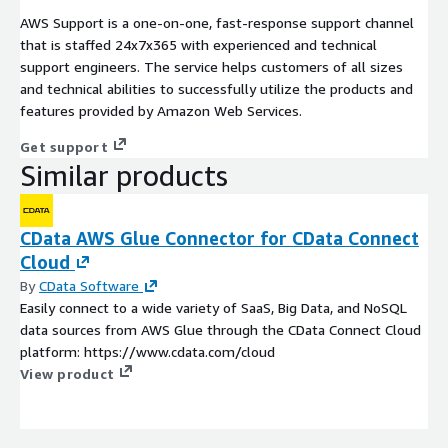
AWS Support is a one-on-one, fast-response support channel
that is staffed 24x7x365 with experienced and technical
support engineers. The service helps customers of all sizes
and technical abilities to successfully utilize the products and
features provided by Amazon Web Services.
Get support
Similar products
CData AWS Glue Connector for CData Connect
Cloud
By
CData Software
Easily connect to a wide variety of SaaS, Big Data, and NoSQL
data sources from AWS Glue through the CData Connect Cloud
platform: https://www.cdata.com/cloud
View product