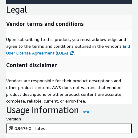
Legal
Vendor terms and conditions
Upon subscribing to this product, you must acknowledge and
agree to the terms and conditions outlined in the vendor's
End
User License Agreement (EULA)
.
Content disclaimer
Vendors are responsible for their product descriptions and
other product content. AWS does not warrant that vendors'
product descriptions or other product content are accurate,
complete, reliable, current, or error-free.
Usage information
Info
Version
26.0.9679.0 - latest