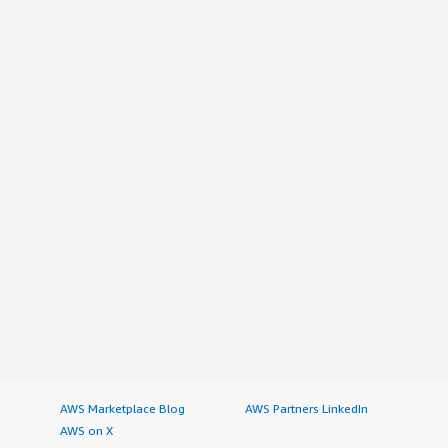
AWS Marketplace Blog
AWS Partners LinkedIn
AWS on X