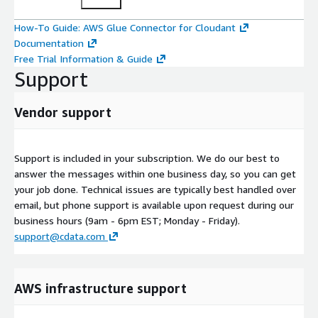
How-To Guide: AWS Glue Connector for Cloudant
Documentation
Free Trial Information & Guide
Support
Vendor support
Support is included in your subscription. We do our best to
answer the messages within one business day, so you can get
your job done. Technical issues are typically best handled over
email, but phone support is available upon request during our
business hours (9am - 6pm EST; Monday - Friday).
support@cdata.com
AWS infrastructure support