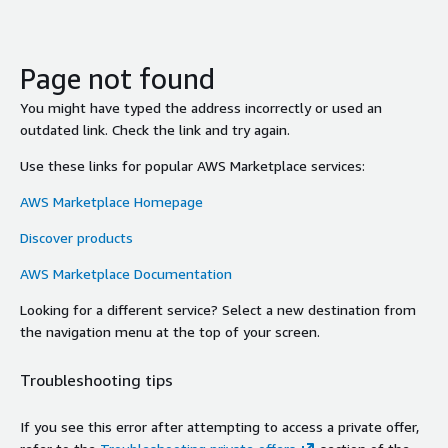
Page not found
You might have typed the address incorrectly or used an
outdated link. Check the link and try again.
Use these links for popular AWS Marketplace services:
AWS Marketplace Homepage
Discover products
AWS Marketplace Documentation
Looking for a different service? Select a new destination from
the navigation menu at the top of your screen.
Troubleshooting tips
If you see this error after attempting to access a private offer,