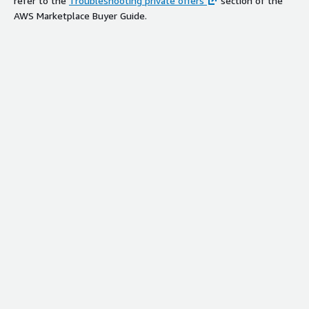
refer to the
Troubleshooting private offers
section of the
AWS Marketplace Buyer Guide.