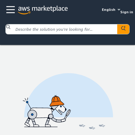
English
Sign in