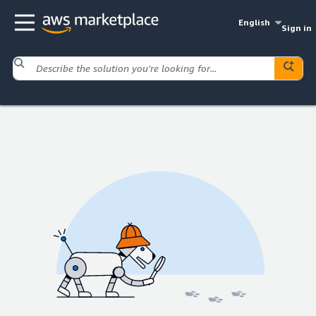
English
Sign in