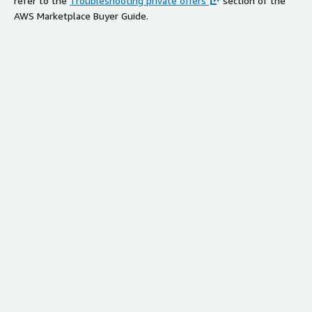
refer to the
Troubleshooting private offers
section of the
AWS Marketplace Buyer Guide.