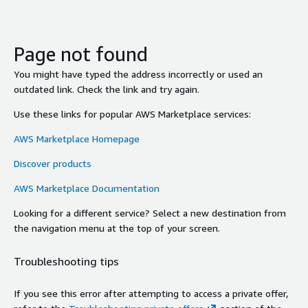
Page not found
You might have typed the address incorrectly or used an
outdated link. Check the link and try again.
Use these links for popular AWS Marketplace services:
AWS Marketplace Homepage
Discover products
AWS Marketplace Documentation
Looking for a different service? Select a new destination from
the navigation menu at the top of your screen.
Troubleshooting tips
If you see this error after attempting to access a private offer,