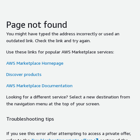
Page not found
You might have typed the address incorrectly or used an
outdated link. Check the link and try again.
Use these links for popular AWS Marketplace services:
AWS Marketplace Homepage
Discover products
AWS Marketplace Documentation
Looking for a different service? Select a new destination from
the navigation menu at the top of your screen.
Troubleshooting tips
If you see this error after attempting to access a private offer,