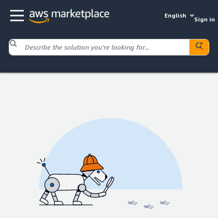
English
Sign in