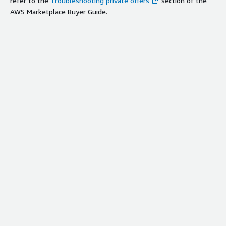
refer to the
Troubleshooting private offers
section of the
AWS Marketplace Buyer Guide.