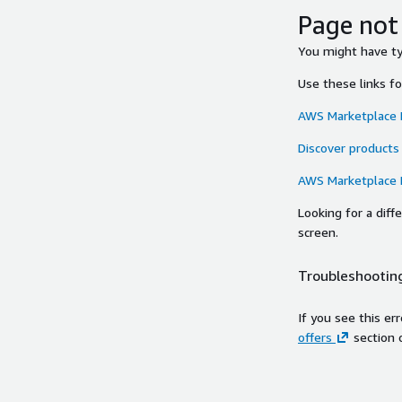
Page not
You might have typ
Use these links f
AWS Marketplace
Discover products
AWS Marketplace
Looking for a dif
screen.
Troubleshooting
If you see this er
offers
section 