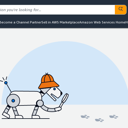
Become a Channel Partner
Sell in AWS Marketplace
Amazon Web Services Home
H