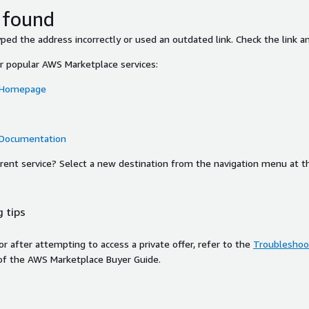
 found
ed the address incorrectly or used an outdated link. Check the link an
or popular AWS Marketplace services:
 Homepage
 Documentation
ferent service? Select a new destination from the navigation menu at t
 tips
ror after attempting to access a private offer, refer to the
Troubleshoot
of the AWS Marketplace Buyer Guide.