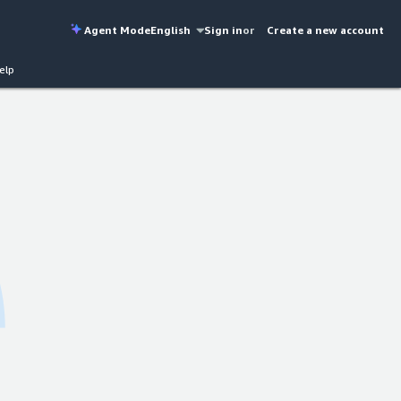
Agent Mode
English
Sign in
or
Create a new account
elp