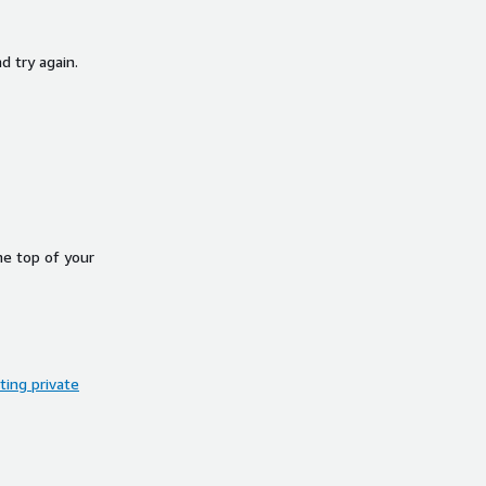
d try again.
he top of your
ing private