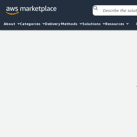
About
Categories
Delivery Methods
Solutions
Resources