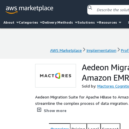
About
Categories
Delivery Methods
Solutions
Resources
AWS Marketplace
Implementation
Prof
AWS Marketplace
Implementation
Prof
Aedeon Migra
Amazon EM
Sold by:
Mactores Cogniti
Aedeon Migration Suite for Apache HBase to Amazo
streamline the complex process of data migration. 
automating table schema conversions, a Replication
Show more
Snapshot Import Tool for efficient data transfer, a
migration. By minimizing downtime and maximizing 
seamless, efficient, and reliable transition from
Overview
Pricing
Legal
Support