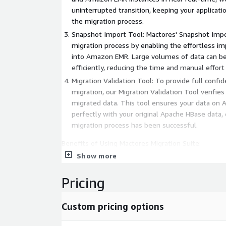
uninterrupted transition, keeping your applicat
the migration process.
Snapshot Import Tool: Mactores' Snapshot Impo
migration process by enabling the effortless i
into Amazon EMR. Large volumes of data can be 
efficiently, reducing the time and manual effort
Migration Validation Tool: To provide full confid
migration, our Migration Validation Tool verifies
migrated data. This tool ensures your data on
perfectly with your original Apache HBase data, 
migration process has been successful.
Benefits of Using Mactores Migration Suite:
Show more
Smooth Migration: Our suite of four integrated 
swift, and accurate migration from Apache HB
Pricing
Minimal Downtime: The Replication Library ensu
remain accessible and functional during migrati
Custom pricing options
disruption.
Assured Data Integrity: The Migration Validation