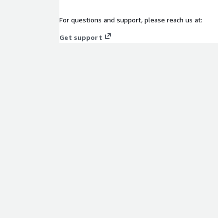
For questions and support, please reach us at:
Get support