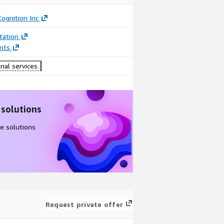
ognition Inc
ation
nts
nal services
 solutions
e solutions
Request private offer