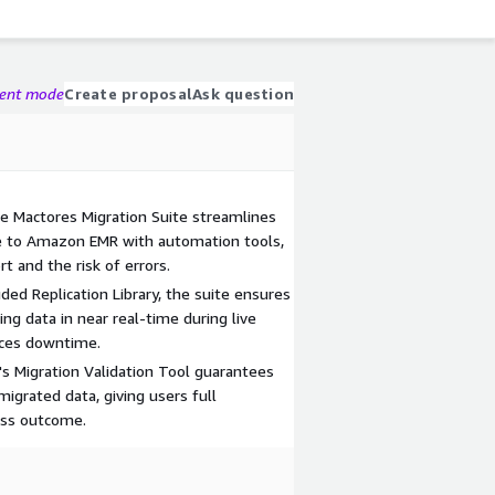
gent mode
Create proposal
Ask question
e Mactores Migration Suite streamlines
e to Amazon EMR with automation tools,
rt and the risk of errors.
ed Replication Library, the suite ensures
ng data in near real-time during live
duces downtime.
's Migration Validation Tool guarantees
migrated data, giving users full
ess outcome.