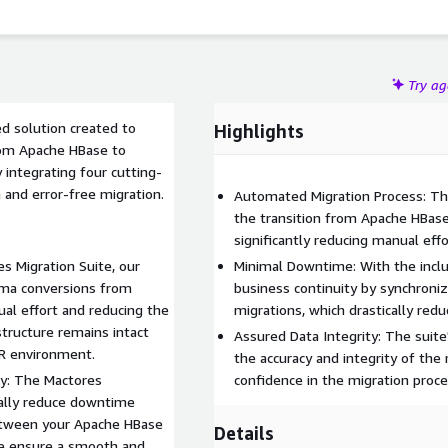
Try a
d solution created to
Highlights
from Apache HBase to
 integrating four cutting-
 and error-free migration.
Automated Migration Process: Th
the transition from Apache HBas
significantly reducing manual effo
s Migration Suite, our
Minimal Downtime: With the includ
ma conversions from
business continuity by synchronizi
l effort and reducing the
migrations, which drastically re
structure remains intact
Assured Data Integrity: The suite
R environment.
the accuracy and integrity of the 
y: The Mactores
confidence in the migration proc
cally reduce downtime
between your Apache HBase
Details
we ensure a smooth and