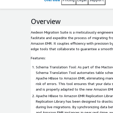
Overview
Aedeon Migration Suite is a meticulously engineere
facilitate and expedite the process of migrating 
Amazon EMR. It couples efficiency with precision by
edge tools that collaborate to guarantee a smooth
Features:
Schema Translation Tool: As part of the Mactore
Schema Translation Tool automates table sche
Apache HBase to Amazon EMR, eliminating manua
risk of errors. This tool ensures that your data 
and is properly adapted to the new Amazon EM
Apache HBase to Amazon EMR Replication Librar
Replication Library has been designed to drasti
during live migrations. By synchronizing data 
and Amazon EMR instances in near real-time, 