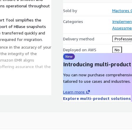
ions operational throughout
Sold by
Mactores C
rt Tool simplifies the
Categories
Implement
mport of HBase snapshots
Assessme
transferred quickly and
Delivery method
Professio
 required for migration.
ence in the accuracy of your
Deployed on AWS
No
 the integrity of the
New
 Amazon EMR aligns
Introducing multi-product
offering assurance that the
You can now purchase comprehensiv
tailored to use cases and industries.
Learn more
tools provides a seamless,
Explore multi-product solutions
ase to Amazon EMR.
res your applications
on, reducing business
 Tool validates your