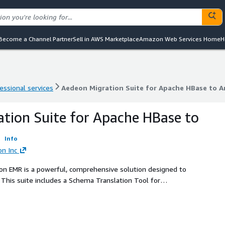
Become a Channel Partner
Sell in AWS Marketplace
Amazon Web Services Home
H
essional services
Aedeon Migration Suite for Apache HBase to
essional services
Aedeon Migration Suite for Apache HBase to
tion Suite for Apache HBase to
R
Info
on Inc
n EMR is a powerful, comprehensive solution designed to
This suite includes a Schema Translation Tool for
 Library for minimizing downtime during live migrations, a
nd a Migration Validation Tool to ensure data accuracy post-
data integrity, Mactores Migration Suite provides a
 Apache HBase to Amazon EMR.