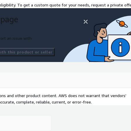
uracy and consistency of
ligibility. To get a custom quote for your needs, request a private offe
 page
ature of our Migration Suite
 and accelerating the
ort an issue with
 effortlessly with
nd our suite of tools
th this product or seller
are and precision.
tions and other product content. AWS does not warrant that vendors'
curate, complete, reliable, current, or error-free.