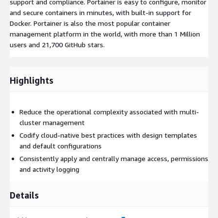
support and compliance. Portainer is easy to configure, monitor
and secure containers in minutes, with built-in support for
Docker. Portainer is also the most popular container
management platform in the world, with more than 1 Million
users and 21,700 GitHub stars.
Highlights
Reduce the operational complexity associated with multi-
cluster management
Codify cloud-native best practices with design templates
and default configurations
Consistently apply and centrally manage access, permissions
and activity logging
Details