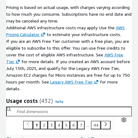
Pricing is based on actual usage, with charges varying according
to how much you consume. Subscriptions have no end date and
may be canceled any time.
Additional AWS infrastructure costs may apply. Use the
AWS
Pricing Calculator
to estimate your infrastructure costs.
If you are an AWS Free Tier customer with a free plan, you are
eligible to subscribe to this offer. You can use free credits to
cover the cost of eligible AWS infrastructure. See
AWS Free
Tier
for more details. If you created an AWS account before
July 15th, 2025, and qualify for the Legacy AWS Free Tier,
Amazon EC2 charges for Micro instances are free for up to 750
hours per month. See
Legacy AWS Free Tier
for more
details.
Usage costs
(432)
Info
1
2
3
4
5
6
7
...
44