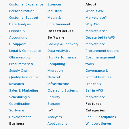
Customer Experience
Sciences
About
Personalization
Industrial
What is AWS
Customer Support
Media &
Marketplace?
Data Analysis
Entertainment
Why AWS
Finance &
Infrastructure
Marketplace?
Accounting
Software
Get started in AWS
IT Support
Backup & Recovery
Marketplace
Legal & Compliance
Data Analytics
Procurement options
Observability
High Performance
Cost management
Procurement &
Computing
tools
Supply Chain
Migration
Governance &
Quality Assurance
Network
control features
Research
Infrastructure
Free trials
Sales & Marketing
Operating Systems
Sell in AWS
Scheduling &
Security
Marketplace
Coordination
Storage
Featured
Software
IoT
Categories
Development
Analytics
SaaS Subscriptions
Business
Applications
Windows Server