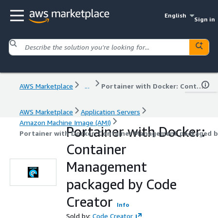
English
Sign in
AWS Marketplace
...
Portainer with Docker: Container Management packaged by Code Creator
AWS Marketplace
Application Servers
Amazon Machine Image (AMI)
Portainer with Docker:
Portainer with Docker: Container Management packaged b
Container
Management
packaged by Code
Creator
Info
Sold by:
Code Creator