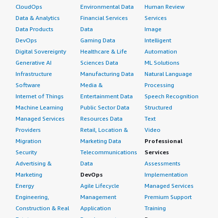
CloudOps
Environmental Data
Human Review
Data & Analytics
Financial Services
Services
Data Products
Data
Image
DevOps
Gaming Data
Intelligent
Digital Sovereignty
Healthcare & Life
Automation
Generative AI
Sciences Data
ML Solutions
Infrastructure
Manufacturing Data
Natural Language
Software
Media &
Processing
Internet of Things
Entertainment Data
Speech Recognition
Machine Learning
Public Sector Data
Structured
Managed Services
Resources Data
Text
Providers
Retail, Location &
Video
Migration
Marketing Data
Professional
Security
Telecommunications
Services
Advertising &
Data
Assessments
Marketing
DevOps
Implementation
Energy
Agile Lifecycle
Managed Services
Engineering,
Management
Premium Support
Construction & Real
Application
Training