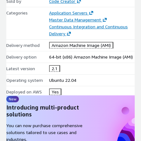
Sold by
Code Creator
Categories
Application Servers
Master Data Management
Continuous Integration and Continuous
Delivery
Delivery method
Amazon Machine Image (AMI)
Delivery option
64-bit (x86) Amazon Machine Image (AMI)
Latest version
2.1
Operating system
Ubuntu 22.04
Deployed on AWS
Yes
New
Introducing multi-product
solutions
You can now purchase comprehensive
solutions tailored to use cases and
industries.