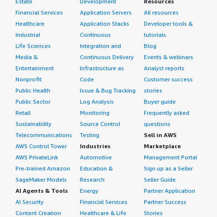
Estate
Development
Resources
Financial Services
Application Servers
All resources
Healthcare
Application Stacks
Developer tools &
Industrial
Continuous
tutorials
Life Sciences
Integration and
Blog
Media &
Continuous Delivery
Events & webinars
Entertainment
Infrastructure as
Analyst reports
Nonprofit
Code
Customer success
Public Health
Issue & Bug Tracking
stories
Public Sector
Log Analysis
Buyer guide
Retail
Monitoring
Frequently asked
Sustainability
Source Control
questions
Telecommunications
Testing
Sell in AWS
AWS Control Tower
Industries
Marketplace
AWS PrivateLink
Automotive
Management Portal
Pre-trained Amazon
Education &
Sign up as a Seller
SageMaker Models
Research
Seller Guide
AI Agents & Tools
Energy
Partner Application
AI Security
Financial Services
Partner Success
Content Creation
Healthcare & Life
Stories