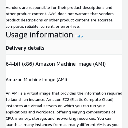
Vendors are responsible for their product descriptions and
other product content. AWS does not warrant that vendors'
product descriptions or other product content are accurate,
complete, reliable, current, or error-free.
Usage information
Info
Delivery details
64-bit (x86) Amazon Machine Image (AMI)
Amazon Machine Image (AMI)
An AMI is a virtual image that provides the information required
to launch an instance. Amazon EC2 (Elastic Compute Cloud)
instances are virtual servers on which you can run your
applications and workloads, offering varying combinations of
CPU, memory, storage, and networking resources. You can
launch as many instances from as many different AMIs as you