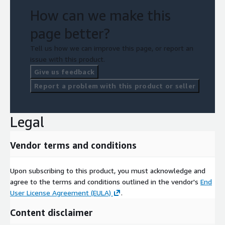
How can we make this
page better?
Tell us how we can improve this page, or report an
issue with this product.
Give us feedback
Report a problem with this product or seller
Legal
Vendor terms and conditions
Upon subscribing to this product, you must acknowledge and
agree to the terms and conditions outlined in the vendor's
End
User License Agreement (EULA)
.
Content disclaimer