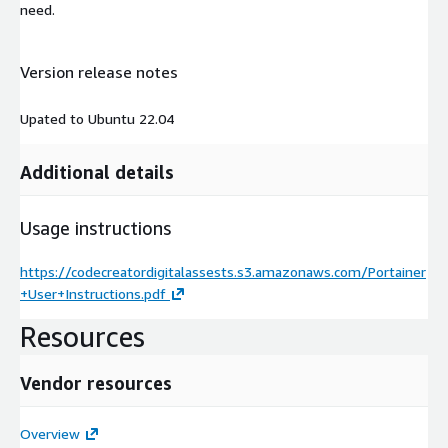
need.
Version release notes
Upated to Ubuntu 22.04
Additional details
Usage instructions
https://codecreatordigitalassests.s3.amazonaws.com/Portainer
+User+Instructions.pdf
Resources
Vendor resources
Overview