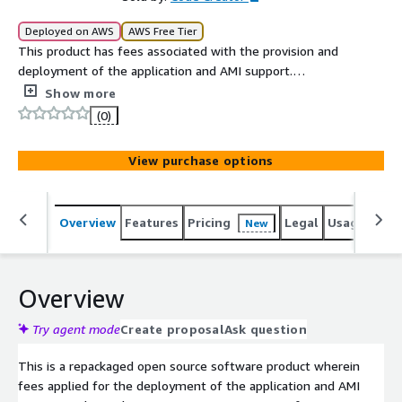
Deployed on AWS
AWS Free Tier
This product has fees associated with the provision and
deployment of the application and AMI support.
Portainer is the most popular container management
Show more
platform in the world, with more than 1 Million users and
(0)
21,700 GitHub stars.
View purchase options
Overview
Features
Pricing
Legal
Usage
Reso
New
Overview
Try agent mode
Create proposal
Ask question
This is a repackaged open source software product wherein
fees applied for the deployment of the application and AMI