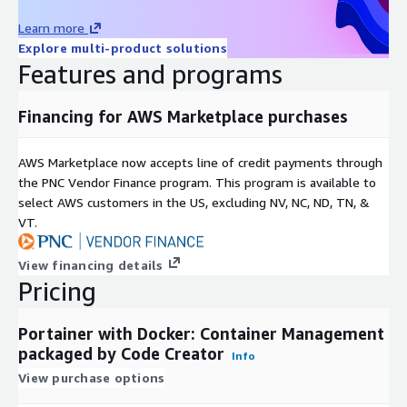
Learn more
Explore multi-product solutions
Features and programs
Financing for AWS Marketplace purchases
AWS Marketplace now accepts line of credit payments through
the PNC Vendor Finance program. This program is available to
select AWS customers in the US, excluding NV, NC, ND, TN, &
VT.
View financing details
Pricing
Portainer with Docker: Container Management
packaged by Code Creator
Info
View purchase options