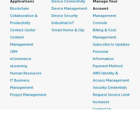
Applications
Device Connectivity
Manage Your
Blockchain
Device Management
Account
Collaboration &
Device Security
Management
Productivity
Industrial IoT
Console
Contact Center
Smart Home & City
Billing & Cost
Content
Management
Management
Subscribe to Updates
CRM
Personal
eCommerce
Information
eLearning
Payment Method
Human Resources
AWS Identity &
IT Business
Access Management
Management
Security Credentials
Project Management
Request Service Limit
Increases
Contact Us
AWS Marketplace is hiring!
Amazon Web Services (AWS) is a dynamic, growing
business unit within Amazon.com. We are currently
hiring Software Development Engineers, Product