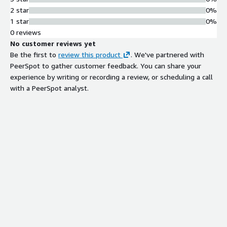
2 star
0%
1 star
0%
0 reviews
No customer reviews yet
Be the first to
review this product
. We've partnered with
PeerSpot to gather customer feedback. You can share your
experience by writing or recording a review, or scheduling a call
with a PeerSpot analyst.