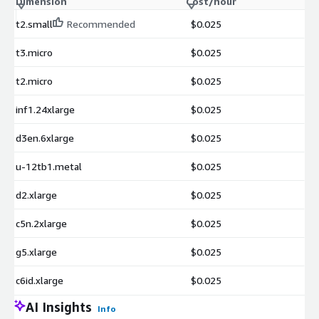
Dimension
Cost/hour
t2.small
Recommended
$0.025
t3.micro
$0.025
t2.micro
$0.025
inf1.24xlarge
$0.025
d3en.6xlarge
$0.025
u-12tb1.metal
$0.025
d2.xlarge
$0.025
c5n.2xlarge
$0.025
g5.xlarge
$0.025
c6id.xlarge
$0.025
AI Insights
Info