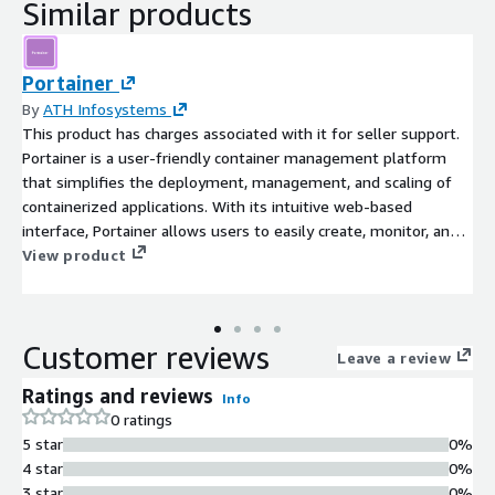
Similar products
Portainer
By
ATH Infosystems
This product has charges associated with it for seller support.
Portainer is a user-friendly container management platform
that simplifies the deployment, management, and scaling of
containerized applications. With its intuitive web-based
interface, Portainer allows users to easily create, monitor, and
control Docker containers, making container orchestration
View product
accessible to users of all skill levels.
Customer reviews
Leave a review
Ratings and reviews
Info
0 ratings
5 star
0%
4 star
0%
3 star
0%