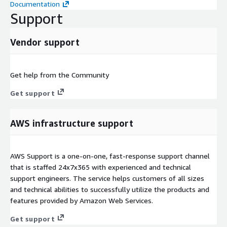
Documentation
Support
Vendor support
Get help from the Community
Get support
AWS infrastructure support
AWS Support is a one-on-one, fast-response support channel
that is staffed 24x7x365 with experienced and technical
support engineers. The service helps customers of all sizes
and technical abilities to successfully utilize the products and
features provided by Amazon Web Services.
Get support