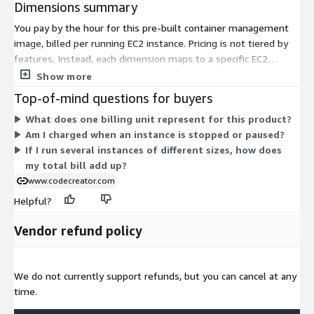
Dimensions summary
You pay by the hour for this pre-built container management
image, billed per running EC2 instance. Pricing is not tiered by
features. Instead, each dimension maps to a specific EC2
instance type, so your rate depends on the instance size and
Show more
family you choose. Smaller instances like t3.nano or t2.micro
Top-of-mind questions for buyers
carry lower hourly rates, while larger compute, memory, GPU,
What does one billing unit represent for this product?
storage, and bare-metal instances such as u-24tb1.metal or
Am I charged when an instance is stopped or paused?
p4d.24xlarge cost more. The software runs the same across all
If I run several instances of different sizes, how does
instances. You control cost by selecting the instance that fits
my total bill add up?
your workload and running only what you need.
www.codecreator.com
Helpful?
Vendor refund policy
We do not currently support refunds, but you can cancel at any
time.