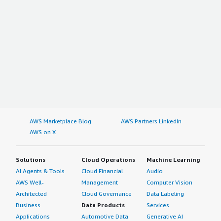
AWS Marketplace Blog
AWS Partners LinkedIn
AWS on X
Solutions
Cloud Operations
Machine Learning
AI Agents & Tools
Cloud Financial
Audio
AWS Well-
Management
Computer Vision
Architected
Cloud Governance
Data Labeling
Business
Data Products
Services
Applications
Automotive Data
Generative AI