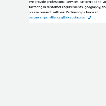
We provide professional services customized to y
factoring in customer requirements, geography, and 
please connect with our Partnerships team at
partnerships_alliances@incedoinc.com