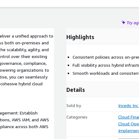
Try a
iver a unified approach to
Highlights
oss both on-premises and
scalability, agility, and
ntrol over their existing
Consistent policies across on-pr
governance, compliance,
Full visibility across hybrid infrast
owering organizations to
Smooth workloads and consistent
tise, you can seamlessly
 cohesive hybrid cloud
Details
Sold by
Incedo Inc
agement: Establish
Categories
Cloud Fin
tions, AWS IAM, and AWS
Cloud Ope
mpliance across both AWS
Implement