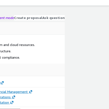
gent mode
Create proposal
Ask question
em and cloud resources.
ructure.
 compliance.
ancial Management
rations
ation