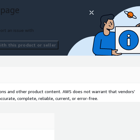
 page
ort an issue with
th this product or seller
tions and other product content. AWS does not warrant that vendors'
curate, complete, reliable, current, or error-free.