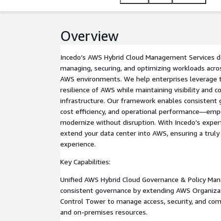
Overview
Incedo’s AWS Hybrid Cloud Management Services del
managing, securing, and optimizing workloads acr
AWS environments. We help enterprises leverage the 
resilience of AWS while maintaining visibility and co
infrastructure. Our framework enables consistent 
cost efficiency, and operational performance—emp
modernize without disruption. With Incedo’s exper
extend your data center into AWS, ensuring a truly
experience.
Key Capabilities:
Unified AWS Hybrid Cloud Governance & Policy Man
consistent governance by extending AWS Organiza
Control Tower to manage access, security, and co
and on-premises resources.