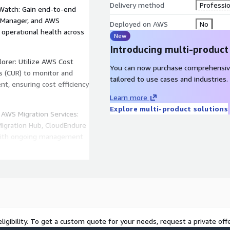
Delivery method
Professio
dWatch: Gain end-to-end
 Manager, and AWS
Deployed on AWS
No
d operational health across
New
Introducing multi-product
orer: Utilize AWS Cost
You can now purchase comprehensiv
s (CUR) to monitor and
tailored to use cases and industries.
nt, ensuring cost efficiency
Learn more
Explore multi-product solutions
AWS Migration Services:
Migration Hub, CloudEndure
, with ongoing management
ty Hub & Config: Extend
 and Access Management
tomate compliance checks,
es.
ligibility. To get a custom quote for your needs, request a private offe