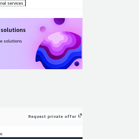
nal services
 solutions
e solutions
Request private offer
r.