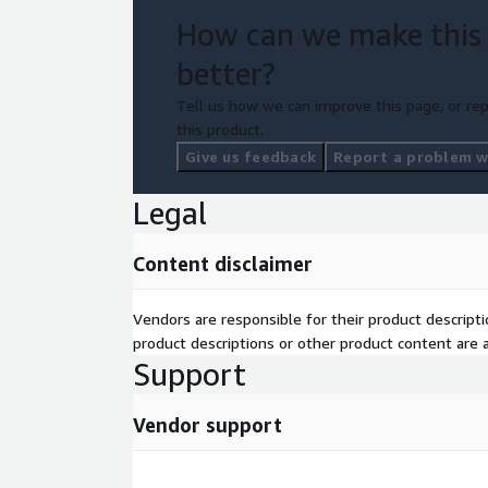
How can we make this
better?
Tell us how we can improve this page, or rep
this product.
Give us feedback
Report a problem wi
Legal
Content disclaimer
Vendors are responsible for their product descrip
product descriptions or other product content are ac
Support
Vendor support