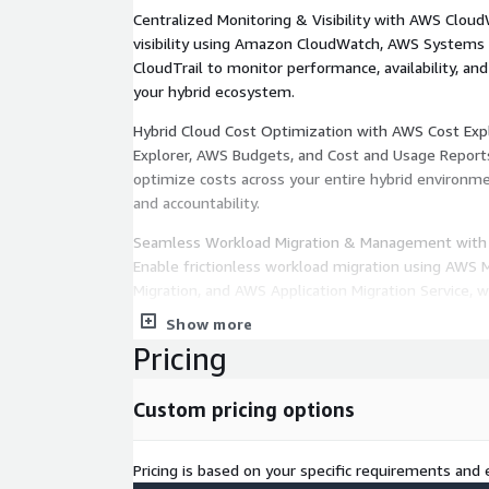
Centralized Monitoring & Visibility with AWS Clou
visibility using Amazon CloudWatch, AWS Systems
CloudTrail to monitor performance, availability, an
your hybrid ecosystem.
Hybrid Cloud Cost Optimization with AWS Cost Expl
Explorer, AWS Budgets, and Cost and Usage Report
optimize costs across your entire hybrid environme
and accountability.
Seamless Workload Migration & Management with 
Enable frictionless workload migration using AWS 
Migration, and AWS Application Migration Service
via AWS Management Console and APIs.
Show more
Pricing
Consistent Security & Compliance with AWS Securi
AWS Security Hub, AWS Config, and AWS Identity
(IAM) to enforce consistent security baselines, au
Custom pricing options
and ensure unified protection across hybrid resourc
Pricing is based on your specific requirements and e