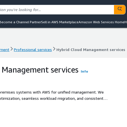
Become a Channel Partner
Sell in AWS Marketplace
Amazon Web Services Home
H
ement
Professional services
Hybrid Cloud Management services
ement
Professional services
Hybrid Cloud Management services
d Management services
Info
-premises systems with AWS for unified management. We
ptimization, seamless workload migration, and consistent
 Extend your infrastructure with cloud scalability while