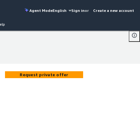
Agent Mode
English
Sign in
or
Create a new account
elp
Request private offer