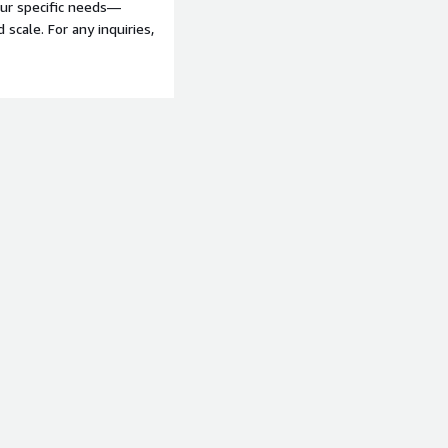
our specific needs—
scale. For any inquiries,