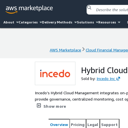
About
Categories
Delivery Methods
Solutions
Resources
AWS Marketplace
Cloud Financial Manag
AWS Marketplace
Cloud Financial Manag
Hybrid Clou
Sold by:
Incedo Inc
Incedo’s Hybrid Cloud Management integrates on
provide governance, centralized monitoring, cost o
security and compliance across hybrid environments.
Show more
maintaining control over on-premises resources.
Overview
Pricing
Legal
Support