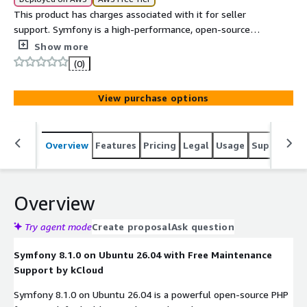
This product has charges associated with it for seller
support. Symfony is a high-performance, open-source
PHP framework for building modern web applications,
Show more
APIs, microservices, and enterprise software. It provides
(0)
reusable components, a flexible architecture, built-in
security features, and powerful development tools that
View purchase options
help developers create scalable, maintainable, and
production-ready applications efficiently. Symfony is
widely used for custom web development, RESTful APIs,
Overview
Features
Pricing
Legal
Usage
Support
S
cloud-native applications, and large-scale enterprise
solutions.
Overview
Try agent mode
Create proposal
Ask question
Symfony 8.1.0 on Ubuntu 26.04 with Free Maintenance
Support by kCloud
Symfony 8.1.0 on Ubuntu 26.04 is a powerful open-source PHP