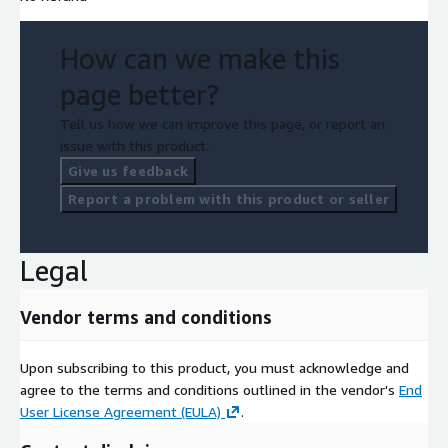
How can we make this
page better?
Tell us how we can improve this page, or report an
issue with this product.
Give us feedback
Report a problem with this product or seller
Legal
Vendor terms and conditions
Upon subscribing to this product, you must acknowledge and
agree to the terms and conditions outlined in the vendor's
End
User License Agreement (EULA)
.