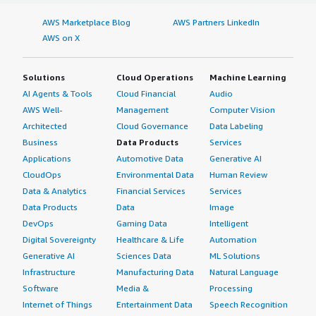
AWS Marketplace Blog
AWS Partners LinkedIn
AWS on X
Solutions
Cloud Operations
Machine Learning
AI Agents & Tools
Cloud Financial
Audio
AWS Well-
Management
Computer Vision
Architected
Cloud Governance
Data Labeling
Business
Data Products
Services
Applications
Automotive Data
Generative AI
CloudOps
Environmental Data
Human Review
Data & Analytics
Financial Services
Services
Data Products
Data
Image
DevOps
Gaming Data
Intelligent
Digital Sovereignty
Healthcare & Life
Automation
Generative AI
Sciences Data
ML Solutions
Infrastructure
Manufacturing Data
Natural Language
Software
Media &
Processing
Internet of Things
Entertainment Data
Speech Recognition