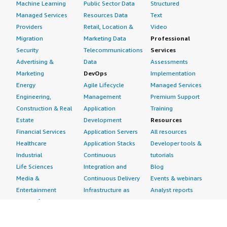
Machine Learning
Public Sector Data
Structured
Managed Services
Resources Data
Text
Providers
Retail, Location &
Video
Migration
Marketing Data
Professional
Security
Telecommunications
Services
Advertising &
Data
Assessments
Marketing
DevOps
Implementation
Energy
Agile Lifecycle
Managed Services
Engineering,
Management
Premium Support
Construction & Real
Application
Training
Estate
Development
Resources
Financial Services
Application Servers
All resources
Healthcare
Application Stacks
Developer tools &
Industrial
Continuous
tutorials
Life Sciences
Integration and
Blog
Media &
Continuous Delivery
Events & webinars
Entertainment
Infrastructure as
Analyst reports
Nonprofit
Code
Customer success
Public Health
Issue & Bug Tracking
stories
Public Sector
Log Analysis
Buyer guide