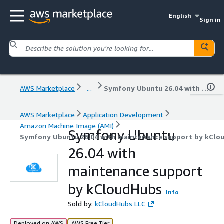
English
Sign in
AWS Marketplace
...
Symfony Ubuntu 26.04 with maintenance support by kCloudHubs
AWS Marketplace
Application Development
Amazon Machine Image (AMI)
Symfony Ubuntu
Symfony Ubuntu 26.04 with maintenance support by kClo
26.04 with
maintenance support
by kCloudHubs
Info
Sold by:
kCloudHubs LLC
Deployed on AWS
AWS Free Tier