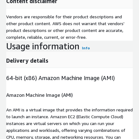
Content disclaimer
Vendors are responsible for their product descriptions and
other product content. AWS does not warrant that vendors'
product descriptions or other product content are accurate,
complete, reliable, current, or error-free.
Usage information
Info
Delivery details
64-bit (x86) Amazon Machine Image (AMI)
Amazon Machine Image (AMI)
An AMI is a virtual image that provides the information required
to launch an instance. Amazon EC2 (Elastic Compute Cloud)
instances are virtual servers on which you can run your
applications and workloads, offering varying combinations of
CPU, memory, storage, and networking resources. You can