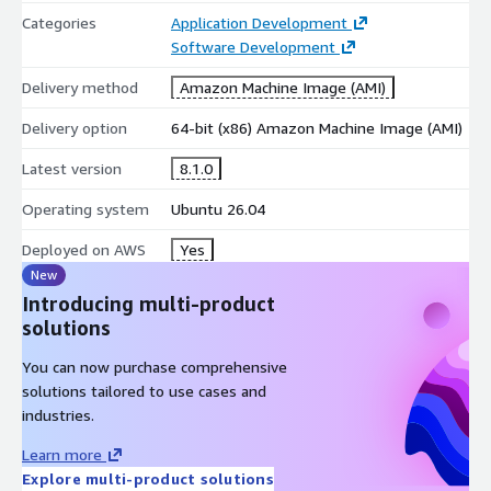
Ready for cloud deployment on AWS.
Categories
Application Development
Software Development
AWS Marketplace Benefits
Delivery method
Amazon Machine Image (AMI)
Pre-configured AWS Marketplace AMI.
Delivery option
64-bit (x86) Amazon Machine Image (AMI)
Rapid deployment on Amazon EC2.
Reduced installation and configuration effort.
Latest version
8.1.0
Suitable for development, testing, and production
Operating system
Ubuntu 26.04
workloads.
Designed for scalable cloud-native applications.
Deployed on AWS
Yes
New
Use Cases
Introducing multi-product
solutions
Enterprise web application development.
RESTful API and backend services.
You can now purchase comprehensive
solutions tailored to use cases and
Microservices architecture implementations.
industries.
E-commerce and business platforms.
SaaS application development.
Learn more
Explore multi-product solutions
Cloud-native and distributed applications.