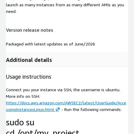
launch as many instances from as many different AMIs as you
need.
Version release notes
Packaged with latest updates as of June/2026
Additional details
Usage instructions
Connect you your instance via SSH, the username is ubuntu.
More info on SSH:
https://docs.aws.amazon.com/AWSEC2/latest/UserGuide/Acce
ssingInstancesLinux.html
- Run the following commands:
sudo su
cd /opt/my_project