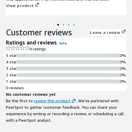
View product
Customer reviews
Leave a review
Ratings and reviews
Info
0 ratings
5 star
0%
4 star
0%
3 star
0%
2 star
0%
1 star
0%
0 reviews
No customer reviews yet
Be the first to
review this product
. We've partnered with
PeerSpot to gather customer feedback. You can share your
experience by writing or recording a review, or scheduling a call
with a PeerSpot analyst.