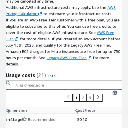
may be canceled any time.
Additional AWS infrastructure costs may apply. Use the
AWS
Pricing Calculator
to estimate your infrastructure costs.
If you are an AWS Free Tier customer with a free plan, you are
eligible to subscribe to this offer. You can use free credits to
cover the cost of eligible AWS infrastructure. See
AWS Free
Tier
for more details. If you created an AWS account before
July 15th, 2025, and qualify for the Legacy AWS Free Tier,
Amazon EC2 charges for Micro instances are free for up to 750
hours per month. See
Legacy AWS Free Tier
for more
details.
Usage costs
(21)
Info
1
2
3
Dimension
Cost/hour
m4.large
Recommended
$0.10