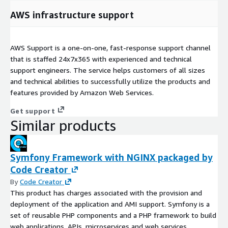
AWS infrastructure support
AWS Support is a one-on-one, fast-response support channel
that is staffed 24x7x365 with experienced and technical
support engineers. The service helps customers of all sizes
and technical abilities to successfully utilize the products and
features provided by Amazon Web Services.
Get support
Similar products
Symfony Framework with NGINX packaged by
Code Creator
By
Code Creator
This product has charges associated with the provision and
deployment of the application and AMI support. Symfony is a
set of reusable PHP components and a PHP framework to build
web applications, APIs, microservices and web services.