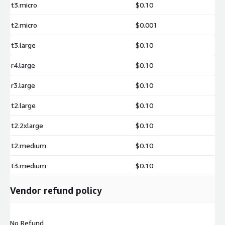
t3.micro
$0.10
t2.micro
$0.001
t3.large
$0.10
r4.large
$0.10
r3.large
$0.10
t2.large
$0.10
t2.2xlarge
$0.10
t2.medium
$0.10
t3.medium
$0.10
Vendor refund policy
No Refund