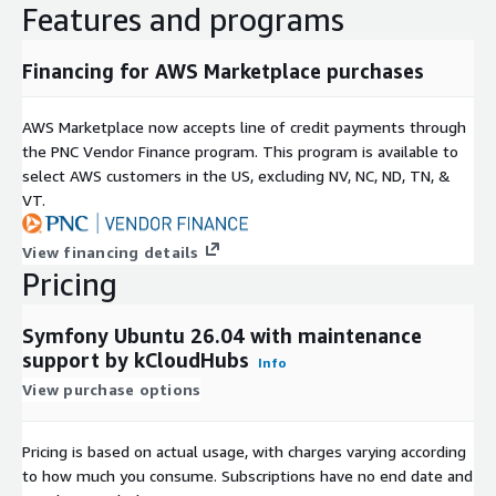
Features and programs
Custom PHP application modernization projects.
Maintenance Support
Financing for AWS Marketplace purchases
kCloud provides free maintenance support to help ensure
AWS Marketplace now accepts line of credit payments through
reliable operation. Optional premium support is available for
the PNC Vendor Finance program. This program is available to
advanced configuration, application deployment, performance
select AWS customers in the US, excluding NV, NC, ND, TN, &
tuning, infrastructure optimization, migration assistance, and
VT.
enterprise implementation requirements.
Why Choose This Solution?
View financing details
Pricing
Symfony 8.1.0 on Ubuntu 26.04 delivers a production-ready
platform for building modern web applications, APIs, and
Symfony Ubuntu 26.04 with maintenance
enterprise solutions. With its flexible architecture, extensive
support by kCloudHubs
Info
ecosystem, developer-friendly tools, and AWS-optimized
View purchase options
deployment, organizations can accelerate application
development while simplifying operational management and
infrastructure maintenance.
Pricing is based on actual usage, with charges varying according
to how much you consume. Subscriptions have no end date and