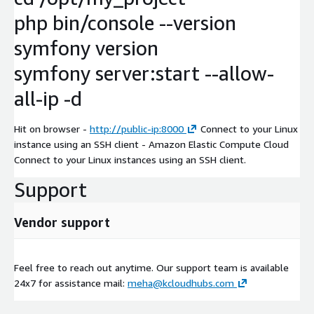
php bin/console --version
symfony version
symfony server:start --allow-
all-ip -d
Hit on browser -
http://public-ip:8000
Connect to your Linux
instance using an SSH client - Amazon Elastic Compute Cloud
Connect to your Linux instances using an SSH client.
Support
Vendor support
Feel free to reach out anytime. Our support team is available
24x7 for assistance mail:
meha@kcloudhubs.com