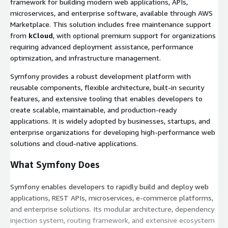
framework for building modern web applications, APIs,
microservices, and enterprise software, available through AWS
Marketplace. This solution includes free maintenance support
from
kCloud
, with optional premium support for organizations
requiring advanced deployment assistance, performance
optimization, and infrastructure management.
Symfony provides a robust development platform with
reusable components, flexible architecture, built-in security
features, and extensive tooling that enables developers to
create scalable, maintainable, and production-ready
applications. It is widely adopted by businesses, startups, and
enterprise organizations for developing high-performance web
solutions and cloud-native applications.
What Symfony Does
Symfony enables developers to rapidly build and deploy web
applications, REST APIs, microservices, e-commerce platforms,
and enterprise solutions. Its modular architecture, dependency
injection system, routing framework, and extensive ecosystem