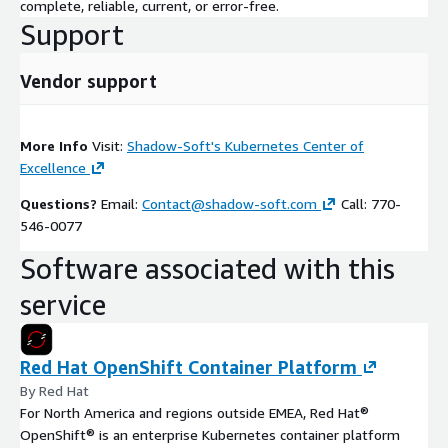
complete, reliable, current, or error-free.
Support
Vendor support
More Info
Visit:
Shadow-Soft's Kubernetes Center of
Excellence
Questions?
Email:
Contact@shadow-soft.com
Call: 770-
546-0077
Software associated with this
service
Red Hat OpenShift Container Platform
By Red Hat
For North America and regions outside EMEA, Red Hat®
OpenShift® is an enterprise Kubernetes container platform