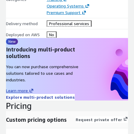
Operating Systems
Premium Support
Delivery method
Professional services
Deployed on AWS
No
New
Introducing multi-product
solutions
You can now purchase comprehensive
solutions tailored to use cases and
industries.
Learn more
Explore multi-product solutions
Pricing
Custom pricing options
Request private offer