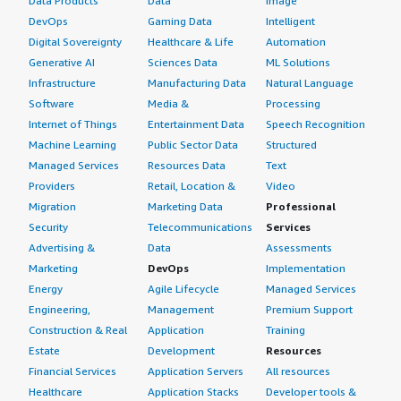
Data Products
Data
Image
DevOps
Gaming Data
Intelligent
Digital Sovereignty
Healthcare & Life
Automation
Generative AI
Sciences Data
ML Solutions
Infrastructure
Manufacturing Data
Natural Language
Software
Media &
Processing
Internet of Things
Entertainment Data
Speech Recognition
Machine Learning
Public Sector Data
Structured
Managed Services
Resources Data
Text
Providers
Retail, Location &
Video
Migration
Marketing Data
Professional
Security
Telecommunications
Services
Advertising &
Data
Assessments
Marketing
DevOps
Implementation
Energy
Agile Lifecycle
Managed Services
Engineering,
Management
Premium Support
Construction & Real
Application
Training
Estate
Development
Resources
Financial Services
Application Servers
All resources
Healthcare
Application Stacks
Developer tools &