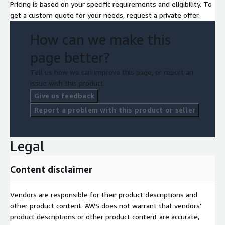
Pricing is based on your specific requirements and eligibility. To
get a custom quote for your needs, request a private offer.
How can we make this
page better?
Tell us how we can improve this page, or report an
issue with this product.
Give us feedback
Report a problem with this product or seller
Legal
Content disclaimer
Vendors are responsible for their product descriptions and
other product content. AWS does not warrant that vendors'
product descriptions or other product content are accurate,