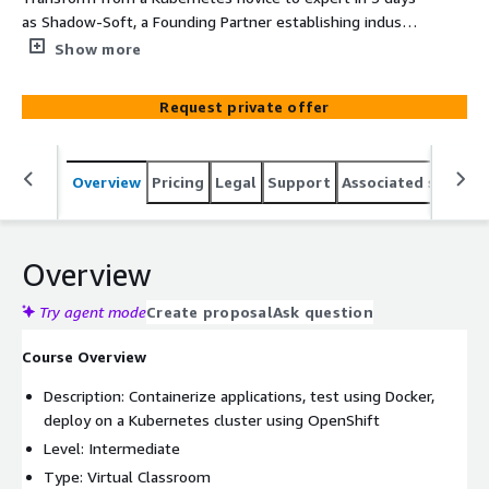
as Shadow-Soft, a Founding Partner establishing industry
standards for containers, guides you through the
Show more
fundamentals of streamlining application and service
delivery, reducing dependencies, and unifying the way
Request private offer
you manage containers and microservices.
Overview
Pricing
Legal
Support
Associated softwar
Overview
Try agent mode
Create proposal
Ask question
Course Overview
Description: Containerize applications, test using Docker,
deploy on a Kubernetes cluster using OpenShift
Level: Intermediate
Type: Virtual Classroom