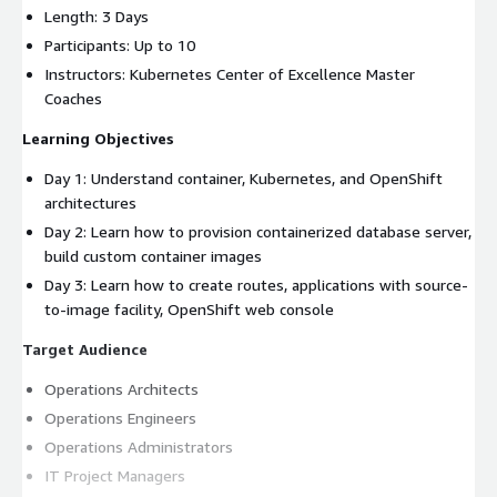
Length: 3 Days
Participants: Up to 10
Instructors: Kubernetes Center of Excellence Master
Coaches
Learning Objectives
Day 1: Understand container, Kubernetes, and OpenShift
architectures
Day 2: Learn how to provision containerized database server,
build custom container images
Day 3: Learn how to create routes, applications with source-
to-image facility, OpenShift web console
Target Audience
Operations Architects
Operations Engineers
Operations Administrators
IT Project Managers