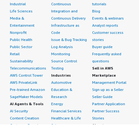
Industrial
Continuous
tutorials
Life Sciences
Integration and
Blog
Media &
Continuous Delivery
Events & webinars
Entertainment
Infrastructure as
Analyst reports
Nonprofit
Code
Customer success
Public Health
Issue & Bug Tracking
stories
Public Sector
Log Analysis
Buyer guide
Retail
Monitoring
Frequently asked
Sustainability
Source Control
questions
Telecommunications
Testing
Sell in AWS
AWS Control Tower
Industries
Marketplace
AWS PrivateLink
Automotive
Management Portal
Pre-trained Amazon
Education &
Sign up as a Seller
SageMaker Models
Research
Seller Guide
AI Agents & Tools
Energy
Partner Application
AI Security
Financial Services
Partner Success
Content Creation
Healthcare & Life
Stories
Customer Experience
Sciences
About
Personalization
Industrial
What is AWS