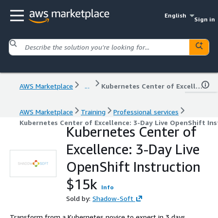
English
Sign in
AWS Marketplace
...
Kubernetes Center of Excellence: 3-Day Live OpenShift Instruction $15k
AWS Marketplace
Training
Professional services
Kubernetes Center of Excellence: 3-Day Live OpenShift Ins
Kubernetes Center of
Excellence: 3-Day Live
OpenShift Instruction
$15k
Info
Sold by:
Shadow-Soft
Transform from a Kubernetes novice to expert in 3 days