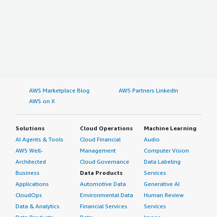
AWS Marketplace Blog
AWS Partners LinkedIn
AWS on X
Solutions
Cloud Operations
Machine Learning
AI Agents & Tools
Cloud Financial
Audio
AWS Well-
Management
Computer Vision
Architected
Cloud Governance
Data Labeling
Business
Data Products
Services
Applications
Automotive Data
Generative AI
CloudOps
Environmental Data
Human Review
Data & Analytics
Financial Services
Services