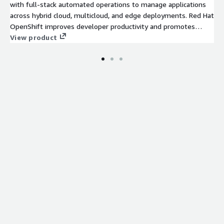
with full-stack automated operations to manage applications
across hybrid cloud, multicloud, and edge deployments. Red Hat
OpenShift improves developer productivity and promotes
innovation.
View product