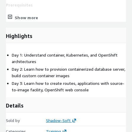
Prerequisites
Experience with Linux terminal sessions, operating system
Show more
commands, and shell scripting
Experience with web application architectures and
Highlights
corresponding technologies
Day 1: Understand container, Kubernetes, and OpenShift
architectures
Day 2: Learn how to provision containerized database server,
build custom container images
Day 3: Learn how to create routes, applications with source-
to-image facility, OpenShift web console
Details
Sold by
Shadow-Soft
Categories
Training