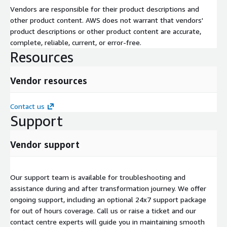
Vendors are responsible for their product descriptions and
other product content. AWS does not warrant that vendors'
product descriptions or other product content are accurate,
complete, reliable, current, or error-free.
Resources
Vendor resources
Contact us
Support
Vendor support
Our support team is available for troubleshooting and
assistance during and after transformation journey. We offer
ongoing support, including an optional 24x7 support package
for out of hours coverage. Call us or raise a ticket and our
contact centre experts will guide you in maintaining smooth