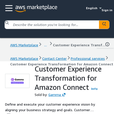
English
Sign in
AWS Marketplace
...
Customer Experience Transformation for Amazon Connect
AWS Marketplace
Contact Center
Professional services
Customer Experience Transformation for Amazon Connect
Customer Experience
Transformation for
Amazon Connect
Info
Sold by:
Gamma
Define and execute your customer experience vision by
aligning your business strategy and goals. Customer