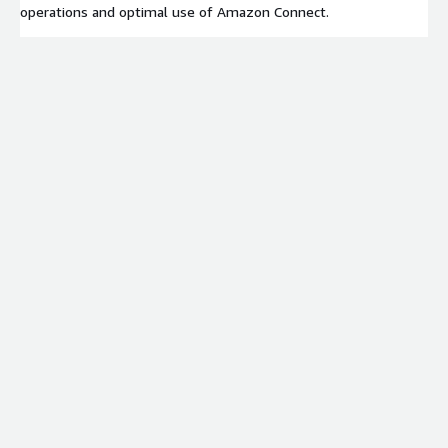
operations and optimal use of Amazon Connect.