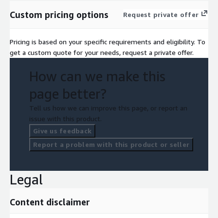
Custom pricing options
Request private offer
Pricing is based on your specific requirements and eligibility. To
get a custom quote for your needs, request a private offer.
How can we make this
page better?
Tell us how we can improve this page, or report an
issue with this product.
Give us feedback
Report a problem with this product or seller
Legal
Content disclaimer