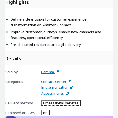
Highlights
Define a clear vision for customer experience
transformation on Amazon Connect
Improve customer journeys, enable new channels and
features, operational efficiency
Pre-allocated resources and agile delivery
Details
Sold by
Gamma
Categories
Contact Center
Implementation
Assessments
Delivery method
Professional services
Deployed on AWS
No