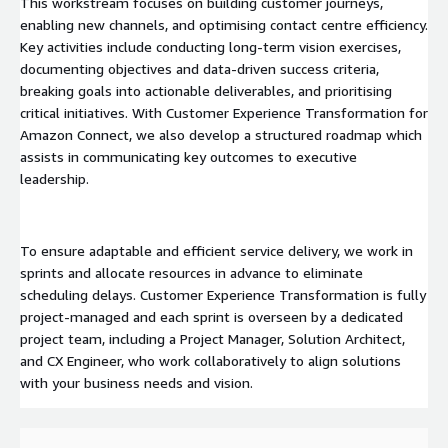
This workstream focuses on building customer journeys,
enabling new channels, and optimising contact centre efficiency.
Key activities include conducting long-term vision exercises,
documenting objectives and data-driven success criteria,
breaking goals into actionable deliverables, and prioritising
critical initiatives. With Customer Experience Transformation for
Amazon Connect, we also develop a structured roadmap which
assists in communicating key outcomes to executive
leadership.
To ensure adaptable and efficient service delivery, we work in
sprints and allocate resources in advance to eliminate
scheduling delays. Customer Experience Transformation is fully
project-managed and each sprint is overseen by a dedicated
project team, including a Project Manager, Solution Architect,
and CX Engineer, who work collaboratively to align solutions
with your business needs and vision.