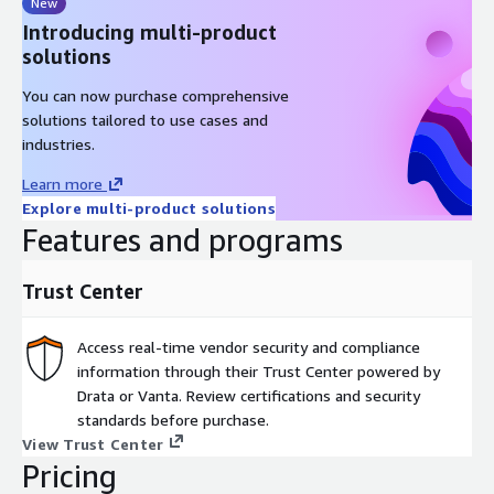
New
Introducing multi-product
solutions
You can now purchase comprehensive
solutions tailored to use cases and
industries.
Learn more
Explore multi-product solutions
Features and programs
Trust Center
Access real-time vendor security and compliance
information through their Trust Center powered by
Drata or Vanta. Review certifications and security
standards before purchase.
View Trust Center
Pricing