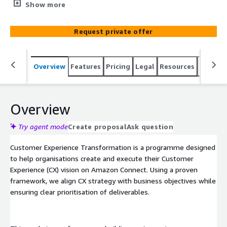
Experience Transformation enables improved customer
Show more
journeys, new feature adoption, and enhanced
operational efficiency.
Request private offer
Overview
Features
Pricing
Legal
Resources
Suppor
Overview
Try agent mode
Create proposal
Ask question
Customer Experience Transformation is a programme designed
to help organisations create and execute their Customer
Experience (CX) vision on Amazon Connect. Using a proven
framework, we align CX strategy with business objectives while
ensuring clear prioritisation of deliverables.