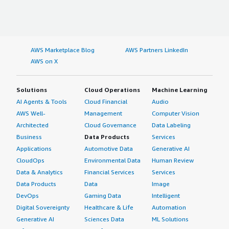
AWS Marketplace Blog
AWS Partners LinkedIn
AWS on X
Solutions
Cloud Operations
Machine Learning
AI Agents & Tools
Cloud Financial
Audio
AWS Well-
Management
Computer Vision
Architected
Cloud Governance
Data Labeling
Business
Data Products
Services
Applications
Automotive Data
Generative AI
CloudOps
Environmental Data
Human Review
Data & Analytics
Financial Services
Services
Data Products
Data
Image
DevOps
Gaming Data
Intelligent
Digital Sovereignty
Healthcare & Life
Automation
Generative AI
Sciences Data
ML Solutions