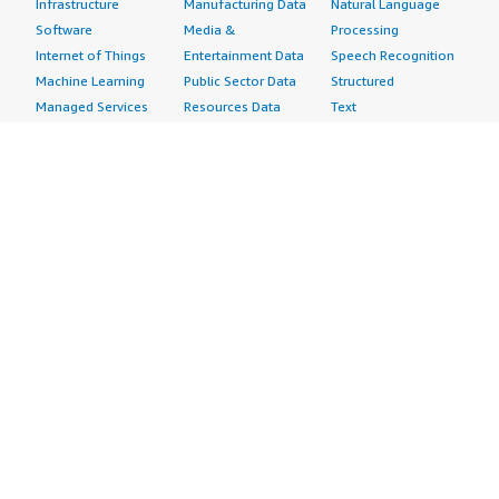
Infrastructure
Manufacturing Data
Natural Language
Software
Media &
Processing
Internet of Things
Entertainment Data
Speech Recognition
Machine Learning
Public Sector Data
Structured
Managed Services
Resources Data
Text
Providers
Retail, Location &
Video
Migration
Marketing Data
Professional
Security
Telecommunications
Services
Advertising &
Data
Assessments
Marketing
DevOps
Implementation
Energy
Agile Lifecycle
Managed Services
Engineering,
Management
Premium Support
Construction & Real
Application
Training
Estate
Development
Resources
Financial Services
Application Servers
All resources
Healthcare
Application Stacks
Developer tools &
Industrial
Continuous
tutorials
Life Sciences
Integration and
Blog
Media &
Continuous Delivery
Events & webinars
Entertainment
Infrastructure as
Analyst reports