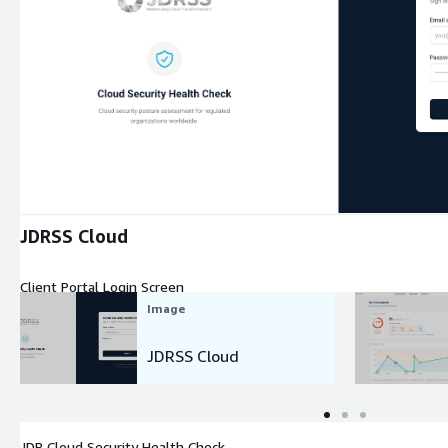
Expand
JDRSS Cloud
Client Portal Login Screen
Image
JDRSS Cloud
JDR Cloud Security Health Check