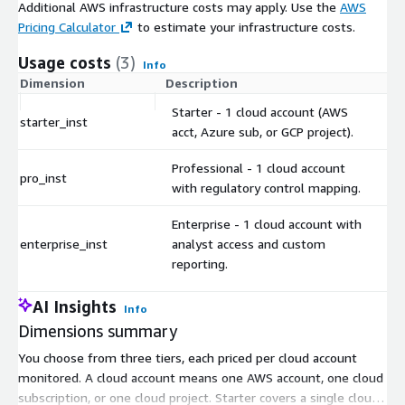
Additional AWS infrastructure costs may apply. Use the
AWS
Pricing Calculator
to estimate your infrastructure costs.
Usage costs
(3)
Info
Dimension
Description
Co
Starter - 1 cloud account (AWS
starter_inst
$
acct, Azure sub, or GCP project).
Professional - 1 cloud account
pro_inst
$
with regulatory control mapping.
Enterprise - 1 cloud account with
enterprise_inst
analyst access and custom
$
reporting.
AI Insights
Info
Dimensions summary
You choose from three tiers, each priced per cloud account
monitored. A cloud account means one AWS account, one cloud
subscription, or one cloud project. Starter covers a single cloud