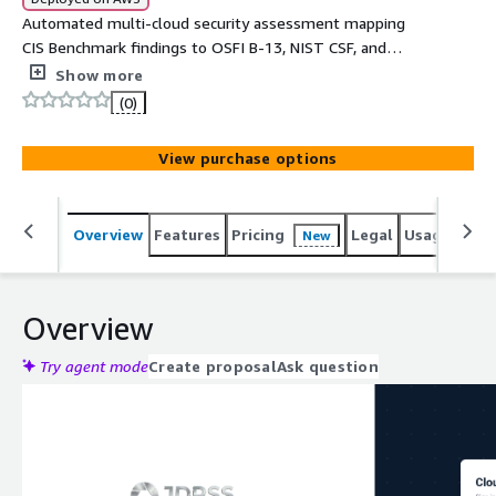
Automated multi-cloud security assessment mapping
CIS Benchmark findings to OSFI B-13, NIST CSF, and
industry regulatory frameworks with bilingual EN/FR
Show more
executive reports.
(0)
View purchase options
Overview
Features
Pricing
Legal
Usage
Sup
New
Overview
Try agent mode
Create proposal
Ask question