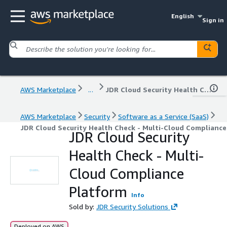
English
Sign in
AWS Marketplace
...
JDR Cloud Security Health Check - Multi-Cloud Compliance Platform
AWS Marketplace
Security
Software as a Service (SaaS)
JDR Cloud Security Health Check - Multi-Cloud Complianc
JDR Cloud Security
Health Check - Multi-
Cloud Compliance
Platform
Info
Sold by:
JDR Security Solutions
Deployed on AWS