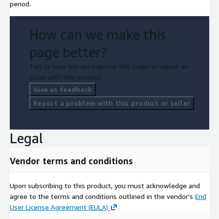
period.
How can we make this
page better?
Tell us how we can improve this page, or report an
issue with this product.
Give us feedback
Report a problem with this product or seller
Legal
Vendor terms and conditions
Upon subscribing to this product, you must acknowledge and
agree to the terms and conditions outlined in the vendor's
End
User License Agreement (EULA)
.