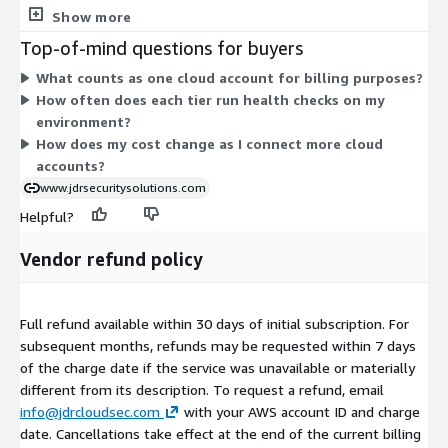
account. Professional covers a cloud account and adds
Show more
regulatory control mapping. Enterprise covers a cloud account
Top-of-mind questions for buyers
and adds analyst access plus custom reporting. Pricing scales
What counts as one cloud account for billing purposes?
with the number of accounts you monitor, so you add units as
How often does each tier run health checks on my
your environment grows. The tiers build on each other, with
environment?
each step adding capabilities on top of the one before it.
How does my cost change as I connect more cloud
accounts?
www.jdrsecuritysolutions.com
Helpful?
Vendor refund policy
Full refund available within 30 days of initial subscription. For
subsequent months, refunds may be requested within 7 days
of the charge date if the service was unavailable or materially
different from its description. To request a refund, email
info@jdrcloudsec.com
with your AWS account ID and charge
date. Cancellations take effect at the end of the current billing