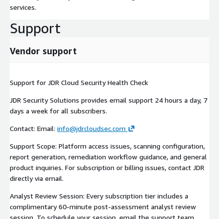
services.
Support
Vendor support
Support for JDR Cloud Security Health Check
JDR Security Solutions provides email support 24 hours a day, 7
days a week for all subscribers.
Contact: Email:
info@jdrcloudsec.com
Support Scope: Platform access issues, scanning configuration,
report generation, remediation workflow guidance, and general
product inquiries. For subscription or billing issues, contact JDR
directly via email.
Analyst Review Session: Every subscription tier includes a
complimentary 60-minute post-assessment analyst review
session. To schedule your session, email the support team