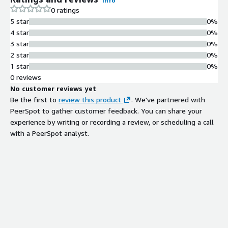
Info
0 ratings
5 star
0%
4 star
0%
3 star
0%
2 star
0%
1 star
0%
0 reviews
No customer reviews yet
Be the first to
review this product
. We've partnered with
PeerSpot to gather customer feedback. You can share your
experience by writing or recording a review, or scheduling a call
with a PeerSpot analyst.