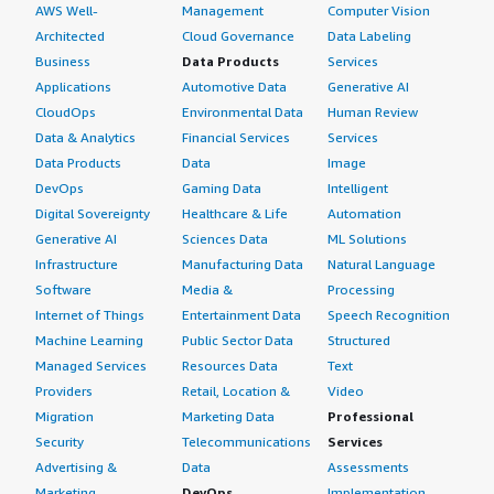
AWS Well-
Management
Computer Vision
Architected
Cloud Governance
Data Labeling
Business
Data Products
Services
Applications
Automotive Data
Generative AI
CloudOps
Environmental Data
Human Review
Data & Analytics
Financial Services
Services
Data Products
Data
Image
DevOps
Gaming Data
Intelligent
Digital Sovereignty
Healthcare & Life
Automation
Generative AI
Sciences Data
ML Solutions
Infrastructure
Manufacturing Data
Natural Language
Software
Media &
Processing
Internet of Things
Entertainment Data
Speech Recognition
Machine Learning
Public Sector Data
Structured
Managed Services
Resources Data
Text
Providers
Retail, Location &
Video
Migration
Marketing Data
Professional
Security
Telecommunications
Services
Advertising &
Data
Assessments
Marketing
DevOps
Implementation