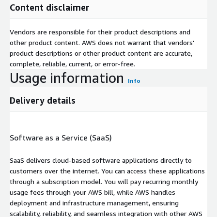
Content disclaimer
Vendors are responsible for their product descriptions and
other product content. AWS does not warrant that vendors'
product descriptions or other product content are accurate,
complete, reliable, current, or error-free.
Usage information
Info
Delivery details
Software as a Service (SaaS)
SaaS delivers cloud-based software applications directly to
customers over the internet. You can access these applications
through a subscription model. You will pay recurring monthly
usage fees through your AWS bill, while AWS handles
deployment and infrastructure management, ensuring
scalability, reliability, and seamless integration with other AWS