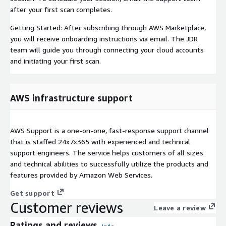
after your first scan completes.
Getting Started: After subscribing through AWS Marketplace,
you will receive onboarding instructions via email. The JDR
team will guide you through connecting your cloud accounts
and initiating your first scan.
AWS infrastructure support
AWS Support is a one-on-one, fast-response support channel
that is staffed 24x7x365 with experienced and technical
support engineers. The service helps customers of all sizes
and technical abilities to successfully utilize the products and
features provided by Amazon Web Services.
Get support
Customer reviews
Leave a review
Ratings and reviews