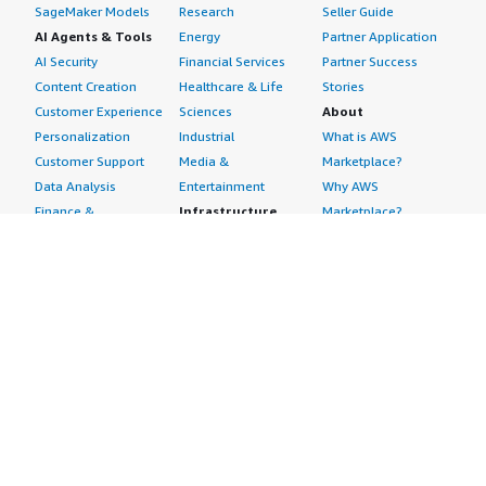
SageMaker Models
Research
Seller Guide
AI Agents & Tools
Energy
Partner Application
AI Security
Financial Services
Partner Success
Content Creation
Healthcare & Life
Stories
Customer Experience
Sciences
About
Personalization
Industrial
What is AWS
Customer Support
Media &
Marketplace?
Data Analysis
Entertainment
Why AWS
Finance &
Infrastructure
Marketplace?
Accounting
Software
Get started in AWS
IT Support
Backup & Recovery
Marketplace
Legal & Compliance
Data Analytics
Procurement options
Observability
High Performance
Cost management
Procurement &
Computing
tools
Supply Chain
Migration
Governance &
Quality Assurance
Network
control features
Research
Infrastructure
Free trials
Sales & Marketing
Operating Systems
Sell in AWS
Scheduling &
Security
Marketplace
Coordination
Storage
Featured