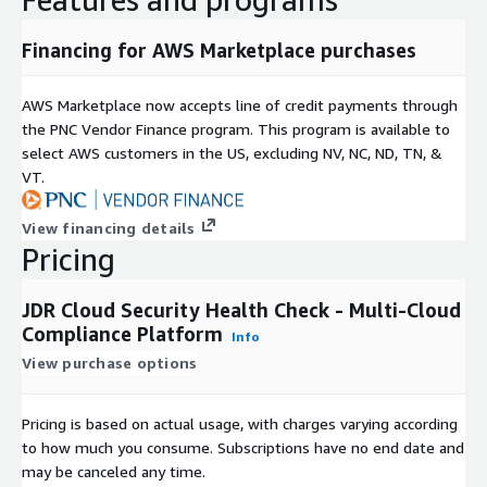
To explore the platform before committing, contact JDR to reques
live demonstration of the scanning and regulatory mapping workfl
Financing for AWS Marketplace purchases
AWS Marketplace now accepts line of credit payments through
the PNC Vendor Finance program. This program is available to
select AWS customers in the US, excluding NV, NC, ND, TN, &
VT.
View financing details
Pricing
JDR Cloud Security Health Check - Multi-Cloud
Compliance Platform
Info
View purchase options
Pricing is based on actual usage, with charges varying according
to how much you consume. Subscriptions have no end date and
may be canceled any time.