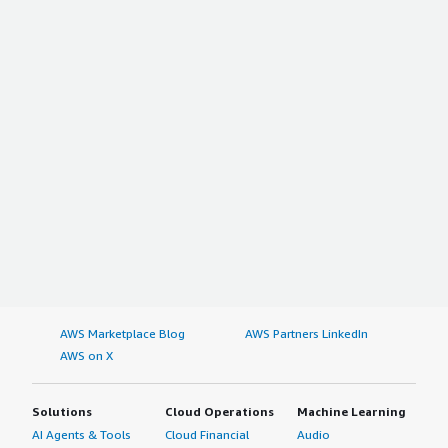
AWS Marketplace Blog
AWS Partners LinkedIn
AWS on X
Solutions
Cloud Operations
Machine Learning
AI Agents & Tools
Cloud Financial
Audio