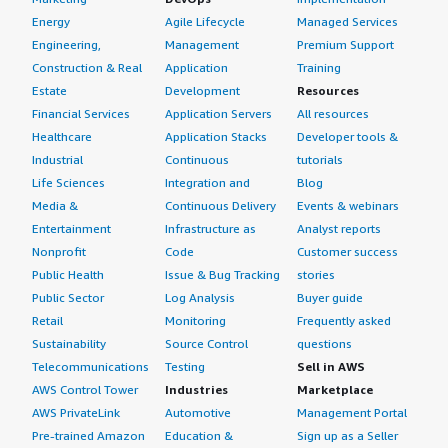
Energy
Agile Lifecycle
Managed Services
Engineering,
Management
Premium Support
Construction & Real
Application
Training
Estate
Development
Resources
Financial Services
Application Servers
All resources
Healthcare
Application Stacks
Developer tools &
Industrial
Continuous
tutorials
Life Sciences
Integration and
Blog
Media &
Continuous Delivery
Events & webinars
Entertainment
Infrastructure as
Analyst reports
Nonprofit
Code
Customer success
Public Health
Issue & Bug Tracking
stories
Public Sector
Log Analysis
Buyer guide
Retail
Monitoring
Frequently asked
Sustainability
Source Control
questions
Telecommunications
Testing
Sell in AWS
AWS Control Tower
Industries
Marketplace
AWS PrivateLink
Automotive
Management Portal
Pre-trained Amazon
Education &
Sign up as a Seller