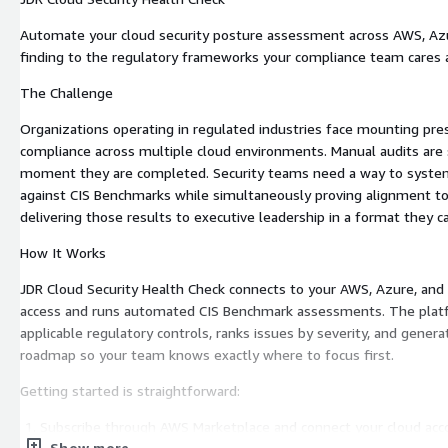
Automate your cloud security posture assessment across AWS, Az
finding to the regulatory frameworks your compliance team cares
The Challenge
Organizations operating in regulated industries face mounting pr
compliance across multiple cloud environments. Manual audits are
moment they are completed. Security teams need a way to systemat
against CIS Benchmarks while simultaneously proving alignment t
delivering those results to executive leadership in a format they ca
How It Works
JDR Cloud Security Health Check connects to your AWS, Azure, an
access and runs automated CIS Benchmark assessments. The plat
applicable regulatory controls, ranks issues by severity, and genera
roadmap so your team knows exactly where to focus first.
Getting started is straightforward:
Subscribe through AWS Marketplace and connect your cloud acc
Show more