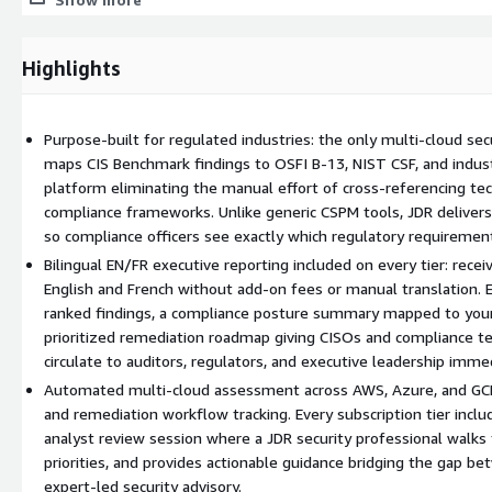
The platform initiates automated CIS Benchmark scanning acro
Receive your first bilingual (EN/FR) executive PDF report with se
Follow the prioritized remediation roadmap to close gaps
Highlights
Book your complimentary 60-minute analyst review session to d
Key Capabilities
Purpose-built for regulated industries: the only multi-cloud sec
maps CIS Benchmark findings to OSFI B-13, NIST CSF, and industr
Multi-cloud CIS Benchmark scanning. Automated on-demand asses
platform eliminating the manual effort of cross-referencing tec
with severity-ranked findings and configurable scan frequency.
compliance frameworks. Unlike generic CSPM tools, JDR delivers
Regulatory control mapping. Every finding is mapped to OSFI B-13, 
so compliance officers see exactly which regulatory requirements
controls so compliance officers can see exactly which requirements 
Bilingual EN/FR executive reporting included on every tier: rece
English and French without add-on fees or manual translation. E
Bilingual executive reporting. PDF reports generated in both Englis
ranked findings, a compliance posture summary mapped to your
for board-level distribution without additional fees or manual trans
prioritized remediation roadmap giving CISOs and compliance te
Remediation workflow tracking. Prioritized action items with progr
circulate to auditors, regulators, and executive leadership immed
systematically close gaps between scan cycles.
Automated multi-cloud assessment across AWS, Azure, and GCP
and remediation workflow tracking. Every subscription tier inc
Analyst review session. Every tier includes a complimentary 60-m
analyst review session where a JDR security professional walks 
a JDR security analyst.
priorities, and provides actionable guidance bridging the gap 
expert-led security advisory.
Why JDR Cloud Security Health Check