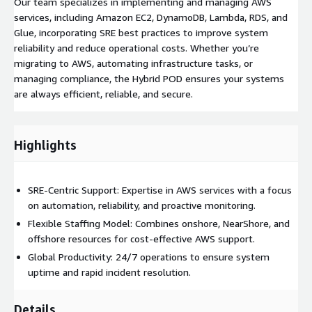
Our team specializes in implementing and managing AWS
services, including Amazon EC2, DynamoDB, Lambda, RDS, and
Glue, incorporating SRE best practices to improve system
reliability and reduce operational costs. Whether you’re
migrating to AWS, automating infrastructure tasks, or
managing compliance, the Hybrid POD ensures your systems
are always efficient, reliable, and secure.
Highlights
SRE-Centric Support: Expertise in AWS services with a focus
on automation, reliability, and proactive monitoring.
Flexible Staffing Model: Combines onshore, NearShore, and
offshore resources for cost-effective AWS support.
Global Productivity: 24/7 operations to ensure system
uptime and rapid incident resolution.
Details