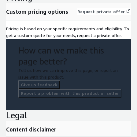
Custom pricing options
Request private offer
Pricing is based on your specific requirements and eligibility. To
get a custom quote for your needs, request a private offer.
How can we make this
page better?
Tell us how we can improve this page, or report an
issue with this product.
Give us feedback
Report a problem with this product or seller
Legal
Content disclaimer