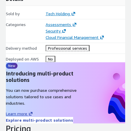
Sold by
Tech Holding
Categories
Assessments
Security
Cloud Financial Management
Delivery method
Professional services
Deployed on AWS
No
New
Introducing multi-product
solutions
You can now purchase comprehensive
solutions tailored to use cases and
industries.
Learn more
Explore multi-product solutions
Pricing