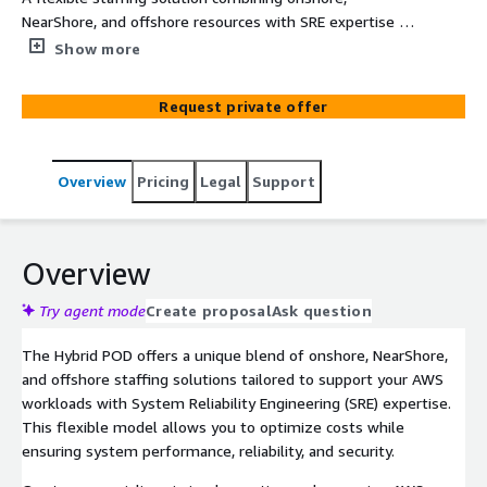
NearShore, and offshore resources with SRE expertise to
support AWS services and enhance cloud efficiency.
Show more
Request private offer
Overview
Pricing
Legal
Support
Overview
Try agent mode
Create proposal
Ask question
The Hybrid POD offers a unique blend of onshore, NearShore,
and offshore staffing solutions tailored to support your AWS
workloads with System Reliability Engineering (SRE) expertise.
This flexible model allows you to optimize costs while
ensuring system performance, reliability, and security.