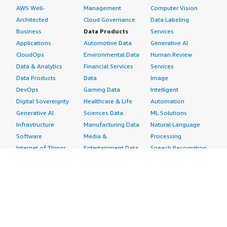
AWS Well-
Management
Computer Vision
Architected
Cloud Governance
Data Labeling
Business
Data Products
Services
Applications
Automotive Data
Generative AI
CloudOps
Environmental Data
Human Review
Data & Analytics
Financial Services
Services
Data Products
Data
Image
DevOps
Gaming Data
Intelligent
Digital Sovereignty
Healthcare & Life
Automation
Generative AI
Sciences Data
ML Solutions
Infrastructure
Manufacturing Data
Natural Language
Software
Media &
Processing
Internet of Things
Entertainment Data
Speech Recognition
Machine Learning
Public Sector Data
Structured
Managed Services
Resources Data
Text
Providers
Retail, Location &
Video
Migration
Marketing Data
Professional
Security
Telecommunications
Services
Advertising &
Data
Assessments