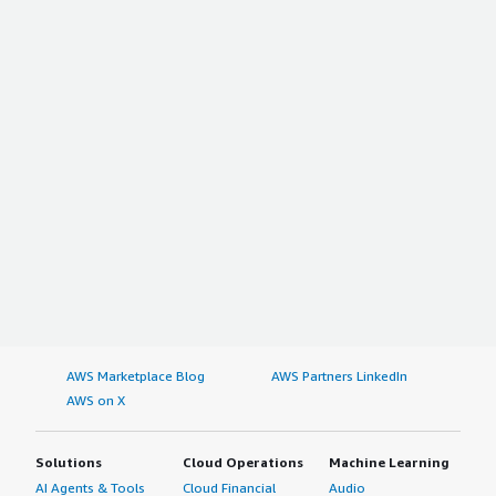
AWS Marketplace Blog
AWS Partners LinkedIn
AWS on X
Solutions
Cloud Operations
Machine Learning
AI Agents & Tools
Cloud Financial
Audio