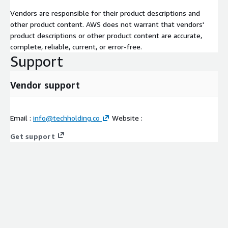
Vendors are responsible for their product descriptions and
other product content. AWS does not warrant that vendors'
product descriptions or other product content are accurate,
complete, reliable, current, or error-free.
Support
Vendor support
Email :
info@techholding.co
Website :
Get support