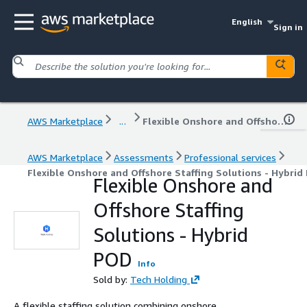
English
Sign in
AWS Marketplace
...
Flexible Onshore and Offshore Staffing Solutions - Hybrid POD
AWS Marketplace
Assessments
Professional services
Flexible Onshore and Offshore Staffing Solutions - Hybrid
Flexible Onshore and
Offshore Staffing
Solutions - Hybrid
POD
Info
Sold by:
Tech Holding
A flexible staffing solution combining onshore,