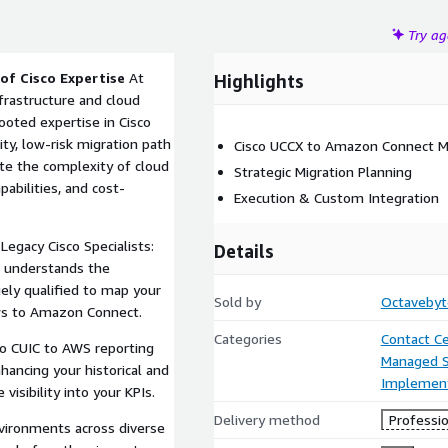
Try a
of Cisco Expertise
At
Highlights
frastructure and cloud
ooted expertise in Cisco
ty, low-risk migration path
Cisco UCCX to Amazon Connect M
te the complexity of cloud
Strategic Migration Planning
pabilities, and cost-
Execution & Custom Integration
egacy Cisco Specialists:
Details
 understands the
ely qualified to map your
Sold by
Octavebyt
ows to Amazon Connect.
Categories
Contact C
co CUIC to AWS reporting
Managed S
hancing your historical and
Implement
isibility into your KPIs.
Delivery method
Professio
vironments across diverse