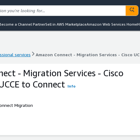
Become a Channel Partner
Sell in AWS Marketplace
Amazon Web Services Home
H
ssional services
Amazon Connect - Migration Services - Cisco 
ssional services
Amazon Connect - Migration Services - Cisco 
ct - Migration Services - Cisco
CCE to Connect
Info
onnect Migration