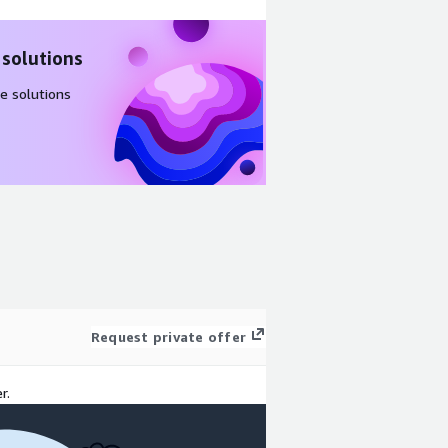
 solutions
e solutions
Request private offer
r.