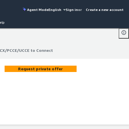
Agent Mode
English
Sign in
or
Create a new account
elp
UCCX/PCCE/UCCE to Connect
UCCX/PCCE/UCCE to Connect
Request private offer