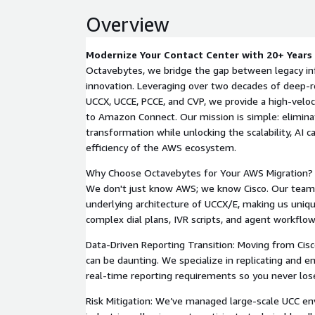
Overview
Modernize Your Contact Center with 20+ Years 
Octavebytes, we bridge the gap between legacy in
innovation. Leveraging over two decades of deep-r
UCCX, UCCE, PCCE, and CVP, we provide a high-veloci
to Amazon Connect. Our mission is simple: elimina
transformation while unlocking the scalability, AI ca
efficiency of the AWS ecosystem.
Why Choose Octavebytes for Your AWS Migration? L
We don't just know AWS; we know Cisco. Our team
underlying architecture of UCCX/E, making us uniqu
complex dial plans, IVR scripts, and agent workfl
Data-Driven Reporting Transition: Moving from Cis
can be daunting. We specialize in replicating and en
real-time reporting requirements so you never lose v
Risk Mitigation: We’ve managed large-scale UCC en