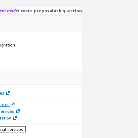
gent mode
Create proposal
Ask question
igration
es
enter
ervices
ation
nal services