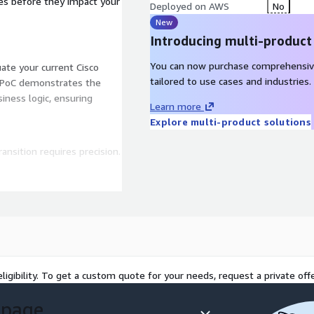
dles before they impact your
Deployed on AWS
No
New
Introducing multi-product
You can now purchase comprehensiv
te your current Cisco
tailored to use cases and industries.
ed PoC demonstrates the
ness logic, ensuring
Learn more
Explore multi-product solutions
ansition requires precision.
S).
elopers don't just "lift
ligibility. To get a custom quote for your needs, request a private offe
ced NLU.
 page