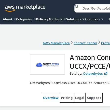
About
Categories
Delivery Methods
Solutions
Resources
AWS Marketplace
Contact Center
Profe
AWS Marketplace
Contact Center
Profe
Amazon Conne
UCCX/PCCE/U
Sold by:
Octavebytes
Octavebytes: Seamless Cisco UCCX/E to Amazon C
Overview
Pricing
Legal
Support