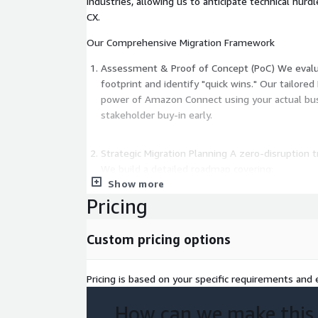
industries, allowing us to anticipate technical hur
CX.
Our Comprehensive Migration Framework
Assessment & Proof of Concept (PoC) We evalua
footprint and identify "quick wins." Our tailor
power of Amazon Connect using your actual busi
stakeholder buy-in early.
Strategic Migration Planning A zero-disruption tr
We build a detailed roadmap covering:
Show more
Phased resource allocation.
Pricing
Risk mitigation strategies.
Security and compliance mapping (HIPAA, PCI-DS
Custom pricing options
Execution & Custom Integration Our in-house dev
and shift"—we optimize.
Pricing is based on your specific requirements and e
Custom Lex Bots: Enhance self-service with advan
How can we make this